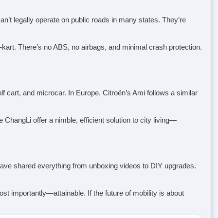
n’t legally operate on public roads in many states. They’re
o-kart. There’s no ABS, no airbags, and minimal crash protection.
f cart, and microcar. In Europe, Citroën’s Ami follows a similar
ChangLi offer a nimble, efficient solution to city living—
s have shared everything from unboxing videos to DIY upgrades.
st importantly—attainable. If the future of mobility is about