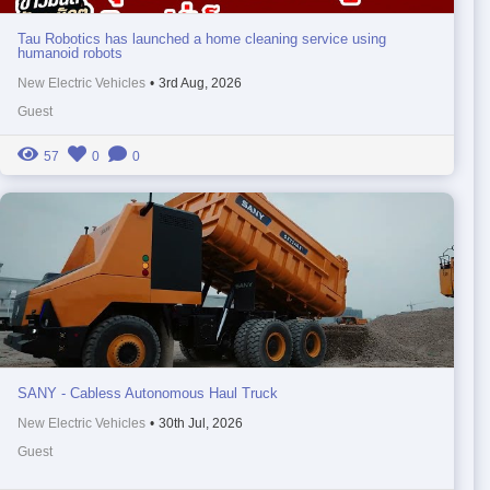
Tau Robotics has launched a home cleaning service using
humanoid robots
New Electric Vehicles
•
3rd Aug, 2026
Guest
57
0
0
SANY - Cabless Autonomous Haul Truck
New Electric Vehicles
•
30th Jul, 2026
Guest