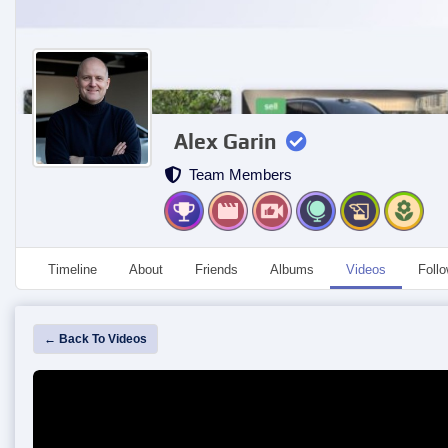
Alex Garin
Team Members
Timeline
About
Friends
Albums
Videos
Foll
← Back To Videos