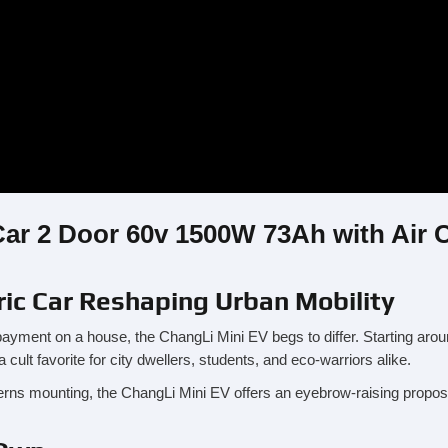
Car 2 Door 60v 1500W 73Ah with Air 
ric Car Reshaping Urban Mobility
payment on a house, the ChangLi Mini EV begs to differ. Starting arou
cult favorite for city dwellers, students, and eco-warriors alike.
erns mounting, the ChangLi Mini EV offers an eyebrow-raising proposi