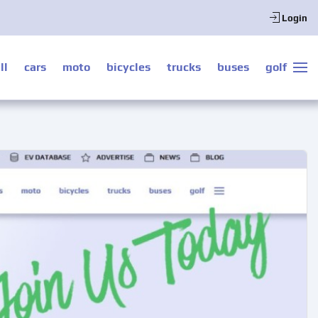
Login
ll
cars
moto
bicycles
trucks
buses
golf