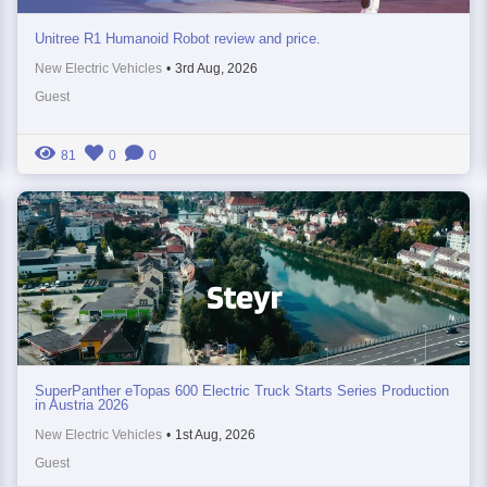
Unitree R1 Humanoid Robot review and price.
New Electric Vehicles
•
3rd Aug, 2026
Guest
81
0
0
SuperPanther eTopas 600 Electric Truck Starts Series Production
in Austria 2026
New Electric Vehicles
•
1st Aug, 2026
Guest