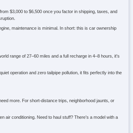
 from $3,000 to $6,500 once you factor in shipping, taxes, and
ruption.
engine, maintenance is minimal. In short: this is car ownership
world range of 27–60 miles and a full recharge in 4–8 hours, it’s
t operation and zero tailpipe pollution, it fits perfectly into the
ed more. For short-distance trips, neighborhood jaunts, or
 air conditioning. Need to haul stuff? There’s a model with a