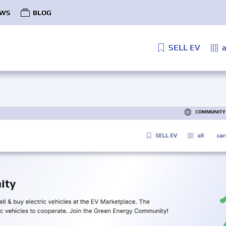
WS
BLOG
SELL EV
a