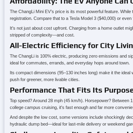
Affordability: The EV Anyone Can
The ChangLi Mini EV’s price is its most powerful feature. While 
registration. Compare that to a Tesla Model 3 ($40,000) or even 
It’s not just about cost upfront. Charging from a home outlet mig
stripped of complexity—and cost.
All-Electric Efficiency for City Livi
The ChangLi is 100% electric, producing zero emissions and sipping
ideal for commutes, errands, and everyday hops around town.
Its compact dimensions (95–130 inches long) make it the ideal weap
push for greener, more livable cities.
Performance That Fits Its Purpos
Top speed? Around 28 mph (45 km/h). Horsepower? Between 1.1 a
college campus cruising, it’s fast enough and far more convenien
And despite the low cost, some versions include shockingly dec
hydraulic dump bed—ideal for last-mile delivery or weekend gar