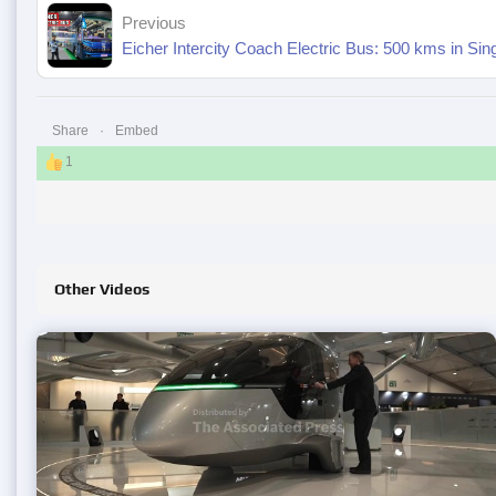
Previous
Eicher Intercity Coach Electric Bus: 500 kms in Sin
Share
Embed
1
Other Videos