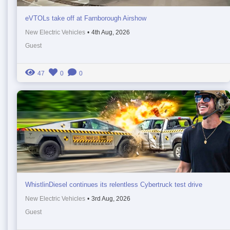
eVTOLs take off at Farnborough Airshow
New Electric Vehicles
•
4th Aug, 2026
Guest
47
0
0
WhistlinDiesel continues its relentless Cybertruck test drive
New Electric Vehicles
•
3rd Aug, 2026
Guest