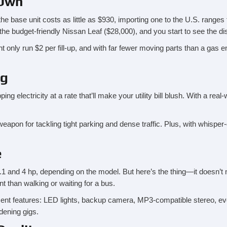
 Own
the base unit costs as little as $930, importing one to the U.S. ranges
the budget-friendly Nissan Leaf ($28,000), and you start to see the dis
ht only run $2 per fill-up, and with far fewer moving parts than a gas 
ng
 electricity at a rate that’ll make your utility bill blush. With a real-
on for tackling tight parking and dense traffic. Plus, with whisper-quie
e
nd 4 hp, depending on the model. But here’s the thing—it doesn’t ne
t than walking or waiting for a bus.
ent features: LED lights, backup camera, MP3-compatible stereo, even
dening gigs.