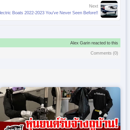
Next
lectric Boats 2022-2023 You’ve Never Seen Before!!
Alex Garin reacted to this
Comments (
0
)