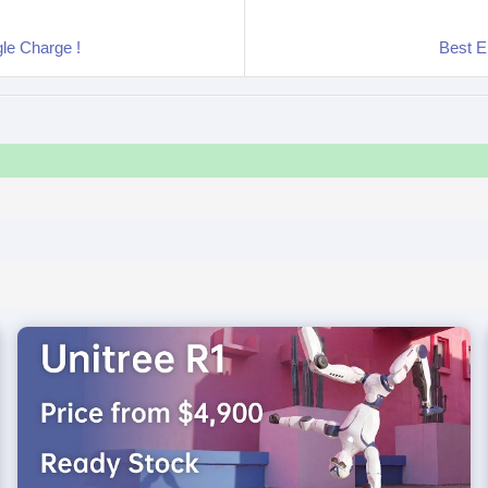
gle Charge !
Best E