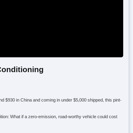
Conditioning
nd $930 in China and coming in under $5,000 shipped, this pint-
tion: What if a zero-emission, road-worthy vehicle could cost