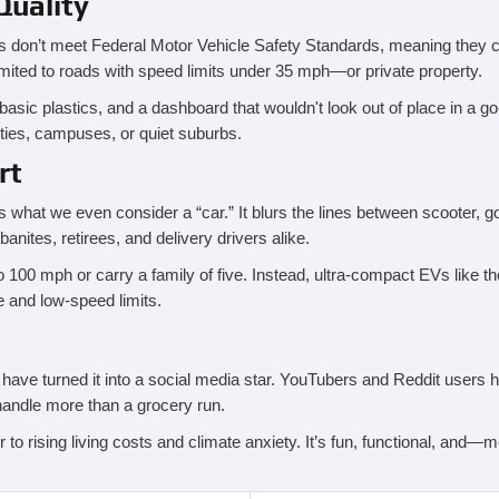
Quality
s don’t meet Federal Motor Vehicle Safety Standards, meaning they ca
imited to roads with speed limits under 35 mph—or private property.
 basic plastics, and a dashboard that wouldn't look out of place in a g
ties, campuses, or quiet suburbs.
rt
what we even consider a “car.” It blurs the lines between scooter, gol
ites, retirees, and delivery drivers alike.
100 mph or carry a family of five. Instead, ultra-compact EVs like the 
ure and low-speed limits.
e have turned it into a social media star. YouTubers and Reddit user
 handle more than a grocery run.
 to rising living costs and climate anxiety. It’s fun, functional, and—mo