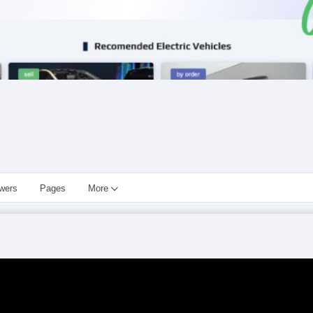
owers
Pages
More