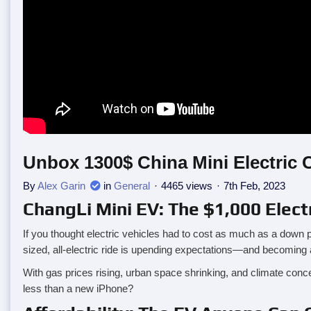
Unbox 1300$ China Mini Electric 
By
Alex Garin
in
General
4465 views
7th Feb, 2023
ChangLi Mini EV: The $1,000 Elect
If you thought electric vehicles had to cost as much as a down 
sized, all-electric ride is upending expectations—and becoming a 
With gas prices rising, urban space shrinking, and climate conc
less than a new iPhone?