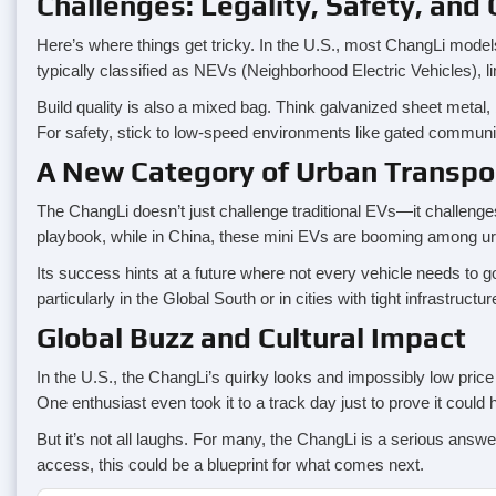
Challenges: Legality, Safety, and 
Here’s where things get tricky. In the U.S., most ChangLi model
typically classified as NEVs (Neighborhood Electric Vehicles), l
Build quality is also a mixed bag. Think galvanized sheet metal,
For safety, stick to low-speed environments like gated communi
A New Category of Urban Transpo
The ChangLi doesn’t just challenge traditional EVs—it challenges 
playbook, while in China, these mini EVs are booming among urban
Its success hints at a future where not every vehicle needs to go 
particularly in the Global South or in cities with tight infrastruct
Global Buzz and Cultural Impact
In the U.S., the ChangLi’s quirky looks and impossibly low pric
One enthusiast even took it to a track day just to prove it could
But it’s not all laughs. For many, the ChangLi is a serious answer
access, this could be a blueprint for what comes next.