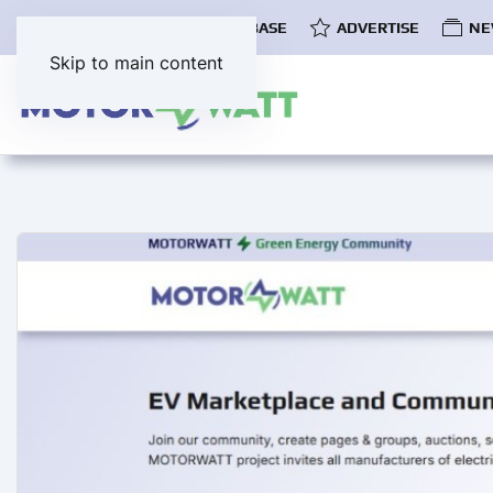
COMMUNITY
EV DATABASE
ADVERTISE
NE
Skip to main content