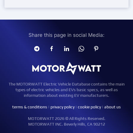
Share this page in social Media:
The MOTORWATT Electric Vehicle Database contains the main
types of electric vehicles and EVs basic specs, as well as
information about existing EV manufacturers.
terms & conditions
|
privacy policy
|
cookie policy
|
about us
MOTORWATT 2026 © All Rights Reserved.
MOTORWATT INC. Beverly Hills, CA 90212