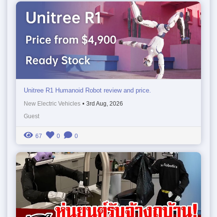
Unitree R1 Humanoid Robot review and price.
New Electric Vehicles
•
3rd Aug, 2026
Guest
67
0
0