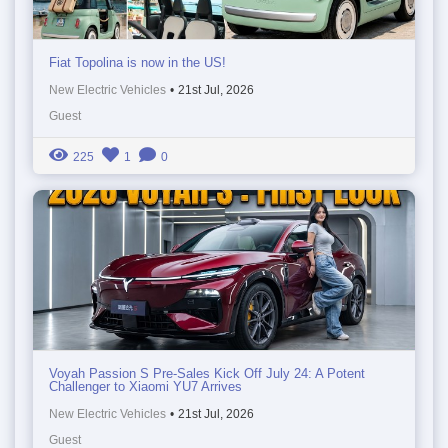
Fiat Topolina is now in the US!
New Electric Vehicles
•
21st Jul, 2026
Guest
225
1
0
Voyah Passion S Pre-Sales Kick Off July 24: A Potent
Challenger to Xiaomi YU7 Arrives
New Electric Vehicles
•
21st Jul, 2026
Guest