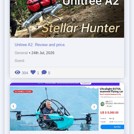
Unitree A2. Review and price.
General
•
24th Jul, 2026
Guest
304
1
0