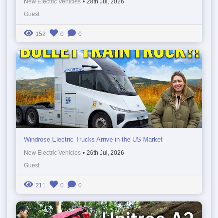
New Electric Vehicles
•
28th Jul, 2026
Guest
152
0
0
Windrose Electric Trucks Arrive in the US Market
New Electric Vehicles
•
26th Jul, 2026
Guest
211
0
0