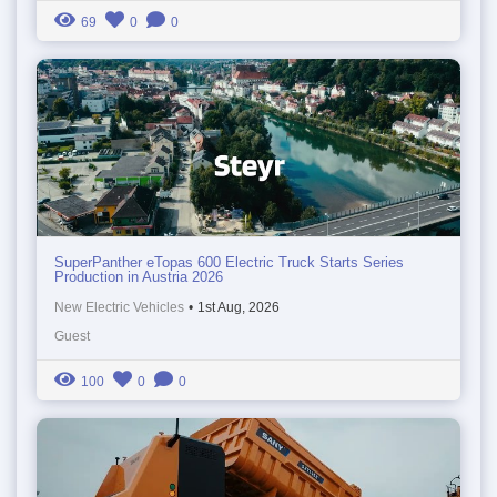
69
0
0
SuperPanther eTopas 600 Electric Truck Starts Series
Production in Austria 2026
New Electric Vehicles
•
1st Aug, 2026
Guest
100
0
0