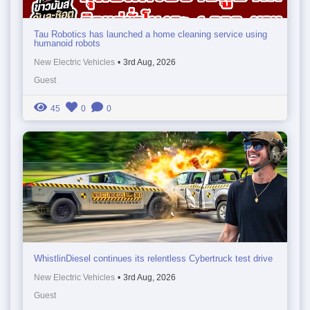
Tau Robotics has launched a home cleaning service using
humanoid robots
New Electric Vehicles
•
3rd Aug, 2026
Guest
45
0
0
WhistlinDiesel continues its relentless Cybertruck test drive
New Electric Vehicles
•
3rd Aug, 2026
Guest