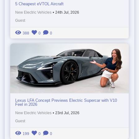
5 Cheapest eVTOL Aircraft
New Electric Vehicles
•
24th Jul, 2026
Guest
388
0
0
Lexus LFA Concept Previews Electric Supercar with V10
Feel in 2026
New Electric Vehicles
•
23rd Jul, 2026
Guest
199
0
0