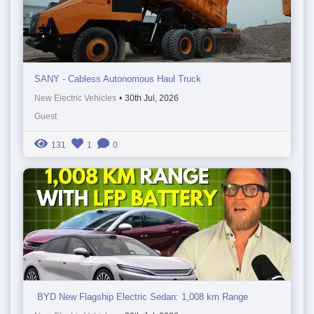
SANY - Cabless Autonomous Haul Truck
New Electric Vehicles
•
30th Jul, 2026
Guest
131
1
0
BYD New Flagship Electric Sedan: 1,008 km Range