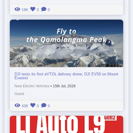
196
0
0
DJI tests its first eVTOL delivery drone, DJI EV50 on Mount
Everest
New Electric Vehicles
•
15th Jul, 2026
Guest
438
0
0