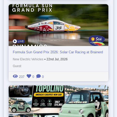
Formula Sun Grand Prix 2026: Solar Car Racing at Brainerd
New Electric Vehicles
•
22nd Jul, 2026
Guest
237
0
0