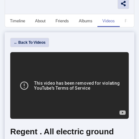
Timeline
About
Friends
Albums
Videos
Followe
← Back To Videos
Regent . All electric ground