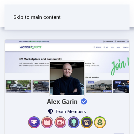
Skip to main content
Alex Garin
Team Members