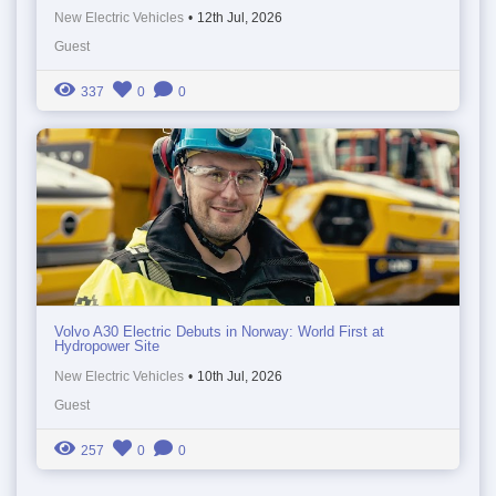
New Electric Vehicles
•
12th Jul, 2026
Guest
337
0
0
Volvo A30 Electric Debuts in Norway: World First at
Hydropower Site
New Electric Vehicles
•
10th Jul, 2026
Guest
257
0
0