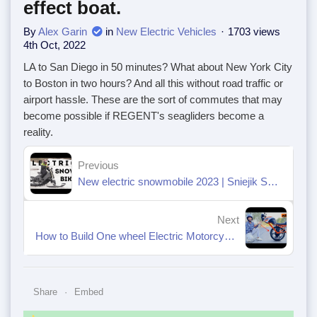
effect boat.
By
Alex Garin
in
New Electric Vehicles
1703 views
4th Oct, 2022
LA to San Diego in 50 minutes? What about New York City
to Boston in two hours? And all this without road traffic or
airport hassle. These are the sort of commutes that may
become possible if REGENT's seagliders become a
reality.
Previous
New electric snowmobile 2023 | Sniejik SUPER
Next
How to Build One wheel Electric Motorcycle at home
Share
Embed