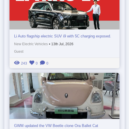
Li Auto flagship electric SUV i9 with 5C charging exposed.
New Electric Vehicles
•
13th Jul, 2026
Guest
243
0
0
GWM updated the VW Beetle clone Ora Ballet Cat