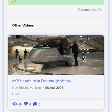
1
Comments (
0
)
Other Videos
eVTOLs take off at Farnborough Airshow
New Electric Vehicles
•
4th Aug, 2026
Guest
40
0
0