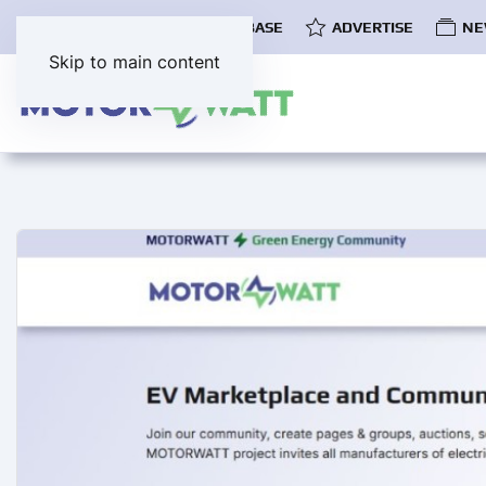
COMMUNITY
EV DATABASE
ADVERTISE
NE
Skip to main content