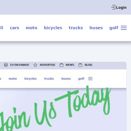
Login
ll
cars
moto
bicycles
trucks
buses
golf