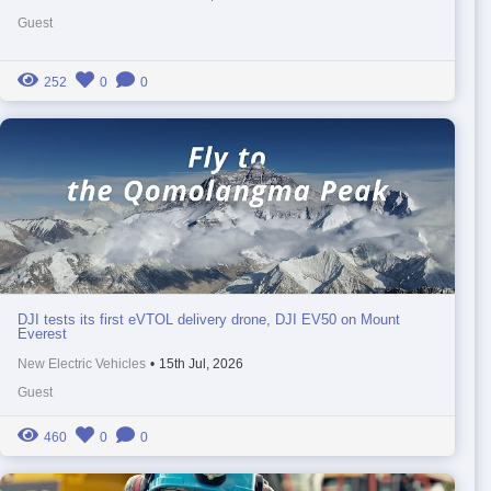
Guest
252
0
0
DJI tests its first eVTOL delivery drone, DJI EV50 on Mount
Everest
New Electric Vehicles
•
15th Jul, 2026
Guest
460
0
0