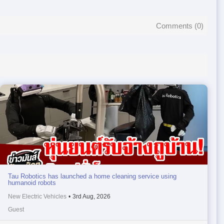
Comments (
0
)
Tau Robotics has launched a home cleaning service using
humanoid robots
New Electric Vehicles
•
3rd Aug, 2026
Guest