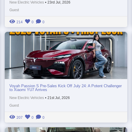
New Electric Vehicles
•
23rd Jul, 2026
Guest
214
0
0
Voyah Passion S Pre-Sales Kick Off July 24: A Potent Challenger
to Xiaomi YU7 Arrives
New Electric Vehicles
•
21st Jul, 2026
Guest
207
0
0