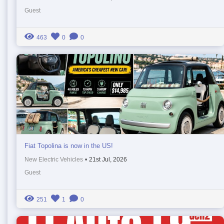
Guest
463
0
0
Fiat Topolina is now in the US!
New Electric Vehicles
•
21st Jul, 2026
Guest
251
1
0