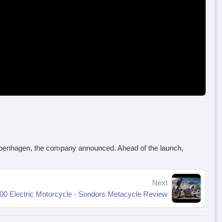
 Copenhagen, the company announced. Ahead of the launch,
Next
00 Electric Motorcycle - Sondors Metacycle Review