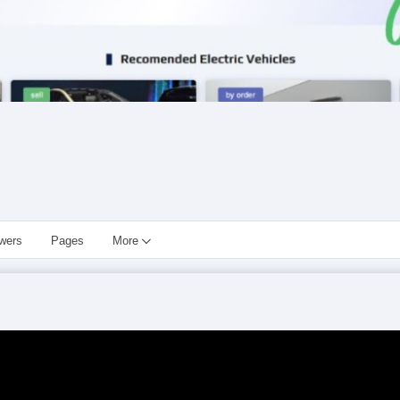
owers
Pages
More