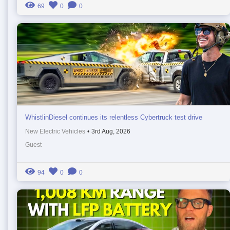
69
0
0
WhistlinDiesel continues its relentless Cybertruck test drive
New Electric Vehicles
•
3rd Aug, 2026
Guest
94
0
0