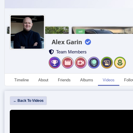
Alex Garin
Team Members
Timeline
About
Friends
Albums
Videos
Foll
← Back To Videos