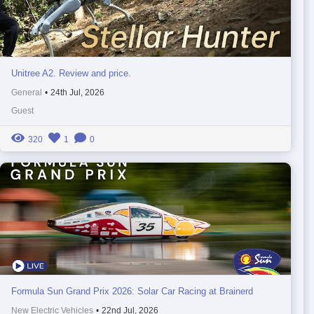
Unitree A2. Review and price.
General
•
24th Jul, 2026
Guest
320
1
0
Formula Sun Grand Prix 2026: Solar Car Racing at Brainerd
New Electric Vehicles
•
22nd Jul, 2026