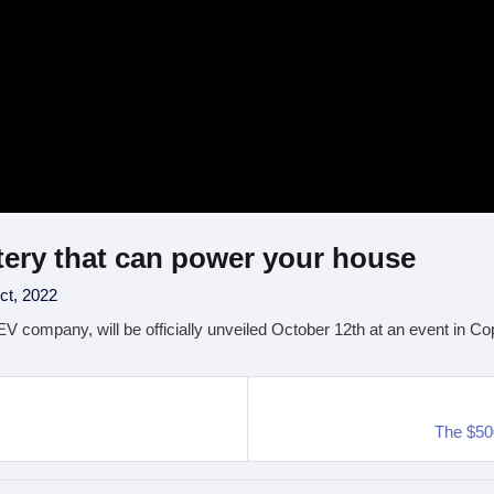
tery that can power your house
ct, 2022
 EV company, will be officially unveiled October 12th at an event in
The $50