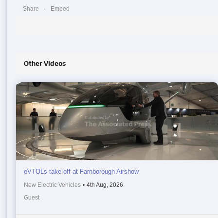
Share
Embed
Other Videos
eVTOLs take off at Farnborough Airshow
New Electric Vehicles
•
4th Aug, 2026
Guest