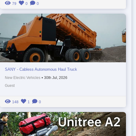
79
0
0
SANY - Cabless Autonomous Haul Truck
New Electric Vehicles
•
30th Jul, 2026
Guest
148
1
0