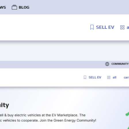
WS
BLOG
SELL EV
a