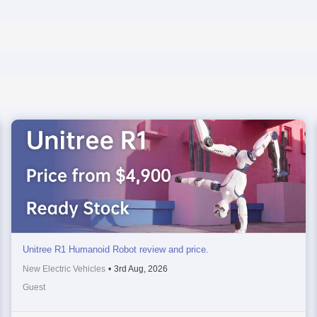
Unitree R1 Humanoid Robot review and price.
New Electric Vehicles
•
3rd Aug, 2026
Guest