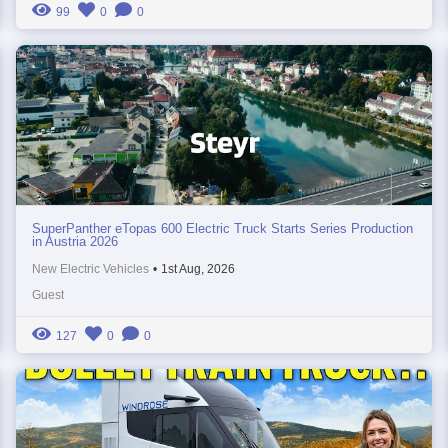
99
0
0
SuperPanther eTopas 600 Electric Truck Starts Series Production
in Austria 2026
New Electric Vehicles
•
1st Aug, 2026
Guest
127
0
0