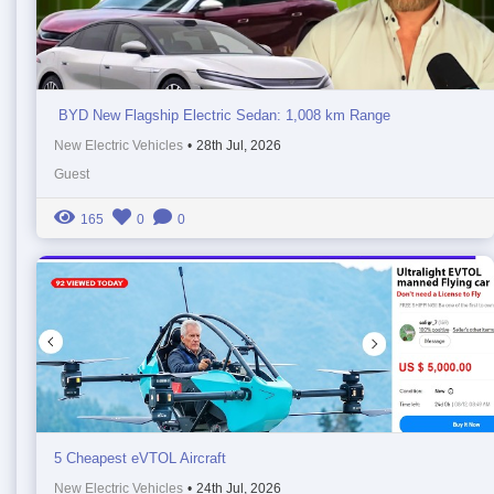
BYD New Flagship Electric Sedan: 1,008 km Range
New Electric Vehicles
•
28th Jul, 2026
Guest
165
0
0
5 Cheapest eVTOL Aircraft
New Electric Vehicles
•
24th Jul, 2026