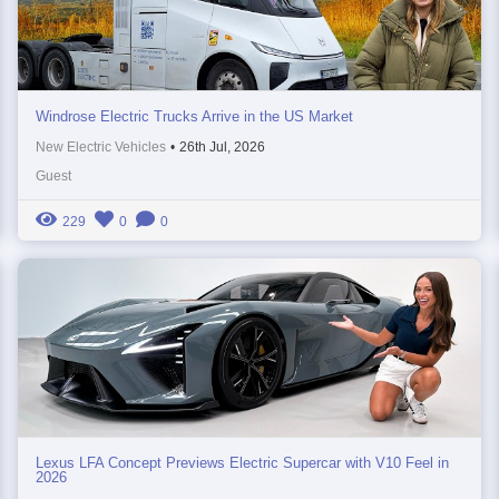
Windrose Electric Trucks Arrive in the US Market
New Electric Vehicles
•
26th Jul, 2026
Guest
229
0
0
Lexus LFA Concept Previews Electric Supercar with V10 Feel in
2026