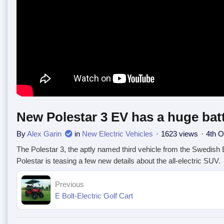
New Polestar 3 EV has a huge bat
By
Alex Garin
in
New Electric Vehicles
1623 views
4th O
The Polestar 3, the aptly named third vehicle from the Swedish
Polestar is teasing a few new details about the all-electric SUV.
Previous
E Bolt-Electric Golf Cart