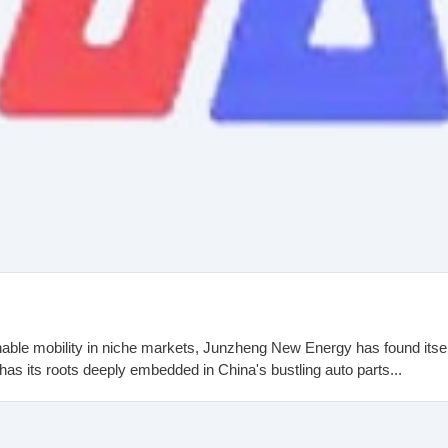
able mobility in niche markets, Junzheng New Energy has found its
 its roots deeply embedded in China's bustling auto parts...