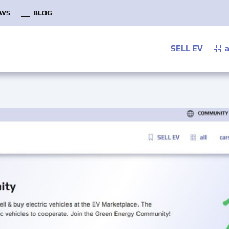
WS
BLOG
SELL EV
a