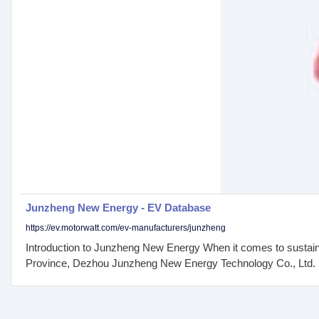
Junzheng New Energy - EV Database
https://ev.motorwatt.com/ev-manufacturers/junzheng
Introduction to Junzheng New Energy When it comes to sustain
Province, Dezhou Junzheng New Energy Technology Co., Ltd. has