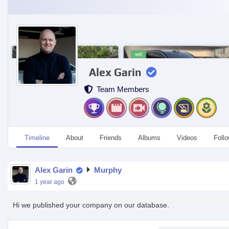
Alex Garin
Team Members
Timeline
About
Friends
Albums
Videos
Foll
Alex Garin
Murphy
1 year ago
Hi we published your company on our database.