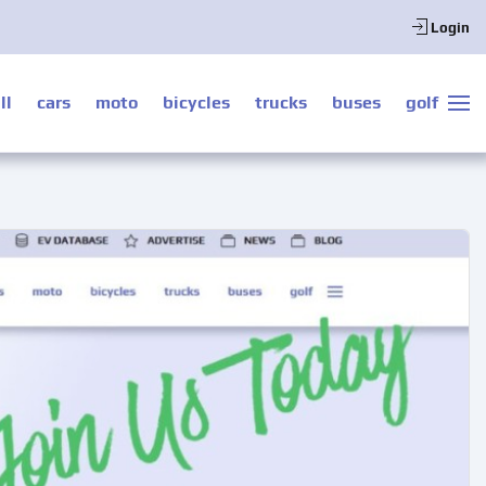
Login
ll
cars
moto
bicycles
trucks
buses
golf