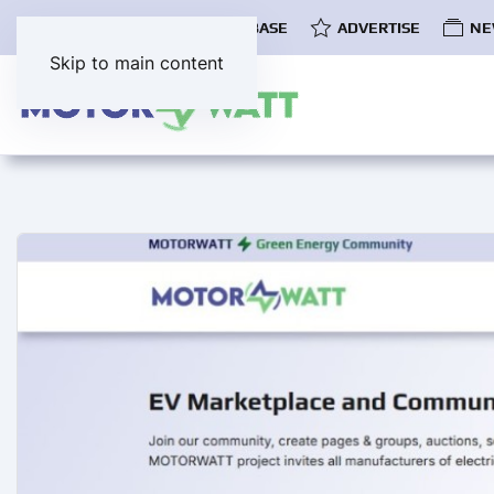
COMMUNITY
EV DATABASE
ADVERTISE
NE
Skip to main content