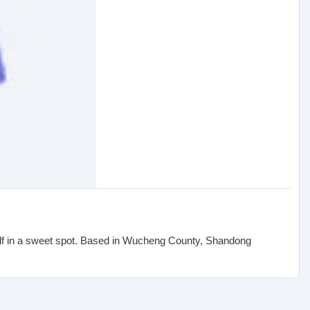
elf in a sweet spot. Based in Wucheng County, Shandong