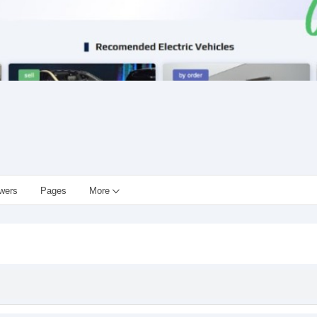
owers
Pages
More