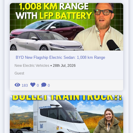
BYD New Flagship Electric Sedan: 1,008 km Range
New Electric Vehicles
•
28th Jul, 2026
Guest
183
0
0