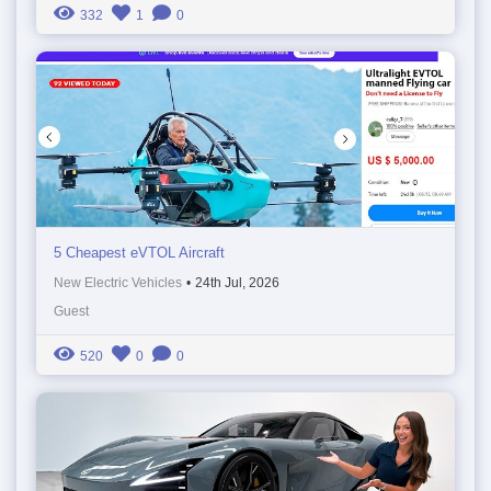
332
1
0
5 Cheapest eVTOL Aircraft
New Electric Vehicles
•
24th Jul, 2026
Guest
520
0
0