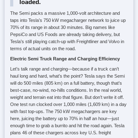
loaded.
The Semi packs a massive 1,000-volt architecture and
taps into Tesla’s 750 kW megacharger network to juice up
70% of its range in about 30 minutes. Big names like
PepsiCo and US Foods are already taking delivery, but
Tesla’s still playing catch-up with Freightliner and Volvo in
terms of actual units on the road.
Electric Semi Truck Range and Charging Efficiency
Let’s talk range and charging—because if a truck can’t
haul long and hard, what’s the point? Tesla says the Semi
will do 500 miles (805 km) on a full battery, though that’s
best-case, no-wind, no-hills conditions. In the real world,
weight and terrain eat into that figure. But don’t write it off.
One test run clocked over 1,000 miles (1,609 km) in a day
with fast top-ups. The 750 kW megachargers are key
here, juicing the battery up to 70% in half an hour—just
enough time to grab a burrito and hit the road again. Tesla
plans 46 of these chargers across key U.S. freight