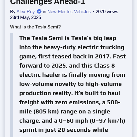
Challenges Ahead-1
By
Alex Roy
in
New Electric Vehicles
2070 views
23rd May, 2025
What is the Tesla Semi?
The Tesla Semi is Tesla’s big leap
into the heavy-duty electric trucking
game, first teased back in 2017. Fast
forward to 2025, and this Class 8
electric hauler is finally moving from
low-volume novelty to high-volume
production reality. It’s built to haul
freight with zero emissions, a 500-
mile (805 km) range on a single
charge, and a 0–60 mph (0–97 km/h)
sprint in just 20 seconds while