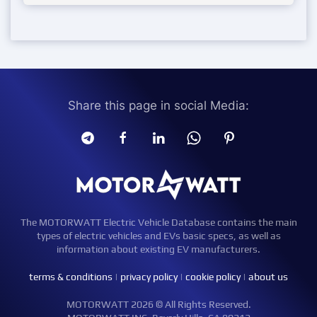
Share this page in social Media:
The MOTORWATT Electric Vehicle Database contains the main
types of electric vehicles and EVs basic specs, as well as
information about existing EV manufacturers.
terms & conditions
|
privacy policy
|
cookie policy
|
about us
MOTORWATT 2026 © All Rights Reserved.