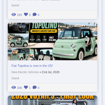
Guest
265
0
0
Fiat Topolina is now in the US!
New Electric Vehicles
•
21st Jul, 2026
Guest
306
1
0