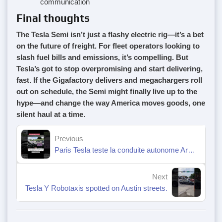
communication
Final thoughts
The Tesla Semi isn’t just a flashy electric rig—it’s a bet
on the future of freight. For fleet operators looking to
slash fuel bills and emissions, it’s compelling. But
Tesla’s got to stop overpromising and start delivering,
fast. If the Gigafactory delivers and megachargers roll
out on schedule, the Semi might finally live up to the
hype—and change the way America moves goods, one
silent haul at a time.
Previous
Paris Tesla teste la conduite autonome Arc de Triomphe 🇫🇷😱
Next
Tesla Y Robotaxis spotted on Austin streets.