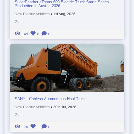
SuperPanther eTopas 600 Electric Truck Starts Series
Production in Austria 2026
New Electric Vehicles
•
1st Aug, 2026
Guest
149
0
0
SANY - Cabless Autonomous Haul Truck
New Electric Vehicles
•
30th Jul, 2026
Guest
170
1
0