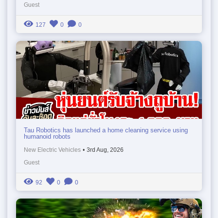
Guest
127
0
0
Tau Robotics has launched a home cleaning service using
humanoid robots
New Electric Vehicles
•
3rd Aug, 2026
Guest
92
0
0