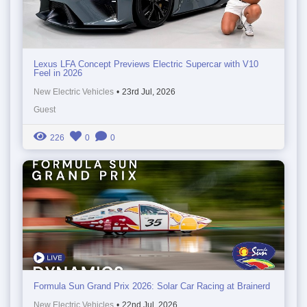
Lexus LFA Concept Previews Electric Supercar with V10
Feel in 2026
New Electric Vehicles
•
23rd Jul, 2026
Guest
226
0
0
Formula Sun Grand Prix 2026: Solar Car Racing at Brainerd
New Electric Vehicles
•
22nd Jul, 2026