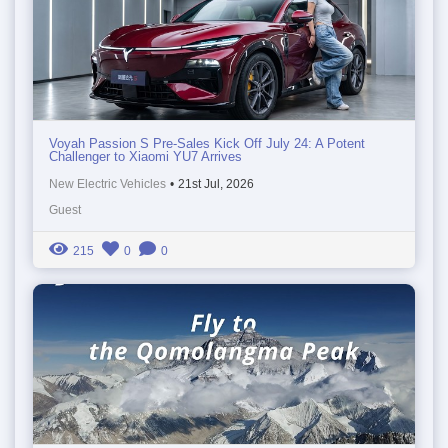
Voyah Passion S Pre-Sales Kick Off July 24: A Potent
Challenger to Xiaomi YU7 Arrives
New Electric Vehicles
•
21st Jul, 2026
Guest
215
0
0