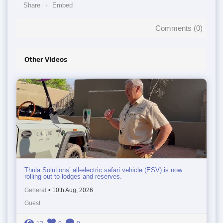
Share
Embed
Comments (
0
)
Other Videos
Thula Solutions’ all-electric safari vehicle (ESV) is now
rolling out to lodges and reserves.
General
•
10th Aug, 2026
Guest