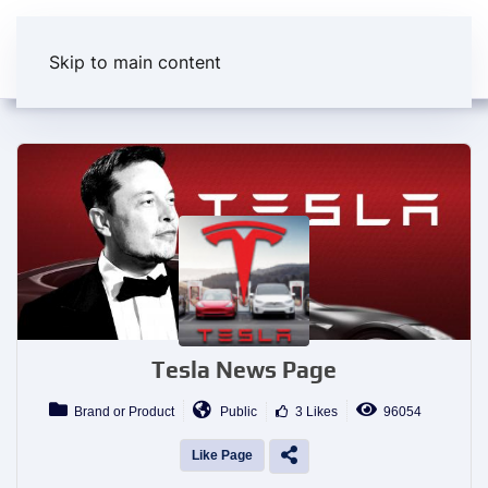
Skip to main content
Tesla News Page
Brand or Product
Public
3 Likes
96054
Like Page