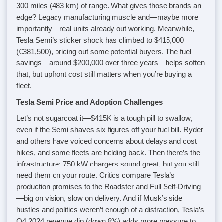
300 miles (483 km) of range. What gives those brands an
edge? Legacy manufacturing muscle and—maybe more
importantly—real units already out working. Meanwhile,
Tesla Semi’s sticker shock has climbed to $415,000
(€381,500), pricing out some potential buyers. The fuel
savings—around $200,000 over three years—helps soften
that, but upfront cost still matters when you’re buying a
fleet.
Tesla Semi Price and Adoption Challenges
Let’s not sugarcoat it—$415K is a tough pill to swallow,
even if the Semi shaves six figures off your fuel bill. Ryder
and others have voiced concerns about delays and cost
hikes, and some fleets are holding back. Then there’s the
infrastructure: 750 kW chargers sound great, but you still
need them on your route. Critics compare Tesla’s
production promises to the Roadster and Full Self-Driving
—big on vision, slow on delivery. And if Musk’s side
hustles and politics weren’t enough of a distraction, Tesla’s
Q4 2024 revenue dip (down 8%) adds more pressure to