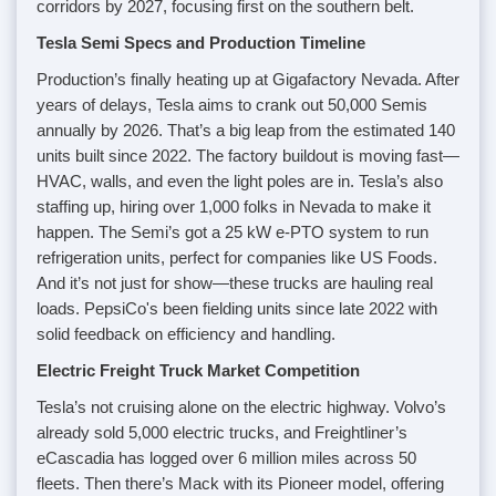
corridors by 2027, focusing first on the southern belt.
Tesla Semi Specs and Production Timeline
Production’s finally heating up at Gigafactory Nevada. After
years of delays, Tesla aims to crank out 50,000 Semis
annually by 2026. That’s a big leap from the estimated 140
units built since 2022. The factory buildout is moving fast—
HVAC, walls, and even the light poles are in. Tesla’s also
staffing up, hiring over 1,000 folks in Nevada to make it
happen. The Semi’s got a 25 kW e-PTO system to run
refrigeration units, perfect for companies like US Foods.
And it’s not just for show—these trucks are hauling real
loads. PepsiCo's been fielding units since late 2022 with
solid feedback on efficiency and handling.
Electric Freight Truck Market Competition
Tesla’s not cruising alone on the electric highway. Volvo’s
already sold 5,000 electric trucks, and Freightliner’s
eCascadia has logged over 6 million miles across 50
fleets. Then there’s Mack with its Pioneer model, offering