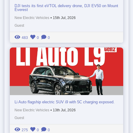
DJI tests its first eVTOL delivery drone, DJI EV50 on Mount
Everest
New Electric Vehicles
•
15th Jul, 2026
Guest
483
0
0
Li Auto flagship electric SUV i9 with 5C charging exposed.
New Electric Vehicles
•
13th Jul, 2026
Guest
275
0
0