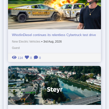
WhistlinDiesel continues its relentless Cybertruck test drive
New Electric Vehicles
•
3rd Aug, 2026
Guest
114
0
0