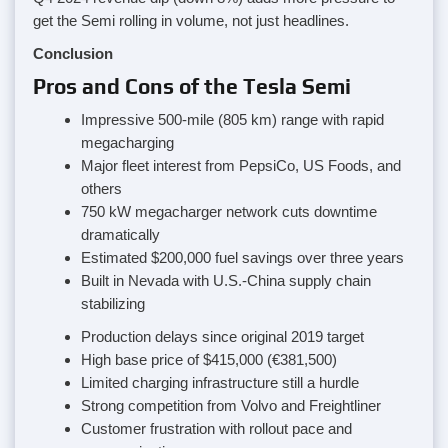
get the Semi rolling in volume, not just headlines.
Conclusion
Pros and Cons of the Tesla Semi
Impressive 500-mile (805 km) range with rapid
megacharging
Major fleet interest from PepsiCo, US Foods, and
others
750 kW megacharger network cuts downtime
dramatically
Estimated $200,000 fuel savings over three years
Built in Nevada with U.S.-China supply chain
stabilizing
Production delays since original 2019 target
High base price of $415,000 (€381,500)
Limited charging infrastructure still a hurdle
Strong competition from Volvo and Freightliner
Customer frustration with rollout pace and