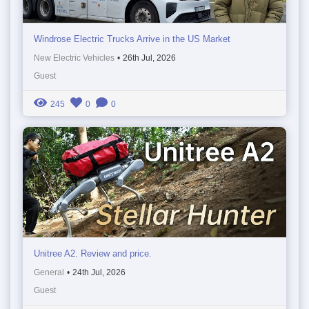
Windrose Electric Trucks Arrive in the US Market
New Electric Vehicles
•
26th Jul, 2026
Guest
245
0
0
Unitree A2. Review and price.
General
•
24th Jul, 2026
Guest