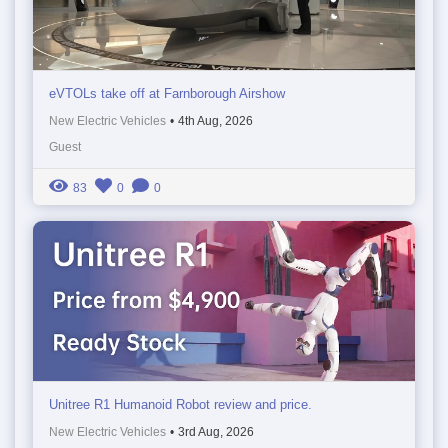
eVTOLs take off at Farnborough Airshow
New Electric Vehicles
•
4th Aug, 2026
Guest
83
0
0
Unitree R1 Humanoid Robot review and price.
New Electric Vehicles
•
3rd Aug, 2026