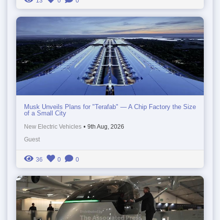
13
0
0
Musk Unveils Plans for "Terafab" — A Chip Factory the Size
of a Small City
New Electric Vehicles
•
9th Aug, 2026
Guest
36
0
0