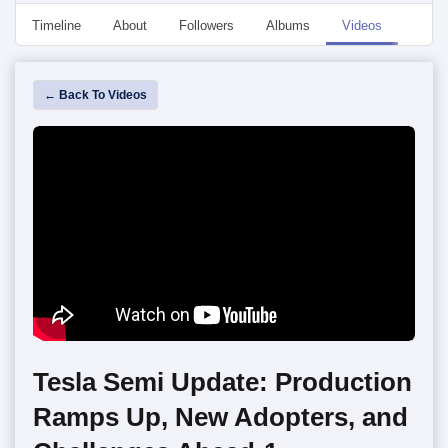
Timeline
About
Followers
Albums
Videos
Even
← Back To Videos
Tesla Semi Update: Production
Ramps Up, New Adopters, and