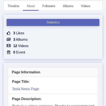
Timeline
About
Followers
Albums
Videos
Even
Statistics
3
Likes
3
Albums
12
Videos
0
Event
Page Information
Page Title:
Tesla News Page
Page Description: