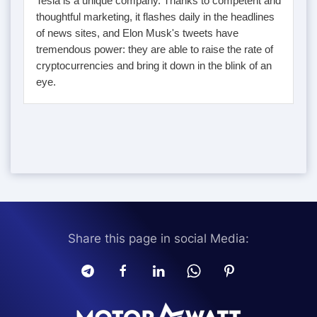
Tesla is a unique company. Thanks to competent and
thoughtful marketing, it flashes daily in the headlines
of news sites, and Elon Musk's tweets have
tremendous power: they are able to raise the rate of
cryptocurrencies and bring it down in the blink of an
eye.
Share this page in social Media: