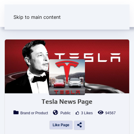
Skip to main content
Tesla News Page
Brand or Product
Public
3 Likes
94567
Like Page