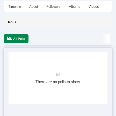
Timeline
About
Followers
Albums
Videos
Even
Polls
All Polls
There are no polls to show.