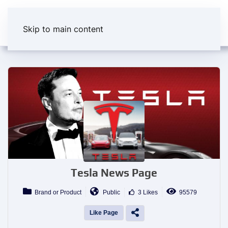
Skip to main content
Tesla News Page
Brand or Product
Public
3 Likes
95579
Like Page