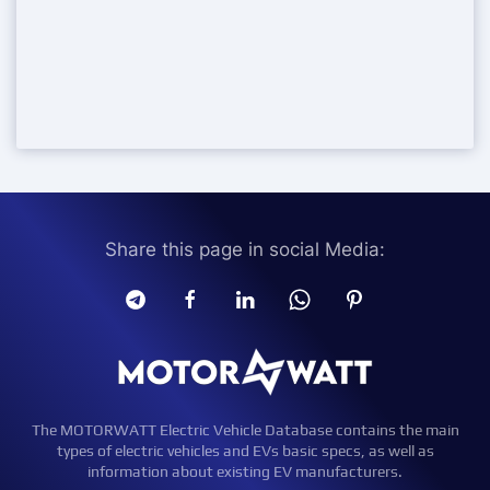
Share this page in social Media:
The MOTORWATT Electric Vehicle Database contains the main
types of electric vehicles and EVs basic specs, as well as
information about existing EV manufacturers.