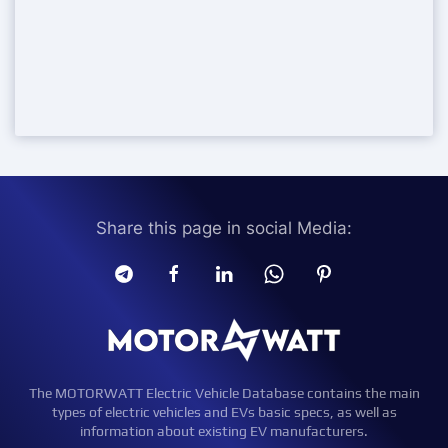
Share this page in social Media:
The MOTORWATT Electric Vehicle Database contains the main
types of electric vehicles and EVs basic specs, as well as
information about existing EV manufacturers.