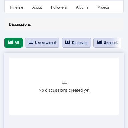
Timeline
About
Followers
Albums
Videos
Even
Discussions
All
Unanswered
Resolved
Unresolved
No discussions created yet