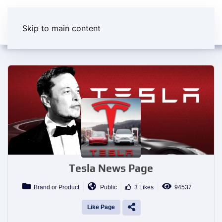
Skip to main content
Tesla News Page
Brand or Product
Public
3 Likes
94537
Like Page