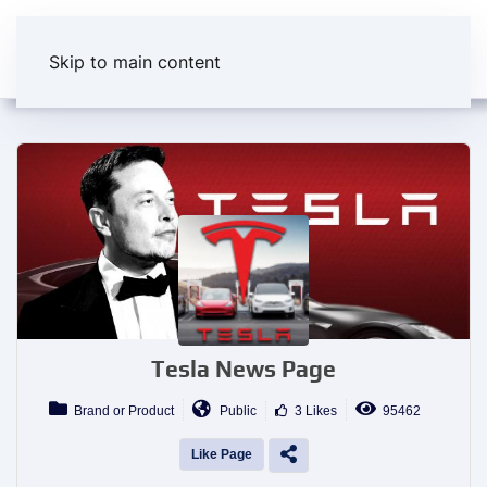
Skip to main content
Tesla News Page
Brand or Product
Public
3 Likes
95462
Like Page