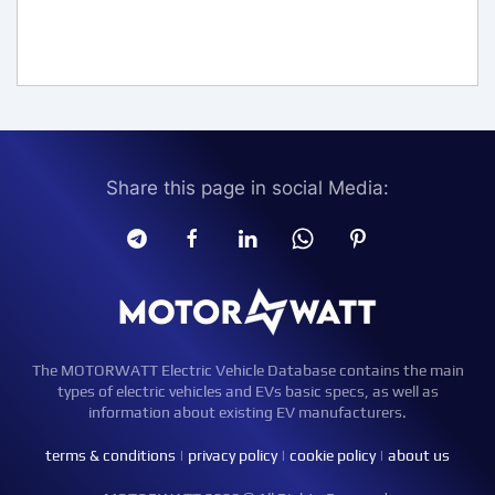
Share this page in social Media:
The MOTORWATT Electric Vehicle Database contains the main
types of electric vehicles and EVs basic specs, as well as
information about existing EV manufacturers.
terms & conditions
|
privacy policy
|
cookie policy
|
about us