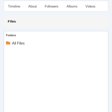
Timeline
About
Followers
Albums
Videos
Even
Files
Folders
All Files