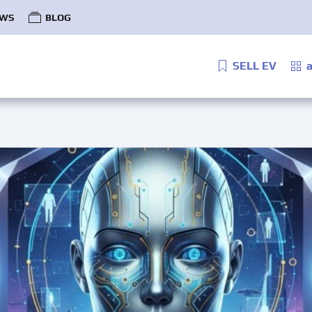
WS
BLOG
SELL EV
a