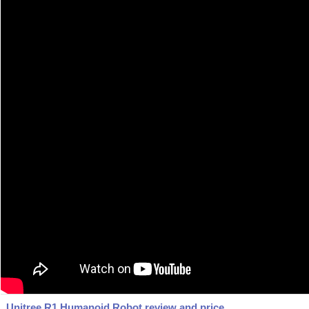
Unitree R1 Humanoid Robot review and price.