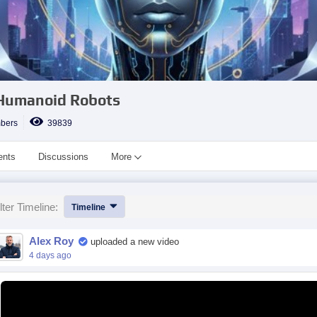
 Humanoid Robots
bers
39839
ents
Discussions
More
lter Timeline:
Timeline
Alex Roy
uploaded a new video
4 days ago