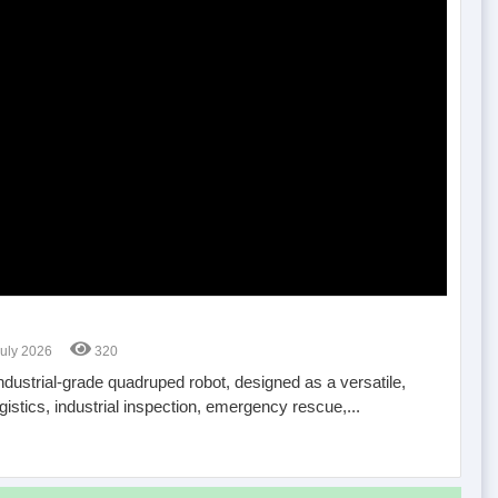
July 2026
320
industrial-grade quadruped robot, designed as a versatile,
istics, industrial inspection, emergency rescue,...