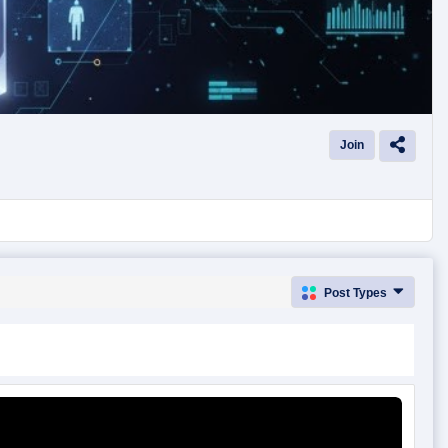
Join
Post Types