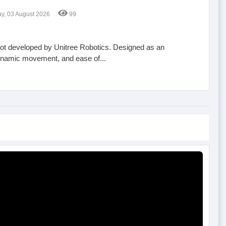
, 03 August 2026
99
obot developed by Unitree Robotics. Designed as an
, dynamic movement, and ease of...