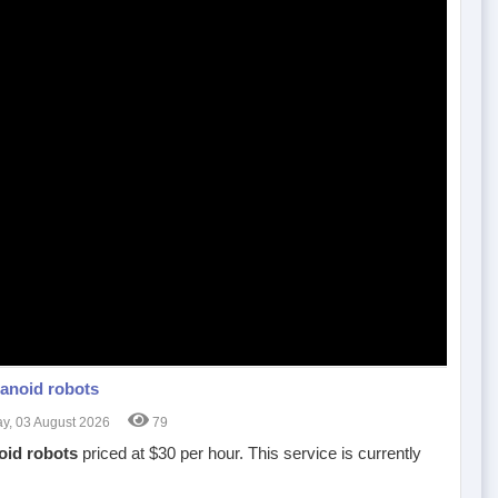
anoid robots
, 03 August 2026
79
id robots
priced at $30 per hour. This service is currently