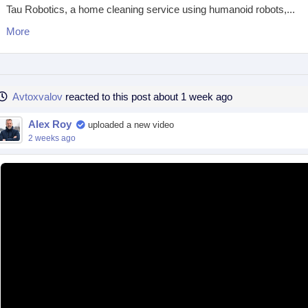
Tau Robotics, a home cleaning service using humanoid robots,...
More
Avtoxvalov
reacted to this post about 1 week ago
Alex Roy
uploaded a new video
2 weeks ago