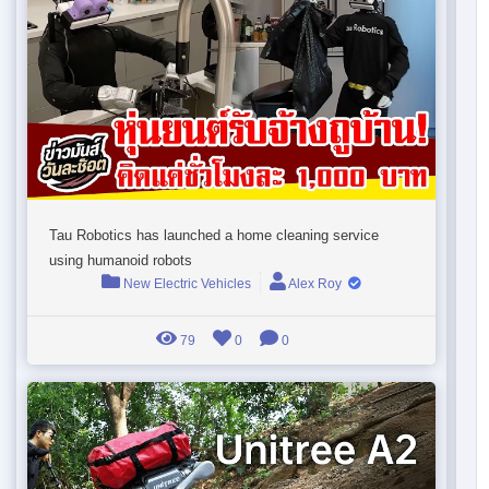
Tau Robotics has launched a home cleaning service
using humanoid robots
New Electric Vehicles
Alex Roy
79
0
0