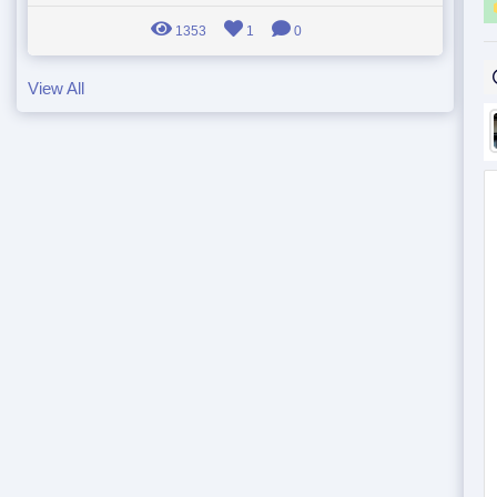
1353
1
0
View All