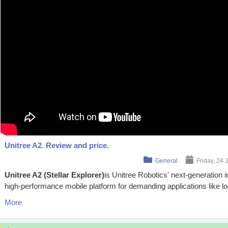
Unitree A2. Review and price.
General
Friday, 24 
Unitree A2 (Stellar Explorer)
is Unitree Robotics' next-generation 
high-performance mobile platform for demanding applications like log
More