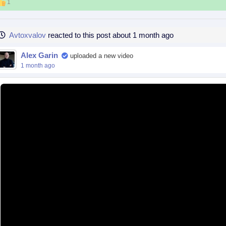
1
Avtoxvalov
reacted to this post about 1 month ago
Alex Garin
uploaded a new video
1 month ago