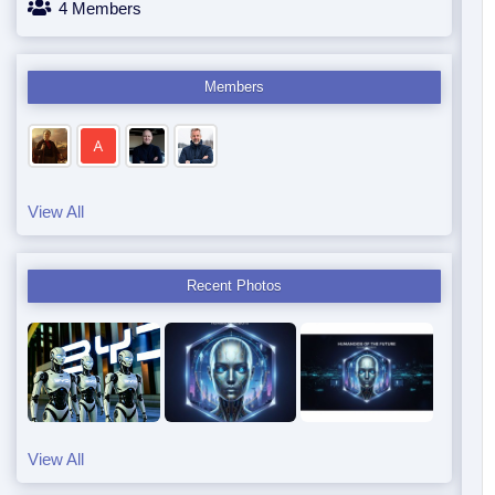
4 Members
Members
View All
Recent Photos
View All