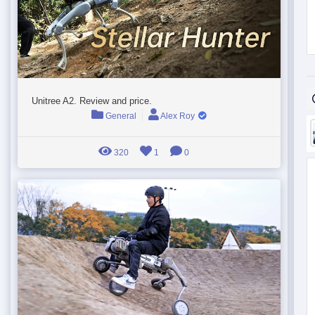
Unitree A2. Review and price.
General
Alex Roy
320
1
0