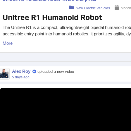
New Electric Vehicles
Monday
Unitree R1 Humanoid Robot
The Unitree R1 is a compact, ultra-lightweight bipedal humanoid r
accessible entry point into humanoid robotics, it prioritizes agility
More
Alex Roy
uploaded a new video
5 days ago