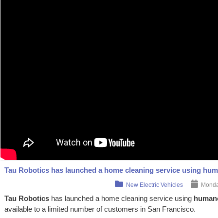
Tau Robotics has launched a home cleaning service using hum
New Electric Vehicles
Monday
Tau Robotics
has launched a home cleaning service using
humano
available to a limited number of customers in San Francisco.