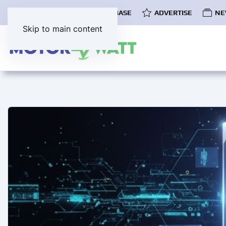
COMMUNITY
EV DATABASE
ADVERTISE
NE
Skip to main content