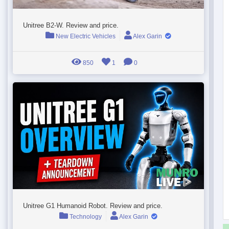
Unitree B2-W. Review and price.
New Electric Vehicles
Alex Garin
850
1
0
Unitree G1 Humanoid Robot. Review and price.
Technology
Alex Garin