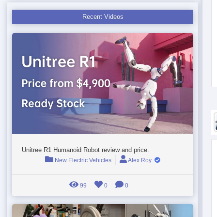
Recent Videos
Unitree R1 Humanoid Robot review and price.
New Electric Vehicles
Alex Roy
99
0
0