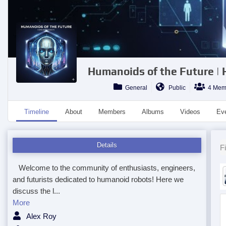
Humanoids of the Future |
General
Public
4 Mem
Timeline
About
Members
Albums
Videos
Ev
Details
Fi
Welcome to the community of enthusiasts, engineers,
and futurists dedicated to humanoid robots! Here we
discuss the l...
More
Alex Roy