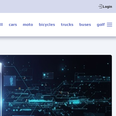
Login
ll
cars
moto
bicycles
trucks
buses
golf