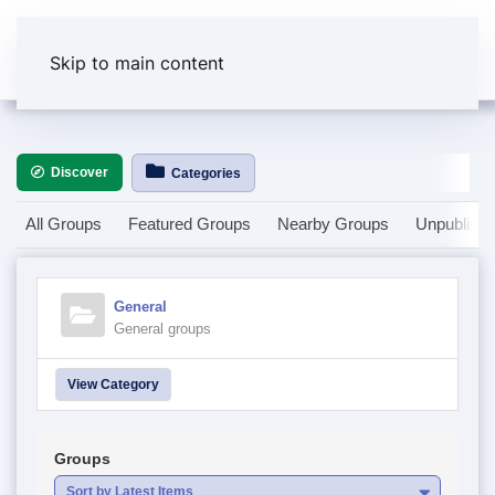
Skip to main content
Discover
Categories
All Groups
Featured Groups
Nearby Groups
Unpublish
General
General groups
View Category
Groups
Sort by Latest Items