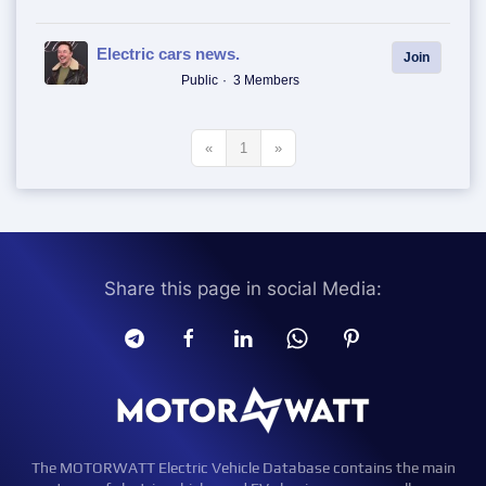
Electric cars news.
Join
Public
3 Members
«
1
»
Share this page in social Media:
The MOTORWATT Electric Vehicle Database contains the main