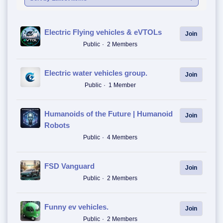
Electric Flying vehicles & eVTOLs
Join
Public
2 Members
Electric water vehicles group.
Join
Public
1 Member
Humanoids of the Future | Humanoid
Join
Robots
Public
4 Members
FSD Vanguard
Join
Public
2 Members
Funny ev vehicles.
Join
Public
2 Members