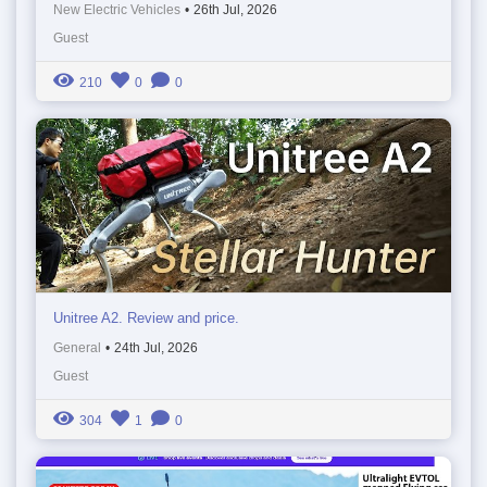
New Electric Vehicles
•
26th Jul, 2026
Guest
210
0
0
Unitree A2. Review and price.
General
•
24th Jul, 2026
Guest
304
1
0