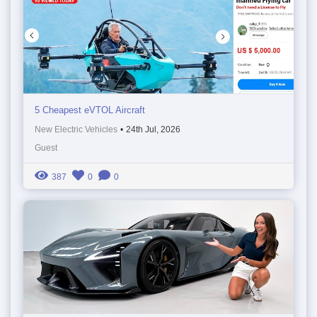
5 Cheapest eVTOL Aircraft
New Electric Vehicles
•
24th Jul, 2026
Guest
387
0
0