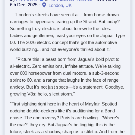
6th Dec, 2025
London, UK
"London's streets have seen it all—from horse-drawn
carriages to hypercars tearing up the Strand. But today?
Something truly electric is about to rewrite the rules.
Ladies and gentlemen, feast your eyes on the Jaguar Type
00. The 2026 electric concept that's got the automotive
world buzzing... and not everyone’s thrilled about it."
"Picture this: a beast born from Jaguar's bold pivot to
all-electric. Zero emissions, infinite attitude. We're talking
over 600 horsepower from dual motors, a sub-3-second
sprint to 60, and a range that laughs in the face of range
anxiety. But it's not just specs—it's a statement. Goodbye,
growling V8s; hello, silent storm."
"First sighting right here in the heart of Mayfair. Spotted
dodging double-deckers like it's auditioning for a Bond
chase. The controversy? Purists are howling—'Where's
the roar?' they cry. But Jaguar's betting big: this is the
future, sleek as a shadow, sharp as a stiletto. And from the