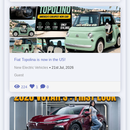
Fiat Topolina is now in the US!
New Electric Vehicles
•
21st Jul, 2026
Guest
224
1
0