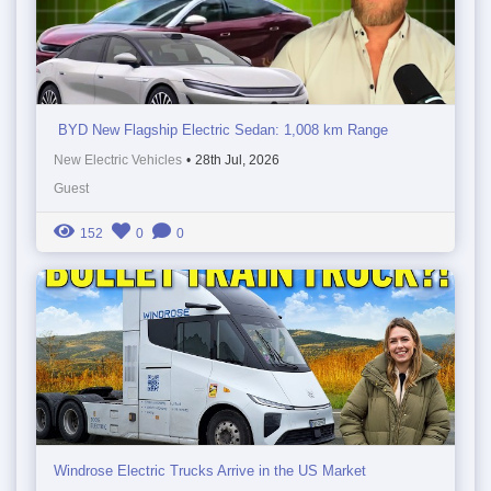
BYD New Flagship Electric Sedan: 1,008 km Range
New Electric Vehicles
•
28th Jul, 2026
Guest
152
0
0
Windrose Electric Trucks Arrive in the US Market