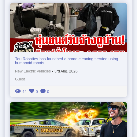
Tau Robotics has launched a home cleaning service using
humanoid robots
New Electric Vehicles
•
3rd Aug, 2026
Guest
44
0
0