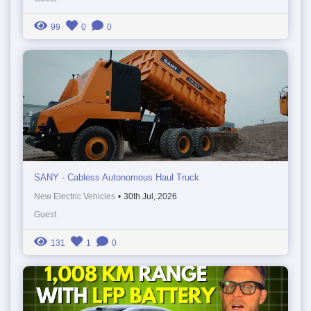
99
0
0
SANY - Cabless Autonomous Haul Truck
New Electric Vehicles
•
30th Jul, 2026
Guest
131
1
0