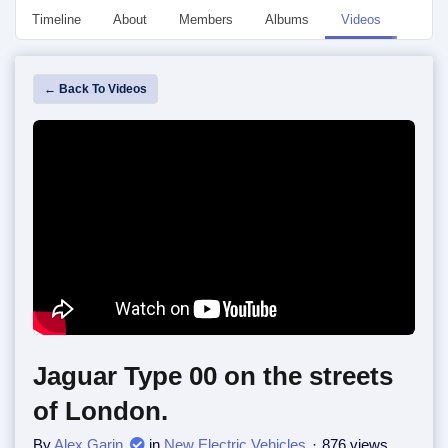
Timeline
About
Members
Albums
Videos
Event
← Back To Videos
Jaguar Type 00 on the streets
of London.
By
Alex Garin
in
New Electric Vehicles
876 views