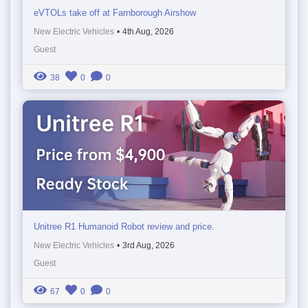
eVTOLs take off at Farnborough Airshow
New Electric Vehicles
•
4th Aug, 2026
Guest
38
0
0
Unitree R1 Humanoid Robot review and price.
New Electric Vehicles
•
3rd Aug, 2026
Guest
67
0
0