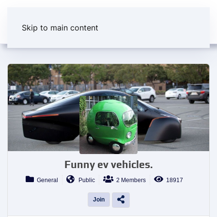
Skip to main content
Funny ev vehicles.
General
Public
2 Members
18917
Join