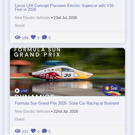
Lexus LFA Concept Previews Electric Supercar with V10
Feel in 2026
New Electric Vehicles
•
23rd Jul, 2026
Guest
199
0
0
Formula Sun Grand Prix 2026: Solar Car Racing at Brainerd
New Electric Vehicles
•
22nd Jul, 2026
Guest
237
0
0