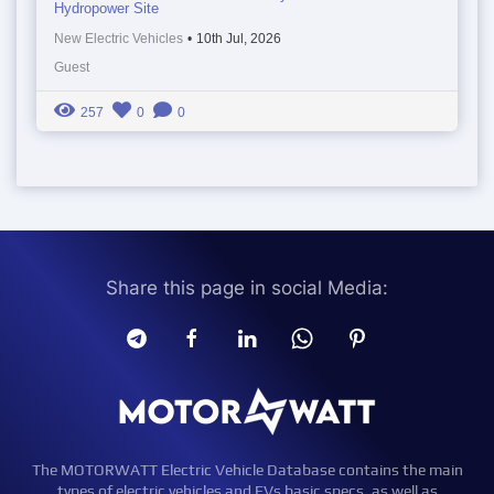
Hydropower Site
New Electric Vehicles
•
10th Jul, 2026
Guest
257
0
0
Share this page in social Media:
The MOTORWATT Electric Vehicle Database contains the main
types of electric vehicles and EVs basic specs, as well as