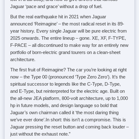
Jaguar ‘pace and grace’ without a drop of fuel.
But the real earthquake hit in 2021 when Jaguar
announced ‘Reimagine’ – the most radical reset in its 89-
year history. Every single Jaguar will be pure electric from
2025 onwards. The entire lineup – gone. XE, XF, F-TYPE,
F-PACE – all discontinued to make way for an entirely new
portfolio of born-electric grand tourers on a clean-sheet
architecture.
The first fruit of Reimagine? The car you’re looking at right
now – the Type 00 (pronounced ‘Type Zero Zero’). It’s the
spiritual successor to legends like the C-Type, D-Type,
and E-Type, but reinterpreted for the electric age. Built on
the all-new JEA platform, 800-volt architecture, up to 1,000
hp in future models, and design language so bold that
Jaguar’s own chairman called it ‘the most daring thing
we’ve ever done’.In short: this isn’t a compromise. This is
Jaguar pressing the reset button and coming back louder –
just without the exhaust note.”