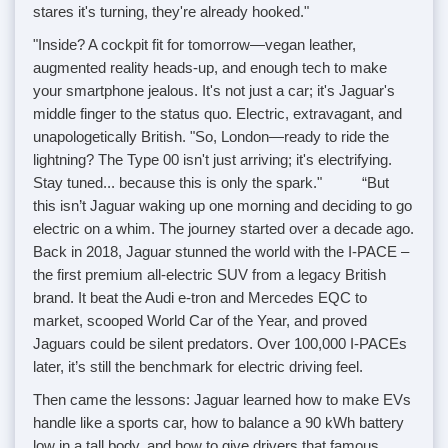
stares it's turning, they're already hooked."
"Inside? A cockpit fit for tomorrow—vegan leather,
augmented reality heads-up, and enough tech to make
your smartphone jealous. It's not just a car; it's Jaguar's
middle finger to the status quo. Electric, extravagant, and
unapologetically British. "So, London—ready to ride the
lightning? The Type 00 isn't just arriving; it's electrifying.
Stay tuned... because this is only the spark." “But
this isn’t Jaguar waking up one morning and deciding to go
electric on a whim. The journey started over a decade ago.
Back in 2018, Jaguar stunned the world with the I-PACE –
the first premium all-electric SUV from a legacy British
brand. It beat the Audi e-tron and Mercedes EQC to
market, scooped World Car of the Year, and proved
Jaguars could be silent predators. Over 100,000 I-PACEs
later, it’s still the benchmark for electric driving feel.
Then came the lessons: Jaguar learned how to make EVs
handle like a sports car, how to balance a 90 kWh battery
low in a tall body, and how to give drivers that famous