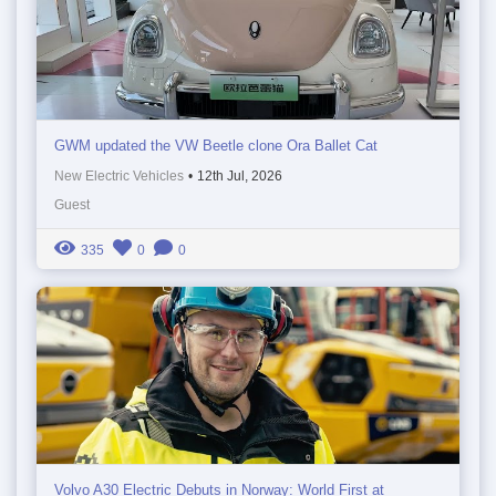
GWM updated the VW Beetle clone Ora Ballet Cat
New Electric Vehicles
•
12th Jul, 2026
Guest
335
0
0
Volvo A30 Electric Debuts in Norway: World First at