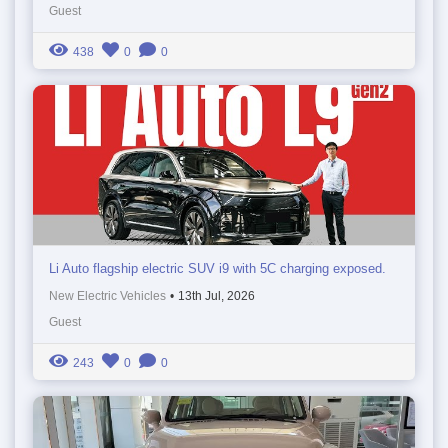
Guest
438
0
0
Li Auto flagship electric SUV i9 with 5C charging exposed.
New Electric Vehicles
•
13th Jul, 2026
Guest
243
0
0