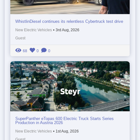
WhistlinDiesel continues its relentless Cybertruck test drive
New Electric Vehicles
•
3rd Aug, 2026
Guest
68
0
0
SuperPanther eTopas 600 Electric Truck Starts Series
Production in Austria 2026
New Electric Vehicles
•
1st Aug, 2026
Guest