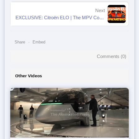
Next
EXCLUSIVE: Citroën ELO | The MPV Comeback Nobody Asked For…
Share
Embed
Comments (
0
)
Other Videos