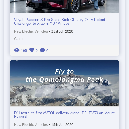
Voyah Passion S Pre-Sales Kick Off July 24: A Potent
Challenger to Xiaomi YU7 Arrives
New Electric Vehicles
•
21st Jul, 2026
Guest
195
0
0
DJI tests its first eVTOL delivery drone, DJI EV50 on Mount
Everest
New Electric Vehicles
•
15th Jul, 2026