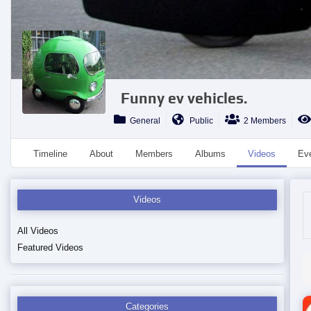
Funny ev vehicles.
General
Public
2 Members
Timeline
About
Members
Albums
Videos
Ev
Videos
All Videos
Featured Videos
Categories