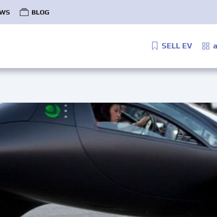
WS
BLOG
SELL EV
a