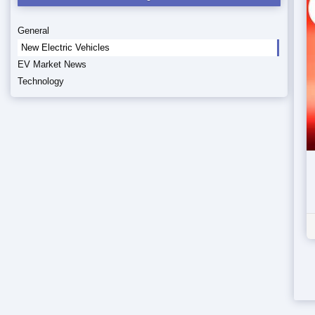
General
New Electric Vehicles
EV Market News
Technology