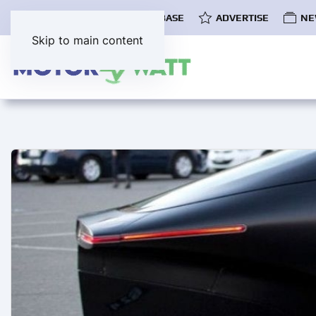
COMMUNITY
EV DATABASE
ADVERTISE
NE
Skip to main content