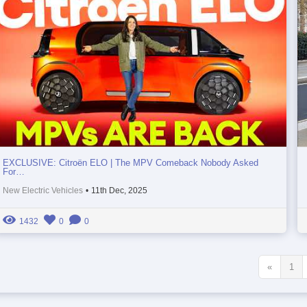
EXCLUSIVE: Citroën ELO | The MPV Comeback Nobody Asked
For…
New Electric Vehicles
•
11th Dec, 2025
1432
0
0
«
1