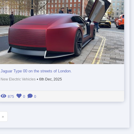
Jaguar Type 00 on the streets of London.
New Electric Vehicles
•
6th Dec, 2025
875
0
0
»