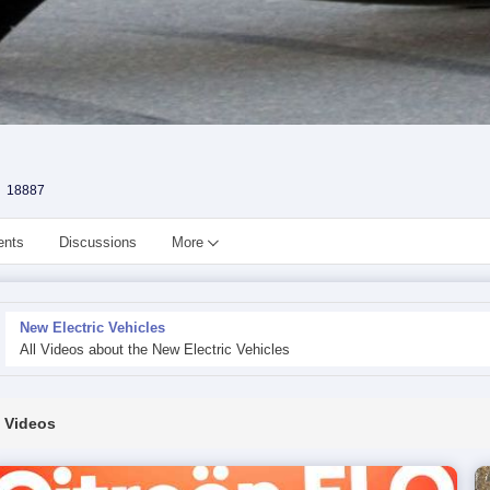
18887
ents
Discussions
More
New Electric Vehicles
All Videos about the New Electric Vehicles
Videos