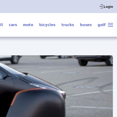
Login
ll
cars
moto
bicycles
trucks
buses
golf