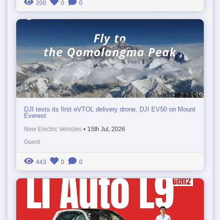
200
0
0
DJI tests its first eVTOL delivery drone, DJI EV50 on Mount
Everest
New Electric Vehicles
•
15th Jul, 2026
Guest
443
0
0