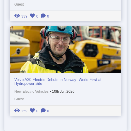
Guest
339
0
0
Volvo A30 Electric Debuts in Norway: World First at
Hydropower Site
New Electric Vehicles
•
10th Jul, 2026
Guest
259
0
0