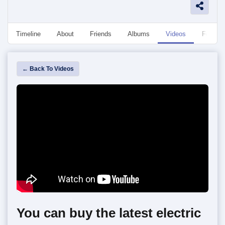
Timeline
About
Friends
Albums
Videos
Followe
← Back To Videos
You can buy the latest electric