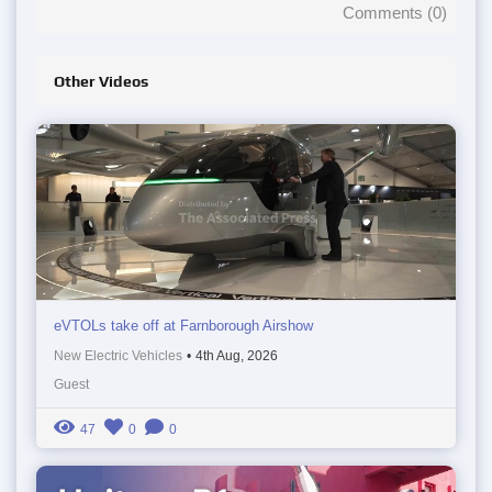
Comments (
0
)
Other Videos
eVTOLs take off at Farnborough Airshow
New Electric Vehicles
•
4th Aug, 2026
Guest
47
0
0