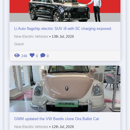
Li Auto flagship electric SUV i9 with 5C charging exposed.
New Electric Vehicles
•
13th Jul, 2026
Guest
246
0
0
GWM updated the VW Beetle clone Ora Ballet Cat
New Electric Vehicles
•
12th Jul, 2026