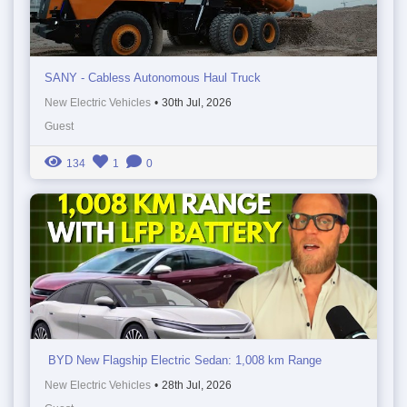
SANY - Cabless Autonomous Haul Truck
New Electric Vehicles
•
30th Jul, 2026
Guest
134
1
0
BYD New Flagship Electric Sedan: 1,008 km Range
New Electric Vehicles
•
28th Jul, 2026