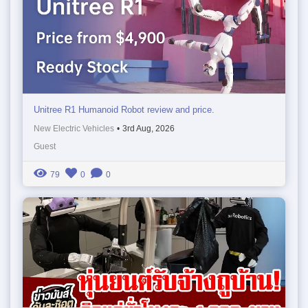
Unitree R1 Humanoid Robot review and price.
New Electric Vehicles
•
3rd Aug, 2026
Guest
79
0
0