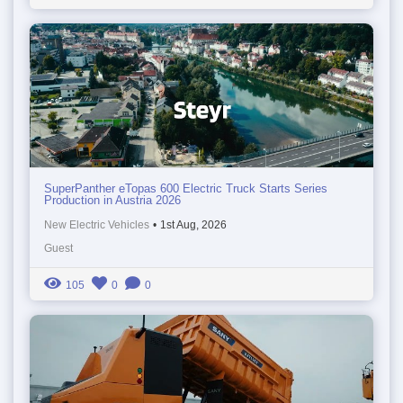
SuperPanther eTopas 600 Electric Truck Starts Series
Production in Austria 2026
New Electric Vehicles
•
1st Aug, 2026
Guest
105
0
0