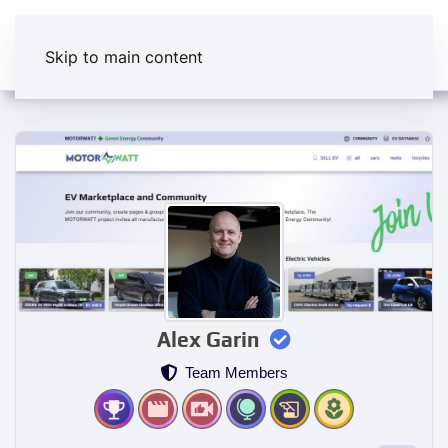
Skip to main content
Alex Garin
Team Members