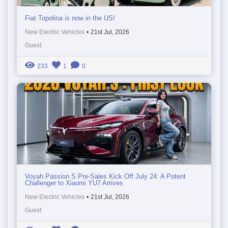
Fiat Topolina is now in the US!
New Electric Vehicles
•
21st Jul, 2026
Guest
233
1
0
Voyah Passion S Pre-Sales Kick Off July 24: A Potent
Challenger to Xiaomi YU7 Arrives
New Electric Vehicles
•
21st Jul, 2026
Guest