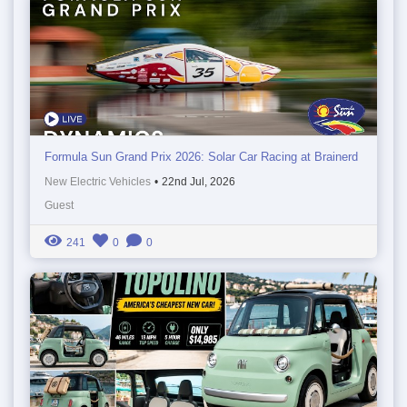
Formula Sun Grand Prix 2026: Solar Car Racing at Brainerd
New Electric Vehicles
•
22nd Jul, 2026
Guest
241
0
0