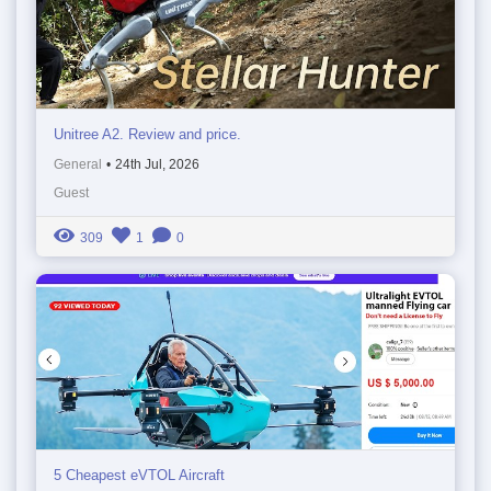
Unitree A2. Review and price.
General
•
24th Jul, 2026
Guest
309
1
0
5 Cheapest eVTOL Aircraft