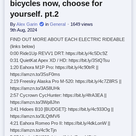
bicycles now, choose for
yourself. pt.2
By
Alex Garin
in
General
1649 views
9th Aug, 2024
FIND OUT MORE ABOUT EACH ELECTRIC RIDEABLE
(links below)
0:00 Ride1Up REVV1 DRT: https://bit.ly/4c5Dc9Z
0:31 QuietKat Apex XD / HD: https://bit.ly/3StQTsu
1:20 Eahora M1P Pro: https://bit.ly/4c90trR ||
https://amzn.to/3SsF0ms
2:19 Freesky Alaska Pro M-520: https://bit.ly/4c7Z8RS ||
https://amzn.to/3A58UHk
2:57 Cycrown CycHunter: https://bit.ly/4frA3EA ||
https://amzn.to/3Wp8Jhn
3:41 Hidoes B10 [BUDGET]: https://bit.ly/4c933Og ||
https://amzn.to/3LQtMV6
4:21 Eahora Romeo Pro II: https://bit.ly/4dkLonW ||
https://amzn.to/4c9cTjn