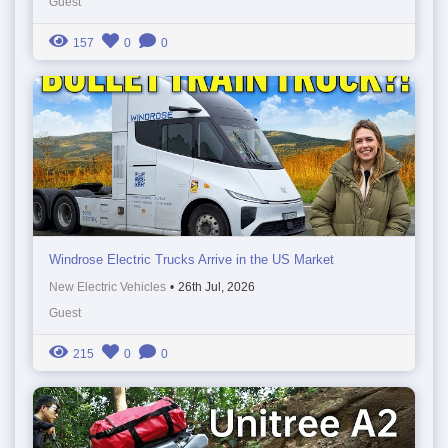
Guest
157
0
0
Windrose Electric Trucks Arrive in the US Market
New Electric Vehicles
•
26th Jul, 2026
Guest
215
0
0