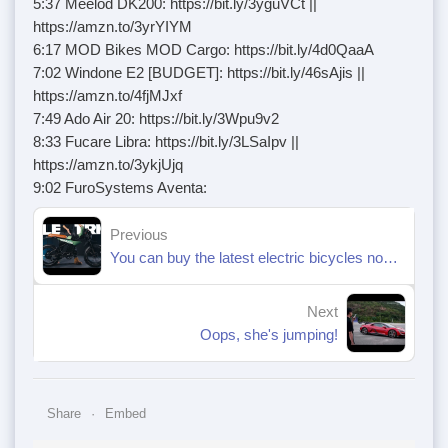
5:37 Meelod DK200: https://bit.ly/3yguVCt ||
https://amzn.to/3yrYIYM
6:17 MOD Bikes MOD Cargo: https://bit.ly/4d0QaaA
7:02 Windone E2 [BUDGET]: https://bit.ly/46sAjis ||
https://amzn.to/4fjMJxf
7:49 Ado Air 20: https://bit.ly/3Wpu9v2
8:33 Fucare Libra: https://bit.ly/3LSaIpv ||
https://amzn.to/3ykjUjq
9:02 FuroSystems Aventa:
Previous
You can buy the latest electric bicycles now, choose for yourself. pt.1
Next
Oops, she's jumping!
Share
Embed