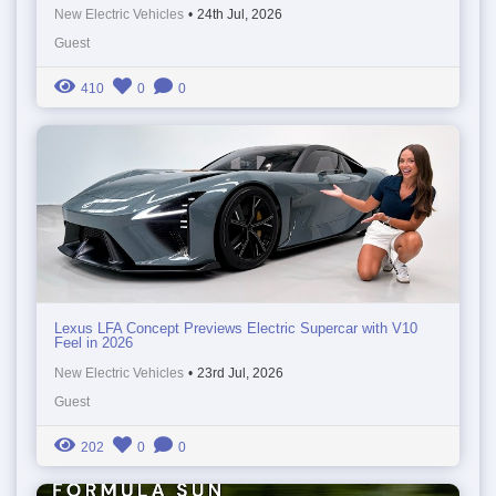
New Electric Vehicles
•
24th Jul, 2026
Guest
410
0
0
Lexus LFA Concept Previews Electric Supercar with V10
Feel in 2026
New Electric Vehicles
•
23rd Jul, 2026
Guest
202
0
0