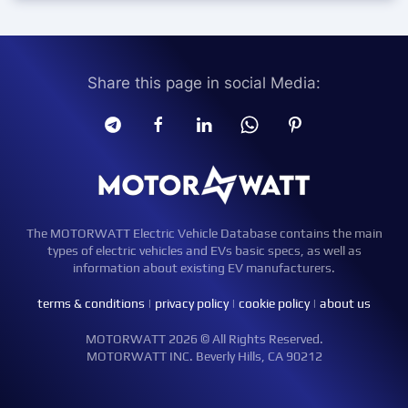
Share this page in social Media:
The MOTORWATT Electric Vehicle Database contains the main
types of electric vehicles and EVs basic specs, as well as
information about existing EV manufacturers.
terms & conditions
|
privacy policy
|
cookie policy
|
about us
MOTORWATT 2026 © All Rights Reserved.
MOTORWATT INC. Beverly Hills, CA 90212