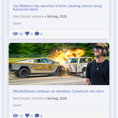
Tau Robotics has launched a home cleaning service using
humanoid robots
New Electric Vehicles
•
3rd Aug, 2026
Guest
55
0
0
WhistlinDiesel continues its relentless Cybertruck test drive
New Electric Vehicles
•
3rd Aug, 2026
Guest
74
0
0