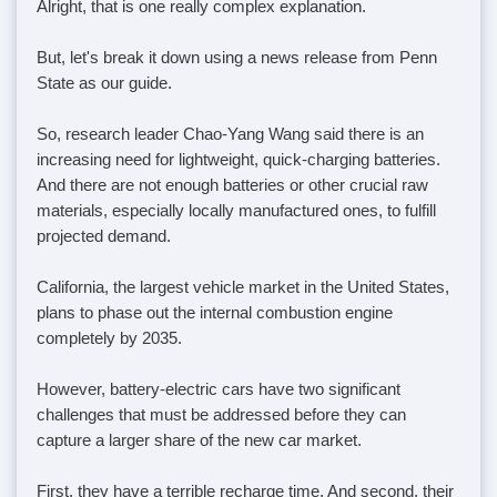
Alright, that is one really complex explanation.
But, let's break it down using a news release from Penn
State as our guide.
So, research leader Chao-Yang Wang said there is an
increasing need for lightweight, quick-charging batteries.
And there are not enough batteries or other crucial raw
materials, especially locally manufactured ones, to fulfill
projected demand.
California, the largest vehicle market in the United States,
plans to phase out the internal combustion engine
completely by 2035.
However, battery-electric cars have two significant
challenges that must be addressed before they can
capture a larger share of the new car market.
First, they have a terrible recharge time. And second, their