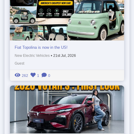
Fiat Topolina is now in the US!
New Electric Vehicles
•
21st Jul, 2026
Guest
262
1
0