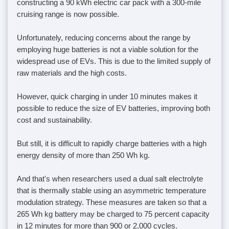
constructing a 90 kWh electric car pack with a 300-mile
cruising range is now possible.
Unfortunately, reducing concerns about the range by
employing huge batteries is not a viable solution for the
widespread use of EVs. This is due to the limited supply of
raw materials and the high costs.
However, quick charging in under 10 minutes makes it
possible to reduce the size of EV batteries, improving both
cost and sustainability.
But still, it is difficult to rapidly charge batteries with a high
energy density of more than 250 Wh kg.
And that's when researchers used a dual salt electrolyte
that is thermally stable using an asymmetric temperature
modulation strategy. These measures are taken so that a
265 Wh kg battery may be charged to 75 percent capacity
in 12 minutes for more than 900 or 2,000 cycles.