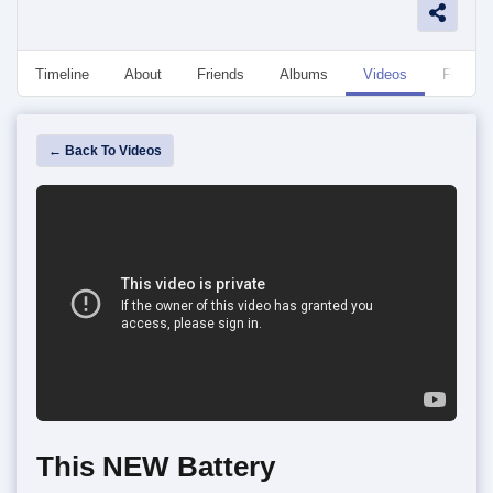
Timeline
About
Friends
Albums
Videos
Followe
← Back To Videos
This NEW Battery