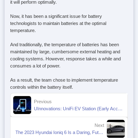
it will perform optimally.
Now, it has been a significant issue for battery
technologists to maintain batteries at the optimal
temperature.
And traditionally, the temperature of batteries has been
maintained by large, cumbersome external heating and
cooling systems. However, response takes a while and
consumes a lot of power.
As a result, the team chose to implement temperature
controls within the battery itself.
Previous
UInnovations: UniFi EV Station (Early Access)
Next
The 2023 Hyundai Ioniq 6 Is a Daring, Futuristic Electric Sedan