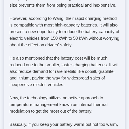
size prevents them from being practical and inexpensive.
However, according to Wang, their rapid charging method
is compatible with most high-capacity batteries. It will also
present a new opportunity to reduce the battery capacity of
electric vehicles from 150 kWh to 50 kWh without worrying
about the effect on drivers' safety.
He also mentioned that the battery cost will be much
reduced due to the smaller, faster-charging batteries. It will
also reduce demand for rare metals like cobalt, graphite,
and lithium, paving the way for widespread sales of
inexpensive electric vehicles.
Now, the technology utilizes an active approach to
temperature management known as internal thermal
modulation to get the most out of the battery.
Basically, if you keep your battery warm but not too warm,