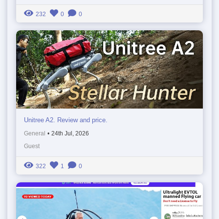
232
0
0
Unitree A2. Review and price.
General
•
24th Jul, 2026
Guest
322
1
0