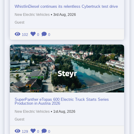
WhistlinDiesel continues its relentless Cybertruck test drive
New Electric Vehicles
•
3rd Aug, 2026
Guest
102
0
0
SuperPanther eTopas 600 Electric Truck Starts Series
Production in Austria 2026
New Electric Vehicles
•
1st Aug, 2026
Guest
129
0
0