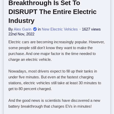
Breakthrough Is Set To
DISRUPT The Entire Electric
Industry
By
Alex Garin
in
New Electric Vehicles
1627 views
22nd Nov, 2022
Electric cars are becoming increasingly popular. However,
some people still don't know they want to make the
purchase. And one major factor is the time needed to
charge an electric vehicle.
Nowadays, most drivers expect to fill up their tanks in
under five minutes. But even at the fastest charging
stations, electric vehicles still take at least 30 minutes to
get to 80 percent charged.
And the good news is scientists have discovered a new
battery breakthrough that charges EVs in minutes!