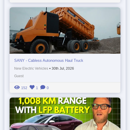
SANY - Cabless Autonomous Haul Truck
New Electric Vehicles
•
30th Jul, 2026
Guest
152
1
0