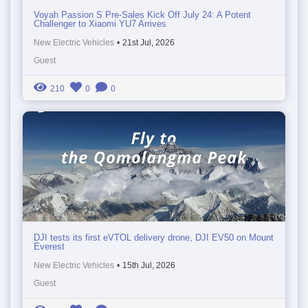
Voyah Passion S Pre-Sales Kick Off July 24: A Potent
Challenger to Xiaomi YU7 Arrives
New Electric Vehicles
•
21st Jul, 2026
Guest
210
0
0
DJI tests its first eVTOL delivery drone, DJI EV50 on Mount
Everest
New Electric Vehicles
•
15th Jul, 2026
Guest