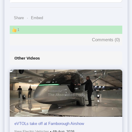
Share
Embed
1
Comments (
0
)
Other Videos
eVTOLs take off at Farnborough Airshow
New Electric Vehicles
•
4th Aug, 2026