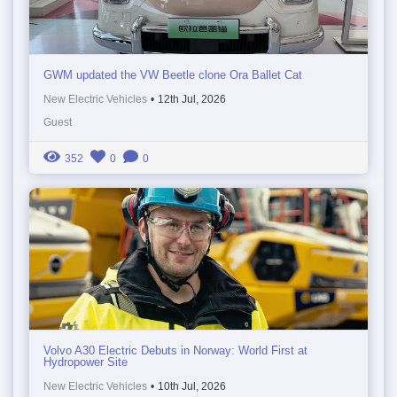
GWM updated the VW Beetle clone Ora Ballet Cat
New Electric Vehicles
•
12th Jul, 2026
Guest
352
0
0
Volvo A30 Electric Debuts in Norway: World First at
Hydropower Site
New Electric Vehicles
•
10th Jul, 2026