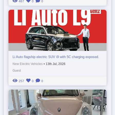
467
0
0
Li Auto flagship electric SUV i9 with 5C charging exposed.
New Electric Vehicles
•
13th Jul, 2026
Guest
257
0
0