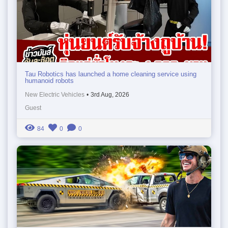
Tau Robotics has launched a home cleaning service using
humanoid robots
New Electric Vehicles
•
3rd Aug, 2026
Guest
84
0
0