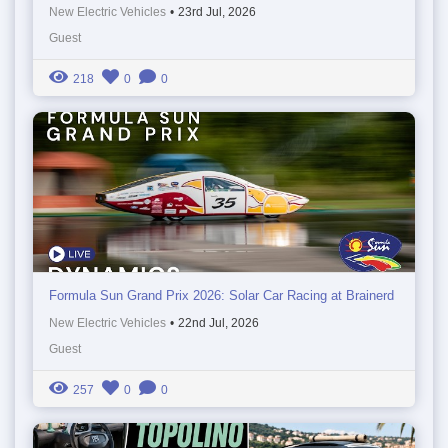
New Electric Vehicles
•
23rd Jul, 2026
Guest
218
0
0
Formula Sun Grand Prix 2026: Solar Car Racing at Brainerd
New Electric Vehicles
•
22nd Jul, 2026
Guest
257
0
0