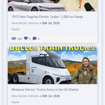
BYD New Flagship Electric Sedan: 1,008 km Range
New Electric Vehicles
•
28th Jul, 2026
Guest
168
0
0
Windrose Electric Trucks Arrive in the US Market
New Electric Vehicles
•
26th Jul, 2026
Guest