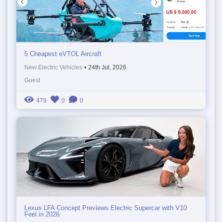
5 Cheapest eVTOL Aircraft
New Electric Vehicles
•
24th Jul, 2026
Guest
479
0
0
Lexus LFA Concept Previews Electric Supercar with V10
Feel in 2026