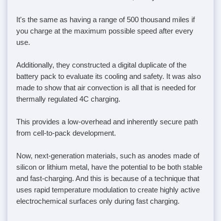
It's the same as having a range of 500 thousand miles if
you charge at the maximum possible speed after every
use.
Additionally, they constructed a digital duplicate of the
battery pack to evaluate its cooling and safety. It was also
made to show that air convection is all that is needed for
thermally regulated 4C charging.
This provides a low-overhead and inherently secure path
from cell-to-pack development.
Now, next-generation materials, such as anodes made of
silicon or lithium metal, have the potential to be both stable
and fast-charging. And this is because of a technique that
uses rapid temperature modulation to create highly active
electrochemical surfaces only during fast charging.