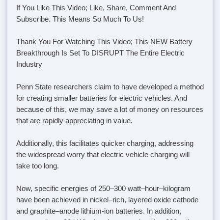
If You Like This Video; Like, Share, Comment And
Subscribe. This Means So Much To Us!
Thank You For Watching This Video; This NEW Battery
Breakthrough Is Set To DISRUPT The Entire Electric
Industry
Penn State researchers claim to have developed a method
for creating smaller batteries for electric vehicles. And
because of this, we may save a lot of money on resources
that are rapidly appreciating in value.
Additionally, this facilitates quicker charging, addressing
the widespread worry that electric vehicle charging will
take too long.
Now, specific energies of 250–300 watt–hour–kilogram
have been achieved in nickel–rich, layered oxide cathode
and graphite–anode lithium-ion batteries. In addition,