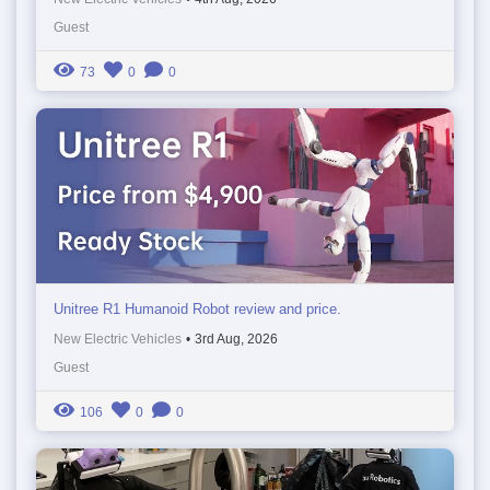
Guest
73
0
0
Unitree R1 Humanoid Robot review and price.
New Electric Vehicles
•
3rd Aug, 2026
Guest
106
0
0