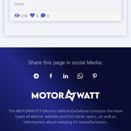
Guest
279
0
0
Share this page in social Media:
The MOTORWATT Electric Vehicle Database contains the main
types of electric vehicles and EVs basic specs, as well as
information about existing EV manufacturers.