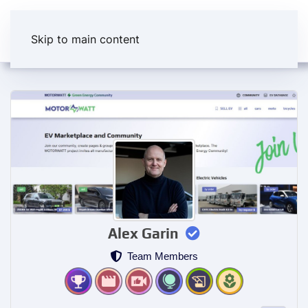
Skip to main content
Alex Garin
Team Members