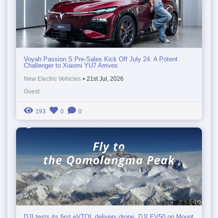
Voyah Passion S Pre-Sales Kick Off July 24: A Potent
Challenger to Xiaomi YU7 Arrives
New Electric Vehicles
•
21st Jul, 2026
Guest
193
0
0
DJI tests its first eVTOL delivery drone, DJI EV50 on Mount