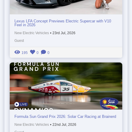
Lexus LFA Concept Previews Electric Supercar with V10
Feel in 2026
New Electric Vehicles
•
23rd Jul, 2026
Guest
195
0
0
Formula Sun Grand Prix 2026: Solar Car Racing at Brainerd
New Electric Vehicles
•
22nd Jul, 2026