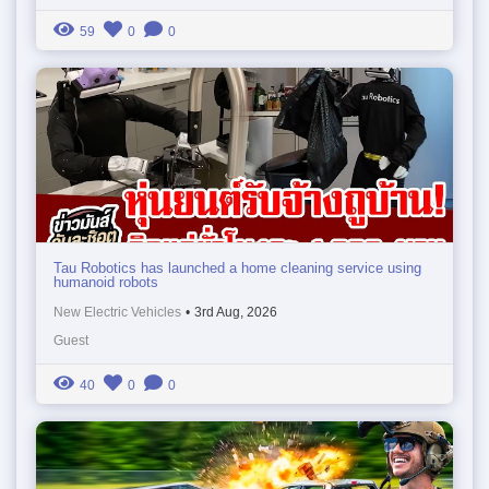
59
0
0
Tau Robotics has launched a home cleaning service using
humanoid robots
New Electric Vehicles
•
3rd Aug, 2026
Guest
40
0
0