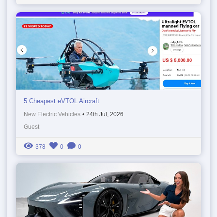
5 Cheapest eVTOL Aircraft
New Electric Vehicles
•
24th Jul, 2026
Guest
378
0
0