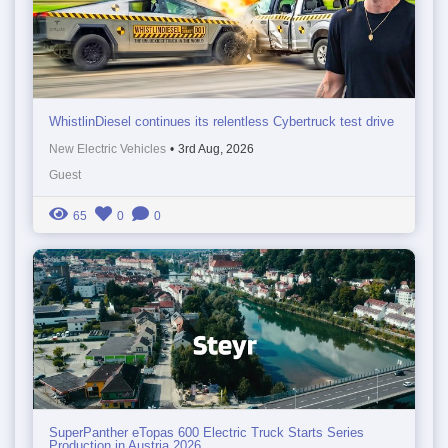
WhistlinDiesel continues its relentless Cybertruck test drive
New Electric Vehicles
•
3rd Aug, 2026
Guest
65
0
0
SuperPanther eTopas 600 Electric Truck Starts Series
Production in Austria 2026