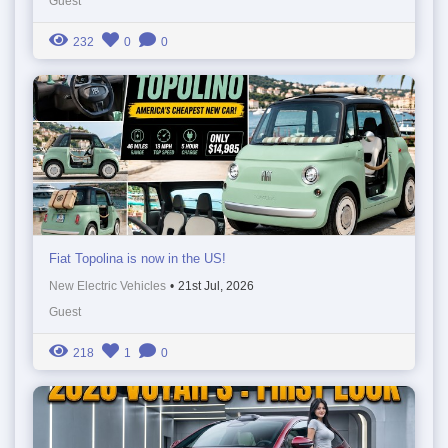
Guest
232
0
0
Fiat Topolina is now in the US!
New Electric Vehicles
•
21st Jul, 2026
Guest
218
1
0