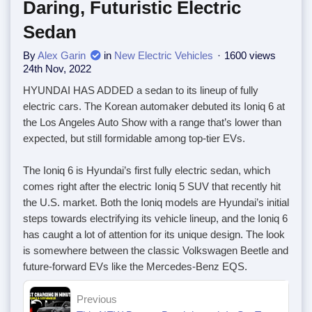
Daring, Futuristic Electric
Sedan
By
Alex Garin
in
New Electric Vehicles
1600 views
24th Nov, 2022
HYUNDAI HAS ADDED a sedan to its lineup of fully
electric cars. The Korean automaker debuted its Ioniq 6 at
the Los Angeles Auto Show with a range that’s lower than
expected, but still formidable among top-tier EVs.
The Ioniq 6 is Hyundai’s first fully electric sedan, which
comes right after the electric Ioniq 5 SUV that recently hit
the U.S. market. Both the Ioniq models are Hyundai’s initial
steps towards electrifying its vehicle lineup, and the Ioniq 6
has caught a lot of attention for its unique design. The look
is somewhere between the classic Volkswagen Beetle and
future-forward EVs like the Mercedes-Benz EQS.
Previous