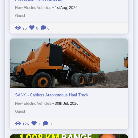
New Electric Vehicles
•
1st Aug, 2026
Guest
96
0
0
SANY - Cabless Autonomous Haul Truck
New Electric Vehicles
•
30th Jul, 2026
Guest
126
1
0