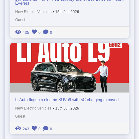
Everest
New Electric Vehicles
•
15th Jul, 2026
Guest
435
0
0
Li Auto flagship electric SUV i9 with 5C charging exposed.
New Electric Vehicles
•
13th Jul, 2026
Guest
243
0
0