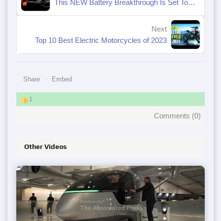
This NEW Battery Breakthrough Is Set To DISRUPT The Entire Electric Industry
Next
Top 10 Best Electric Motorcycles of 2023
Share
Embed
1
Comments (
0
)
Other Videos