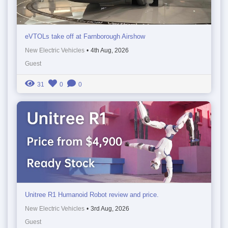
eVTOLs take off at Farnborough Airshow
New Electric Vehicles
•
4th Aug, 2026
Guest
31
0
0
Unitree R1 Humanoid Robot review and price.
New Electric Vehicles
•
3rd Aug, 2026
Guest