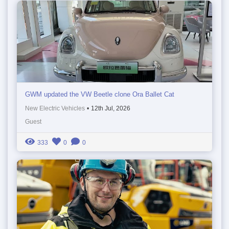
GWM updated the VW Beetle clone Ora Ballet Cat
New Electric Vehicles
•
12th Jul, 2026
Guest
333
0
0