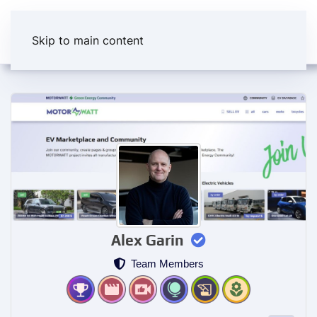
Skip to main content
Alex Garin
Team Members