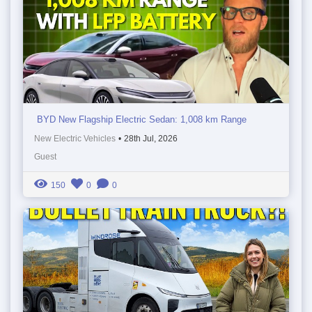
BYD New Flagship Electric Sedan: 1,008 km Range
New Electric Vehicles
•
28th Jul, 2026
Guest
150
0
0