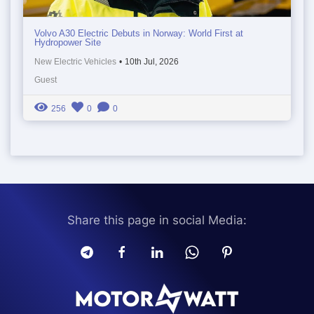
Volvo A30 Electric Debuts in Norway: World First at
Hydropower Site
New Electric Vehicles
•
10th Jul, 2026
Guest
256
0
0
Share this page in social Media: