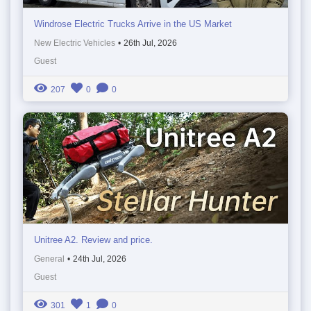
Windrose Electric Trucks Arrive in the US Market
New Electric Vehicles
•
26th Jul, 2026
Guest
207
0
0
Unitree A2. Review and price.
General
•
24th Jul, 2026
Guest
301
1
0