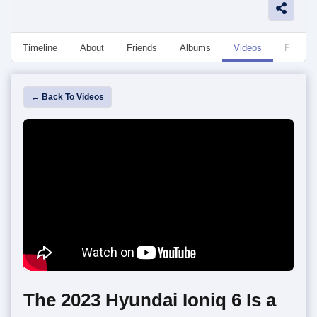
Timeline
About
Friends
Albums
Videos
Followe
← Back To Videos
The 2023 Hyundai Ioniq 6 Is a