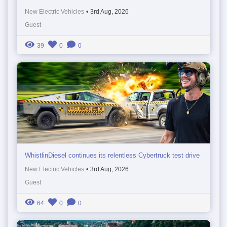
New Electric Vehicles
•
3rd Aug, 2026
Guest
39
0
0
WhistlinDiesel continues its relentless Cybertruck test drive
New Electric Vehicles
•
3rd Aug, 2026
Guest
64
0
0