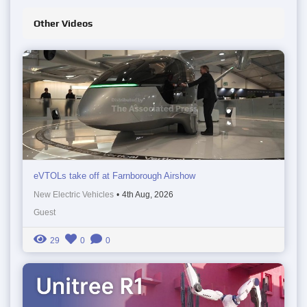
Other Videos
eVTOLs take off at Farnborough Airshow
New Electric Vehicles
•
4th Aug, 2026
Guest
29
0
0