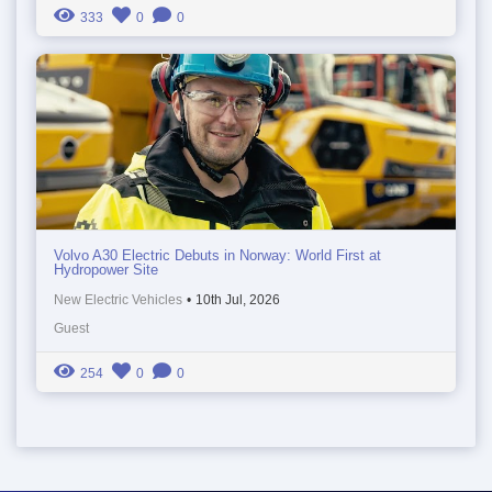
333
0
0
Volvo A30 Electric Debuts in Norway: World First at
Hydropower Site
New Electric Vehicles
•
10th Jul, 2026
Guest
254
0
0