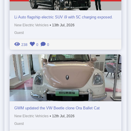
Li Auto flagship electric SUV i9 with 5C charging exposed.
New Electric Vehicles
•
13th Jul, 2026
Guest
238
0
0
GWM updated the VW Beetle clone Ora Ballet Cat
New Electric Vehicles
•
12th Jul, 2026
Guest