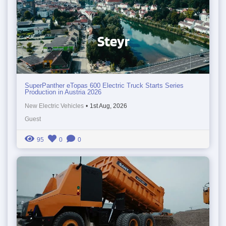
SuperPanther eTopas 600 Electric Truck Starts Series
Production in Austria 2026
New Electric Vehicles
•
1st Aug, 2026
Guest
95
0
0