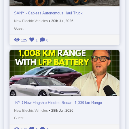
SANY - Cabless Autonomous Haul Truck
New Electric Vehicles
•
30th Jul, 2026
Guest
125
1
0
BYD New Flagship Electric Sedan: 1,008 km Range
New Electric Vehicles
•
28th Jul, 2026
Guest