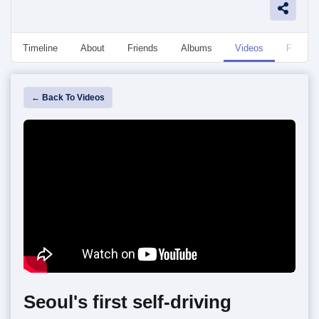
Timeline
About
Friends
Albums
Videos
Followe
← Back To Videos
Seoul's first self-driving