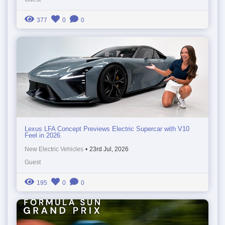
377
0
0
Lexus LFA Concept Previews Electric Supercar with V10
Feel in 2026
New Electric Vehicles
•
23rd Jul, 2026
Guest
195
0
0