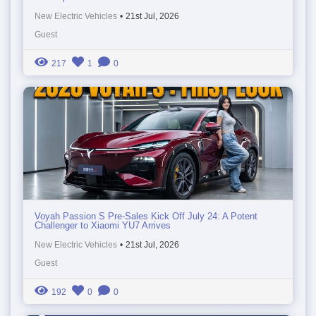
New Electric Vehicles
•
21st Jul, 2026
Guest
217
1
0
Voyah Passion S Pre-Sales Kick Off July 24: A Potent
Challenger to Xiaomi YU7 Arrives
New Electric Vehicles
•
21st Jul, 2026
Guest
192
0
0