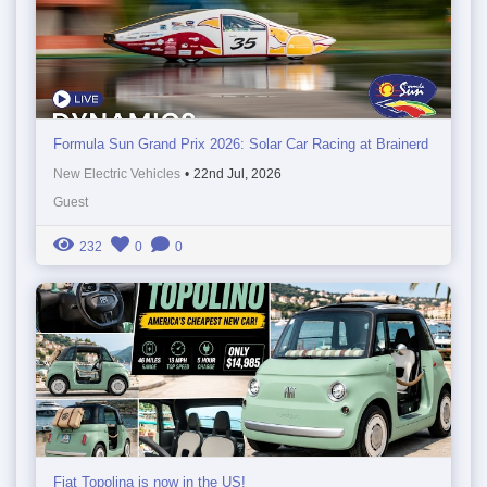
Formula Sun Grand Prix 2026: Solar Car Racing at Brainerd
New Electric Vehicles
•
22nd Jul, 2026
Guest
232
0
0
Fiat Topolina is now in the US!