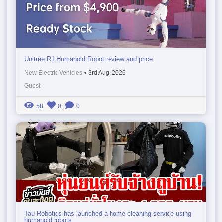
Unitree R1 Humanoid Robot review and price.
New Electric Vehicles
•
3rd Aug, 2026
Guest
58
0
0
Tau Robotics has launched a home cleaning service using
humanoid robots