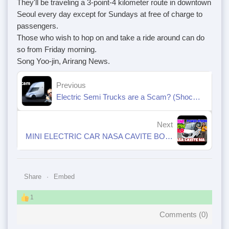
They'll be traveling a 3-point-4 kilometer route in downtown
Seoul every day except for Sundays at free of charge to
passengers.
Those who wish to hop on and take a ride around can do
so from Friday morning.
Song Yoo-jin, Arirang News.
Previous
Electric Semi Trucks are a Scam? (Shocking New Details)
Next
MINI ELECTRIC CAR NASA CAVITE BODEGA NA II POWER STEERING WHEEL PA
Share
Embed
1
Comments (
0
)