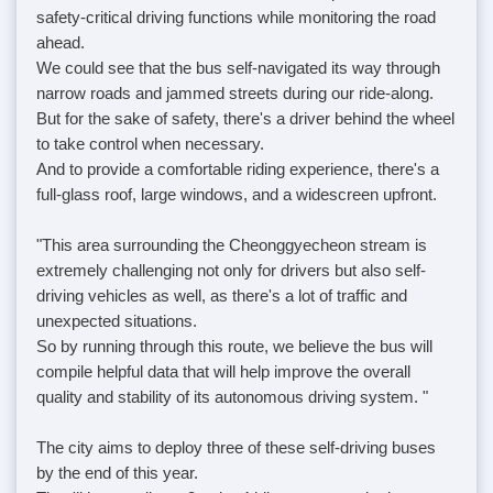
safety-critical driving functions while monitoring the road
ahead.
We could see that the bus self-navigated its way through
narrow roads and jammed streets during our ride-along.
But for the sake of safety, there's a driver behind the wheel
to take control when necessary.
And to provide a comfortable riding experience, there's a
full-glass roof, large windows, and a widescreen upfront.
"This area surrounding the Cheonggyecheon stream is
extremely challenging not only for drivers but also self-
driving vehicles as well, as there's a lot of traffic and
unexpected situations.
So by running through this route, we believe the bus will
compile helpful data that will help improve the overall
quality and stability of its autonomous driving system. "
The city aims to deploy three of these self-driving buses
by the end of this year.