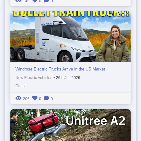
149
0
0
Windrose Electric Trucks Arrive in the US Market
New Electric Vehicles
•
26th Jul, 2026
Guest
206
0
0