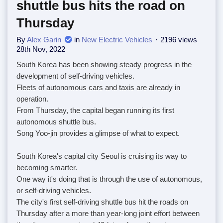
shuttle bus hits the road on
Thursday
By
Alex Garin
in
New Electric Vehicles
2196 views
28th Nov, 2022
South Korea has been showing steady progress in the
development of self-driving vehicles.
Fleets of autonomous cars and taxis are already in
operation.
From Thursday, the capital began running its first
autonomous shuttle bus.
Song Yoo-jin provides a glimpse of what to expect.
South Korea's capital city Seoul is cruising its way to
becoming smarter.
One way it's doing that is through the use of autonomous,
or self-driving vehicles.
The city's first self-driving shuttle bus hit the roads on
Thursday after a more than year-long joint effort between