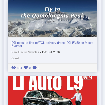
DJI tests its first eVTOL delivery drone, DJI EV50 on Mount
Everest
New Electric Vehicles
•
15th Jul, 2026
Guest
434
0
0