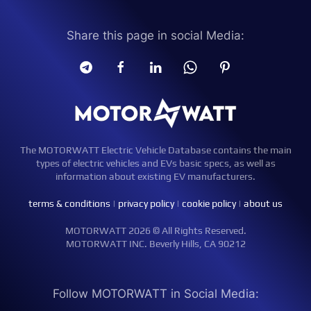
Share this page in social Media:
The MOTORWATT Electric Vehicle Database contains the main
types of electric vehicles and EVs basic specs, as well as
information about existing EV manufacturers.
terms & conditions
|
privacy policy
|
cookie policy
|
about us
MOTORWATT 2026 © All Rights Reserved.
MOTORWATT INC. Beverly Hills, CA 90212
Follow MOTORWATT in Social Media: