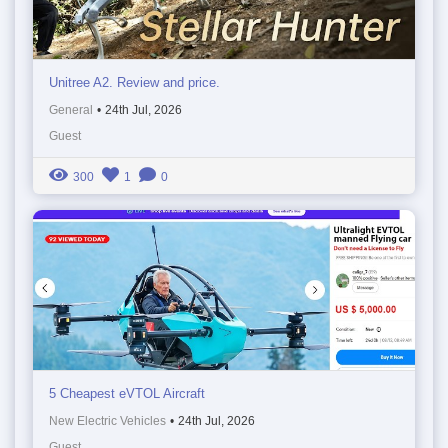
Unitree A2. Review and price.
General
•
24th Jul, 2026
Guest
300
1
0
5 Cheapest eVTOL Aircraft
New Electric Vehicles
•
24th Jul, 2026
Guest