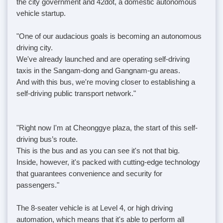
the city government and 42dot, a domestic autonomous
vehicle startup.
"One of our audacious goals is becoming an autonomous
driving city.
We've already launched and are operating self-driving
taxis in the Sangam-dong and Gangnam-gu areas.
And with this bus, we're moving closer to establishing a
self-driving public transport network."
"Right now I'm at Cheonggye plaza, the start of this self-
driving bus’s route.
This is the bus and as you can see it's not that big.
Inside, however, it's packed with cutting-edge technology
that guarantees convenience and security for
passengers."
The 8-seater vehicle is at Level 4, or high driving
automation, which means that it's able to perform all