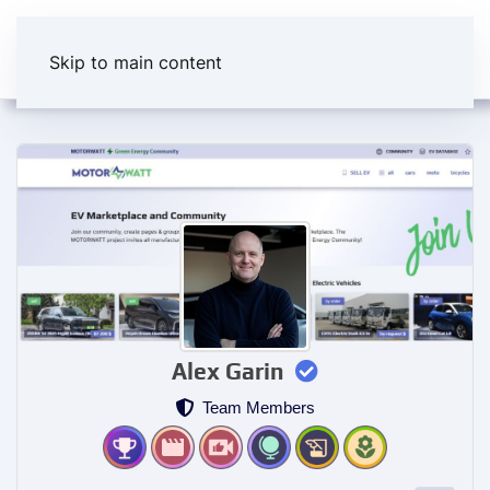
Skip to main content
Alex Garin
Team Members