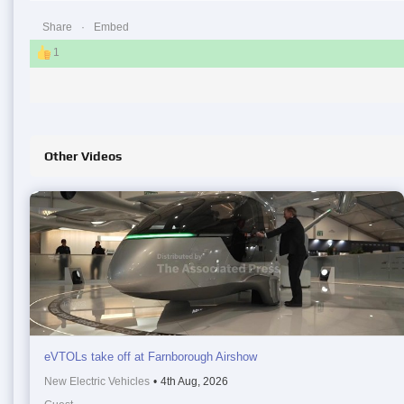
Share
Embed
1
Other Videos
eVTOLs take off at Farnborough Airshow
New Electric Vehicles
•
4th Aug, 2026