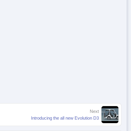
Next
Introducing the all new Evolution D3