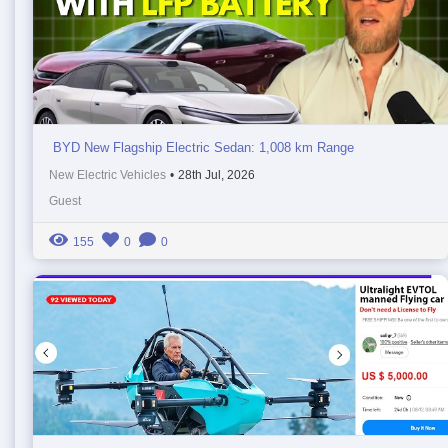
BYD New Flagship Electric Sedan: 1,008 km Range
New Electric Vehicles
•
28th Jul, 2026
Guest
155
0
0