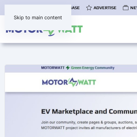
COMMUNITY
EV DATABASE
ADVERTISE
NE
Skip to main content