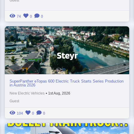
Guest
74
0
0
SuperPanther eTopas 600 Electric Truck Starts Series Production
in Austria 2026
New Electric Vehicles
•
1st Aug, 2026
Guest
104
0
0