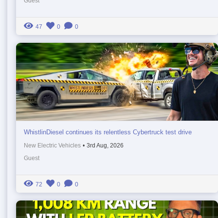
Guest
47
0
0
WhistlinDiesel continues its relentless Cybertruck test drive
New Electric Vehicles
•
3rd Aug, 2026
Guest
72
0
0