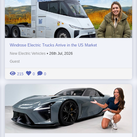
Windrose Electric Trucks Arrive in the US Market
New Electric Vehicles
•
26th Jul, 2026
Guest
215
0
0