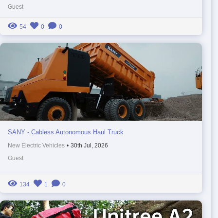
Guest
54
0
0
SANY - Cabless Autonomous Haul Truck
New Electric Vehicles
•
30th Jul, 2026
Guest
134
1
0