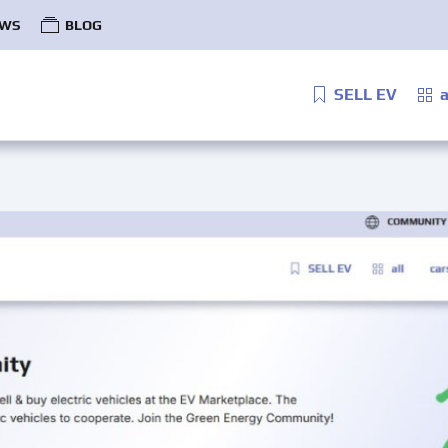
WS
BLOG
SELL EV
a