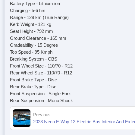
Battery Type - Lithium ion
Charging - 5-6 hrs
Range - 128 km (True Range)
Kerb Weight - 121 kg
Seat Height - 792 mm
Ground Clearance - 165 mm
Gradeability - 15 Degree
Top Speed - 95 Kmph
Breaking System - CBS
Front Wheel Size - 110/70 - R12
Rear Wheel Size - 110/70 - R12
Front Brake Type - Disc
Rear Brake Type - Disc
Front Suspension - Single Fork
Rear Suspension - Mono Shock
Previous