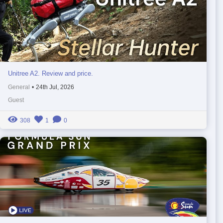
Unitree A2. Review and price.
General
•
24th Jul, 2026
Guest
308
1
0