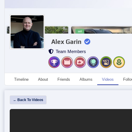
Alex Garin
Team Members
Timeline
About
Friends
Albums
Videos
Foll
← Back To Videos