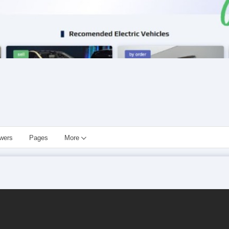
owers
Pages
More