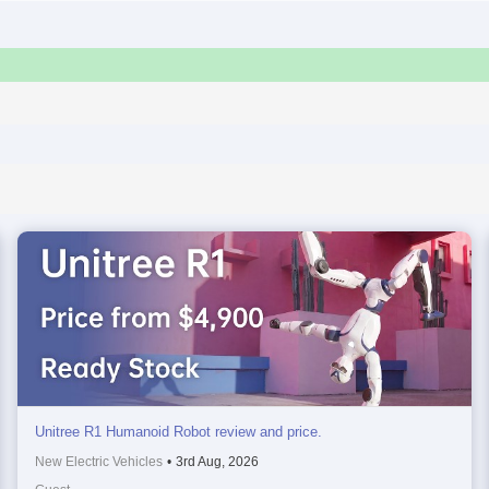
Unitree R1 Humanoid Robot review and price.
New Electric Vehicles
•
3rd Aug, 2026