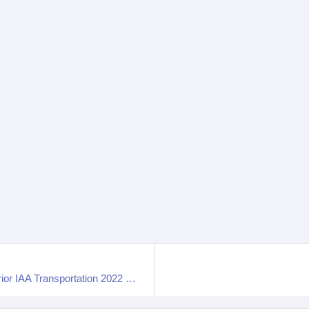
2023 Iveco E-Way 12 Electric Bus Interior And Exterior IAA Transportation 2022 Hannover Messe