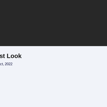
rst Look
ct, 2022