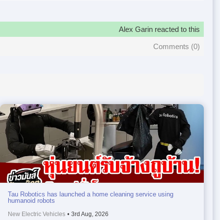
Alex Garin reacted to this
Comments (
0
)
Tau Robotics has launched a home cleaning service using
humanoid robots
New Electric Vehicles
•
3rd Aug, 2026