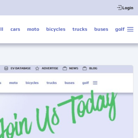
Login
ll
cars
moto
bicycles
trucks
buses
golf