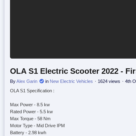
OLA S1 Electric Scooter 2022 - Fi
By
Alex Garin
in
New Electric Vehicles
1624 views
4th O
OLA S1 Specification :
Max Power - 8.5 kw
Rated Power - 5.5 kw
Max Torque - 58 Nm
Motor Type - Mid Drive IPM
Battery - 2.98 kwh