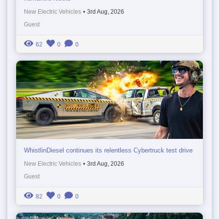
New Electric Vehicles
•
3rd Aug, 2026
Guest
62
0
0
WhistlinDiesel continues its relentless Cybertruck test drive
New Electric Vehicles
•
3rd Aug, 2026
Guest
82
0
0