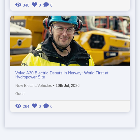
340
0
0
Volvo A30 Electric Debuts in Norway: World First at
Hydropower Site
New Electric Vehicles
•
10th Jul, 2026
Guest
264
0
0