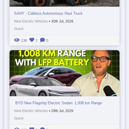
SANY - Cabless Autonomous Haul Truck
New Electric Vehicles
•
30th Jul, 2026
Guest
138
1
0
BYD New Flagship Electric Sedan: 1,008 km Range
New Electric Vehicles
•
28th Jul, 2026
Guest