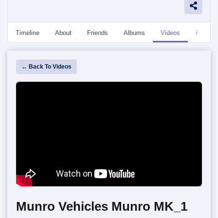
Timeline
About
Friends
Albums
Videos
Followe
← Back To Videos
Munro Vehicles Munro MK_1