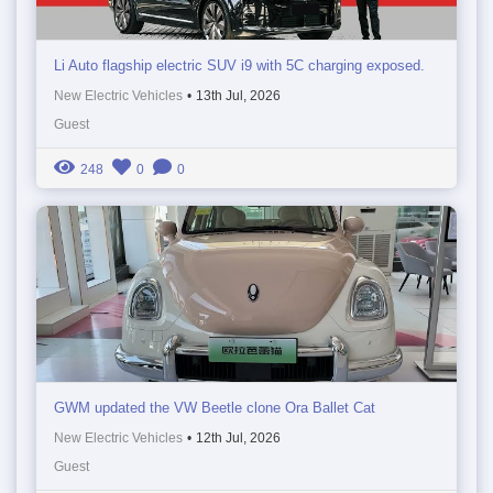
Li Auto flagship electric SUV i9 with 5C charging exposed.
New Electric Vehicles
•
13th Jul, 2026
Guest
248
0
0
GWM updated the VW Beetle clone Ora Ballet Cat
New Electric Vehicles
•
12th Jul, 2026
Guest