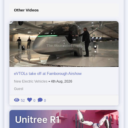
Other Videos
eVTOLs take off at Farnborough Airshow
New Electric Vehicles
•
4th Aug, 2026
Guest
52
0
0