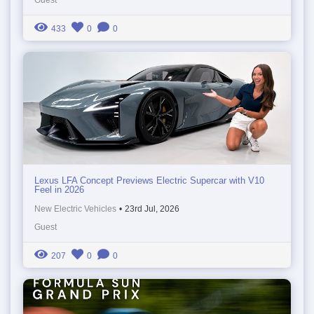
433
0
0
Lexus LFA Concept Previews Electric Supercar with V10
Feel in 2026
New Electric Vehicles
•
23rd Jul, 2026
Guest
207
0
0