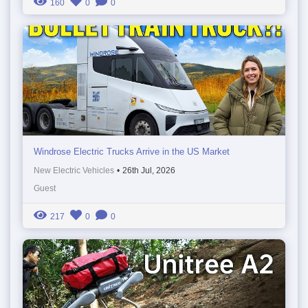
160
0
0
Windrose Electric Trucks Arrive in the US Market
New Electric Vehicles
•
26th Jul, 2026
Guest
217
0
0