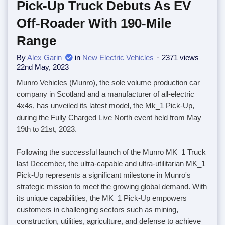
Pick-Up Truck Debuts As EV
Off-Roader With 190-Mile
Range
By
Alex Garin
in
New Electric Vehicles
2371 views
22nd May, 2023
Munro Vehicles (Munro), the sole volume production car
company in Scotland and a manufacturer of all-electric
4x4s, has unveiled its latest model, the Mk_1 Pick-Up,
during the Fully Charged Live North event held from May
19th to 21st, 2023.
Following the successful launch of the Munro MK_1 Truck
last December, the ultra-capable and ultra-utilitarian MK_1
Pick-Up represents a significant milestone in Munro's
strategic mission to meet the growing global demand. With
its unique capabilities, the MK_1 Pick-Up empowers
customers in challenging sectors such as mining,
construction, utilities, agriculture, and defense to achieve