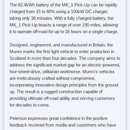
The 82.4kWh battery of the MK_1 Pick-Up can be rapidly
charged from 15 to 80% using a 100kW DC charger,
taking only 36 minutes. With a fully charged battery, the
MK_1 Pick-Up boasts a range of over 190 miles, allowing
it to operate off-road for up to 16 hours on a single charge.
Designed, engineered, and manufactured in Britain, the
Munro marks the first light vehicle to enter production in
Scotland in more than four decades. The company aims to
address the significant market gap for an electric-powered,
four-wheel-drive, utilitarian workhorse. Munro's vehicles
are meticulously crafted without compromise,
incorporating innovative design principles from the ground
up. The result is a rugged construction capable of
providing ultimate off-road ability and serving customers
for decades to come.
Peterson expresses great confidence in the positive
feedback received from media and customers who have