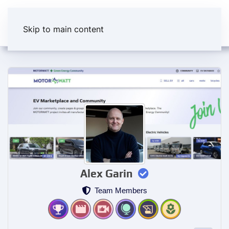
Skip to main content
Alex Garin
Team Members