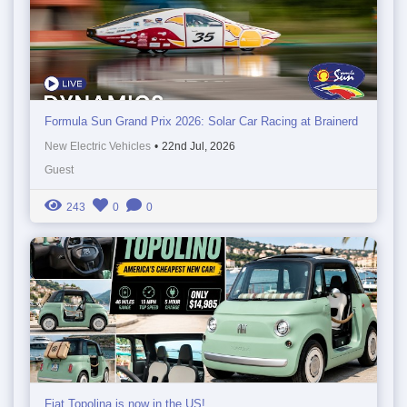
Formula Sun Grand Prix 2026: Solar Car Racing at Brainerd
New Electric Vehicles
•
22nd Jul, 2026
Guest
243
0
0
Fiat Topolina is now in the US!