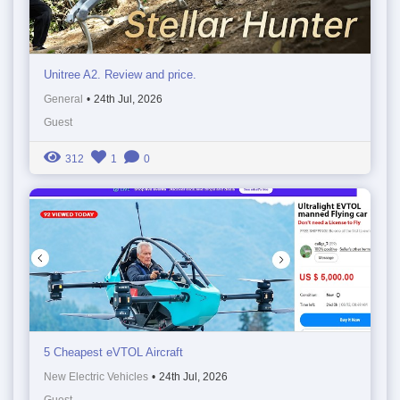
Unitree A2. Review and price.
General
•
24th Jul, 2026
Guest
312
1
0
5 Cheapest eVTOL Aircraft
New Electric Vehicles
•
24th Jul, 2026
Guest