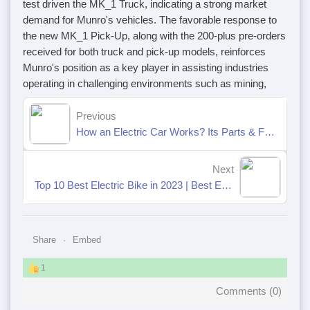
test driven the MK_1 Truck, indicating a strong market
demand for Munro's vehicles. The favorable response to
the new MK_1 Pick-Up, along with the 200-plus pre-orders
received for both truck and pick-up models, reinforces
Munro's position as a key player in assisting industries
operating in challenging environments such as mining,
Previous
How an Electric Car Works? Its Parts & Functions [Explained]
Next
Top 10 Best Electric Bike in 2023 | Best E-Bikes Available Now
Share
Embed
1
Comments (
0
)