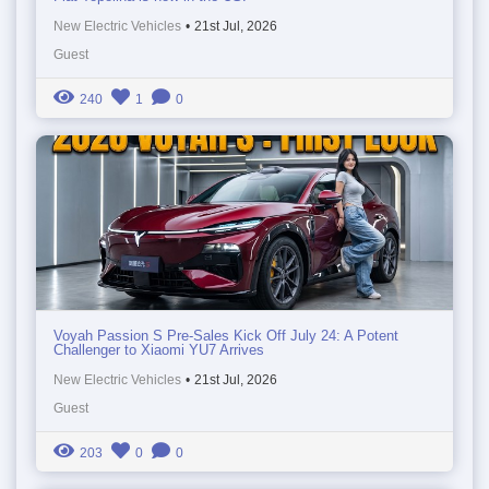
New Electric Vehicles
•
21st Jul, 2026
Guest
240
1
0
Voyah Passion S Pre-Sales Kick Off July 24: A Potent
Challenger to Xiaomi YU7 Arrives
New Electric Vehicles
•
21st Jul, 2026
Guest
203
0
0