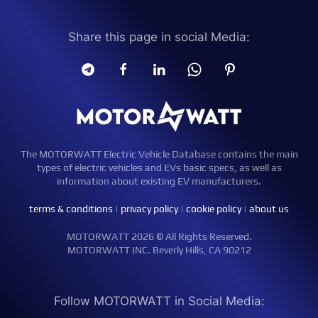
Share this page in social Media:
The MOTORWATT Electric Vehicle Database contains the main
types of electric vehicles and EVs basic specs, as well as
information about existing EV manufacturers.
terms & conditions
|
privacy policy
|
cookie policy
|
about us
MOTORWATT 2026 © All Rights Reserved.
MOTORWATT INC. Beverly Hills, CA 90212
Follow MOTORWATT in Social Media: