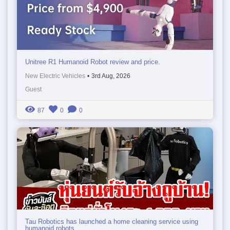
Unitree R1 Humanoid Robot review and price.
New Electric Vehicles
•
3rd Aug, 2026
Guest
87
0
0
Tau Robotics has launched a home cleaning service using
humanoid robots