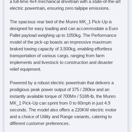
a full-time 4x4 mechanical drivetrain with a state-of-the-art
electric powertrain, ensuring zero tailpipe emissions.
The spacious rear bed of the Munro MK_1 Pick-Up is
designed for easy loading and can accommodate a Euro
Pallet payload weighing up to 1050kg. The Performance
model of the pick-up boasts an impressive maximum
braked towing capacity of 3,500kg, enabling effortless
transportation of various cargo, ranging from farm
implements and livestock to construction and disaster
relief equipment.
Powered by a robust electric powertrain that delivers a
prodigious peak power output of 375 / 280kw and an
instantly available torque of 700Mn / 516ft-lb, the Munro
MK_1 Pick-Up can sprint from 0 to 60mph in just 4.9
seconds. The model also offers a 220KW electric motor
and a choice of Utility and Range variants, catering to
different customer preferences.