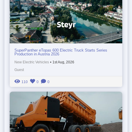
SuperPanther eTopas 600 Electric Truck Starts Series
Production in Austria 2026
New Electric Vehicles
•
1st Aug, 2026
Guest
110
0
0