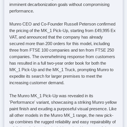
imminent decarbonization goals without compromising
performance.
Munro CEO and Co-Founder Russell Peterson confirmed
the pricing of the MK_1 Pick-Up, starting from £49,995 Ex
VAT, and announced that the company has already
secured more than 200 orders for this model, including
three from FTSE 100 companies and ten from FTSE 250
companies. The overwhelming response from customers
has resulted in a full two-year order book for both the
MK_1 Pick-Up and the MK_1 Truck, prompting Munro to
expedite its search for larger premises to meet the
increasing customer demand.
The Munro MK_1 Pick-Up was revealed in its
'Performance' variant, showcasing a striking Munro yellow
paint finish and exuding a purposeful visual presence. Like
all other models in the Munro MK_1 range, the new pick-
up combines the rugged reliability and easy repairability of