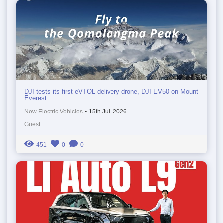
DJI tests its first eVTOL delivery drone, DJI EV50 on Mount
Everest
New Electric Vehicles
•
15th Jul, 2026
Guest
451
0
0