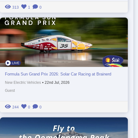
313
1
0
Formula Sun Grand Prix 2026: Solar Car Racing at Brainerd
New Electric Vehicles
•
22nd Jul, 2026
Guest
244
0
0