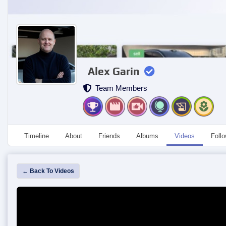
Alex Garin
Team Members
Timeline
About
Friends
Albums
Videos
Foll
← Back To Videos