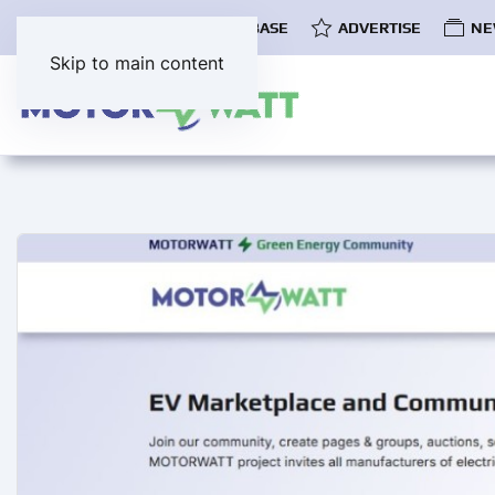
COMMUNITY
EV DATABASE
ADVERTISE
NE
Skip to main content