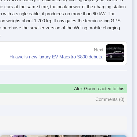
ric cars at the same time, the peak power of the charging station
ion with a single cable, it produces no more than 90 kW. The
on weighs about 1,700 kg. It navigates the terrain using GPS
 purchase the smaller version of the Wuling mobile charging
.
Next
Huawei's new luxury EV Maextro S800 debuts.
Alex Garin reacted to this
Comments (
0
)