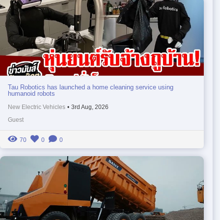
Tau Robotics has launched a home cleaning service using
humanoid robots
New Electric Vehicles
•
3rd Aug, 2026
Guest
70
0
0