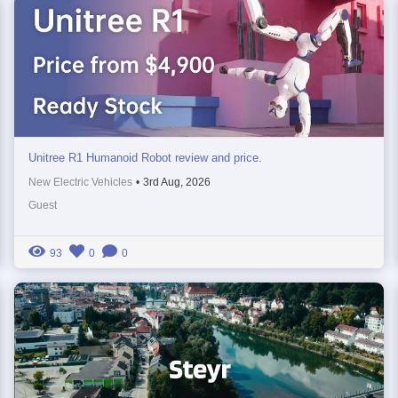
Unitree R1 Humanoid Robot review and price.
New Electric Vehicles
•
3rd Aug, 2026
Guest
93
0
0