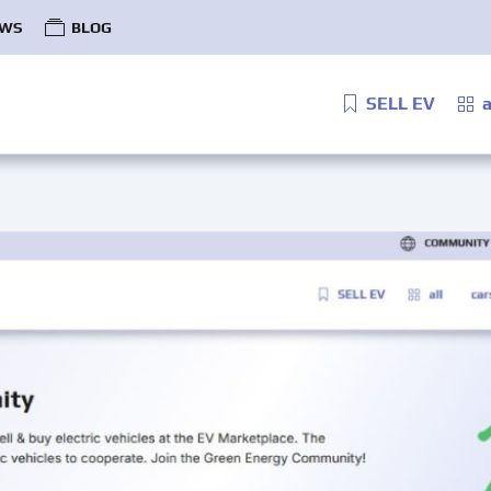
WS
BLOG
SELL EV
a