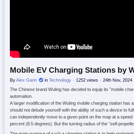
Mobile EV Charging Stations by W
By
Alex Garin
in
Technology
1252 views
24th Nov, 2024
The Chinese brand Wuling has decided to equip its "mobile chargin
automation.
A larger modification of the Wuling mobile charging station has 
should not delude yourself with the ability of such a device to f
can independently move to a given point on the map at a speed o
percent (8.5 degrees). But the turning radius of the "self-prope
The main purpose of such a charging station is to help motorist