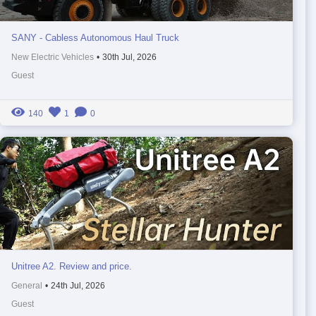
SANY - Cabless Autonomous Haul Truck
New Electric Vehicles
•
30th Jul, 2026
Guest
140
1
0
Unitree A2. Review and price.
General
•
24th Jul, 2026
Guest