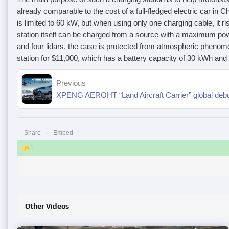
already comparable to the cost of a full-fledged electric car in 
is limited to 60 kW, but when using only one charging cable, it r
station itself can be charged from a source with a maximum powe
and four lidars, the case is protected from atmospheric phenom
station for $11,000, which has a battery capacity of 30 kWh and 
Previous
Share
Embed
1
Other Videos