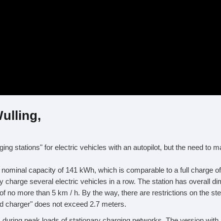
ulling,
g stations" for electric vehicles with an autopilot, but the need to m
a nominal capacity of 141 kWh, which is comparable to a full charge o
ully charge several electric vehicles in a row. The station has overal
f no more than 5 km / h. By the way, there are restrictions on the s
lled charger" does not exceed 2.7 meters.
s during peak loads of stationary charging networks. The version with