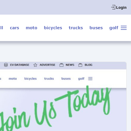
Login
ll
cars
moto
bicycles
trucks
buses
golf