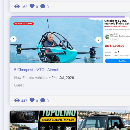
162
0
0
5 Cheapest eVTOL Aircraft
New Electric Vehicles
•
24th Jul, 2026
Guest
447
0
0