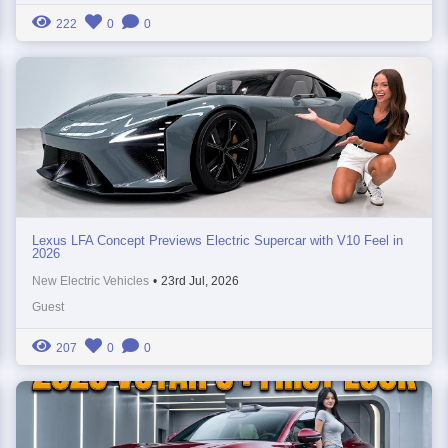
222
0
0
Lexus LFA Concept Previews Electric Supercar with V10 Feel in
2026
New Electric Vehicles
•
23rd Jul, 2026
Guest
207
0
0