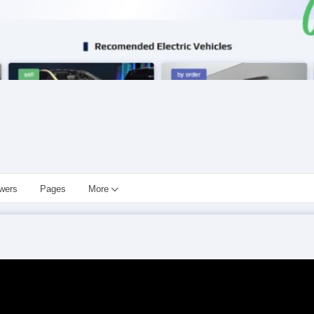
owers
Pages
More