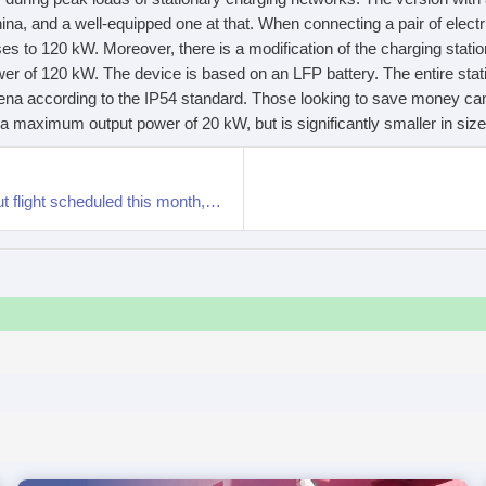
China, and a well-equipped one at that. When connecting a pair of elect
ises to 120 kW. Moreover, there is a modification of the charging stat
r of 120 kW. The device is based on an LFP battery. The entire stati
ena according to the IP54 standard. Those looking to save money can
a maximum output power of 20 kW, but is significantly smaller in size
XPENG AEROHT “Land Aircraft Carrier” global debut flight scheduled this month, presale to open in December this year.