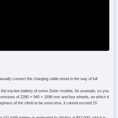
anually connect the charging cable stood in the way of full
f the traction battery of some Zeekr models, for example, so you
l dimensions of 2280 × 940 × 1696 mm and four wheels, on which it
teepness of the climb to be overcome, it cannot exceed 15
 a 141 kWh battery is estimated by Wuling at $42,000, which is