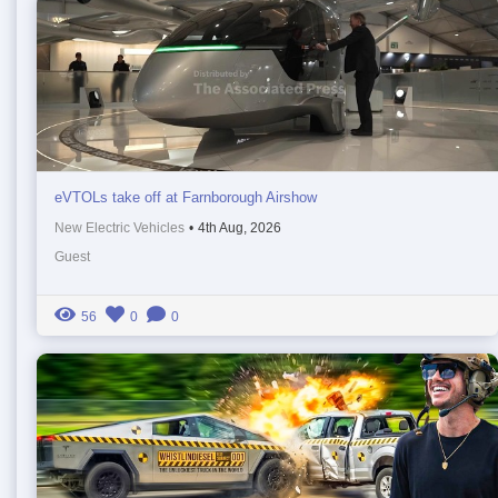
eVTOLs take off at Farnborough Airshow
New Electric Vehicles
•
4th Aug, 2026
Guest
56
0
0