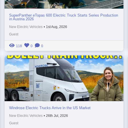
SuperPanther eTopas 600 Electric Truck Starts Series Production
in Austria 2026
New Electric Vehicles
•
1st Aug, 2026
Guest
118
0
0
Windrose Electric Trucks Arrive in the US Market
New Electric Vehicles
•
26th Jul, 2026
Guest