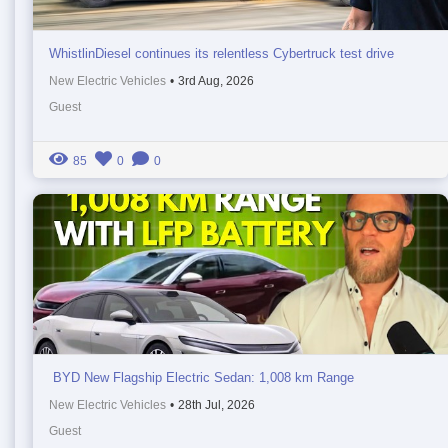
WhistlinDiesel continues its relentless Cybertruck test drive
New Electric Vehicles
•
3rd Aug, 2026
Guest
85
0
0
BYD New Flagship Electric Sedan: 1,008 km Range
New Electric Vehicles
•
28th Jul, 2026
Guest