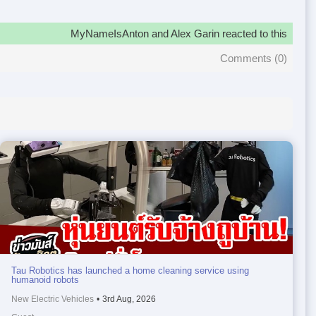
MyNameIsAnton and Alex Garin reacted to this
Comments (
0
)
Tau Robotics has launched a home cleaning service using
humanoid robots
New Electric Vehicles
•
3rd Aug, 2026