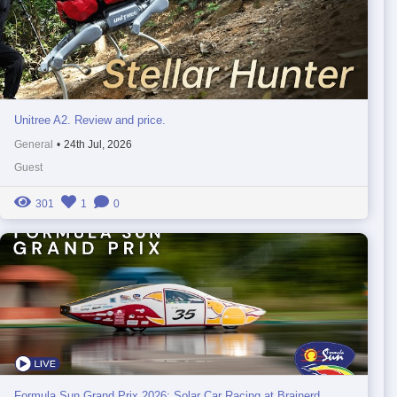
Unitree A2. Review and price.
General
•
24th Jul, 2026
Guest
301
1
0
Formula Sun Grand Prix 2026: Solar Car Racing at Brainerd