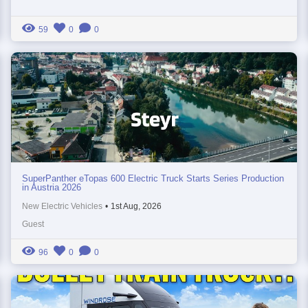
59
0
0
SuperPanther eTopas 600 Electric Truck Starts Series Production
in Austria 2026
New Electric Vehicles
•
1st Aug, 2026
Guest
96
0
0