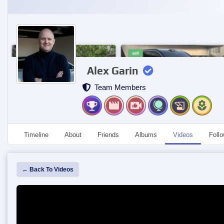
Alex Garin
Team Members
Timeline
About
Friends
Albums
Videos
Foll
← Back To Videos