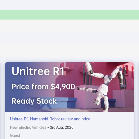
Unitree R1 Humanoid Robot review and price.
New Electric Vehicles
•
3rd Aug, 2026
Guest