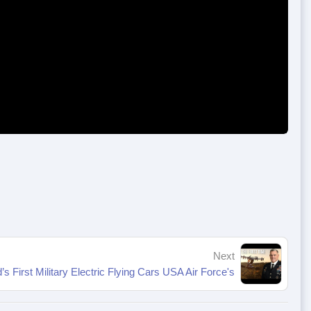
Next
’s First Military Electric Flying Cars USA Air Force's