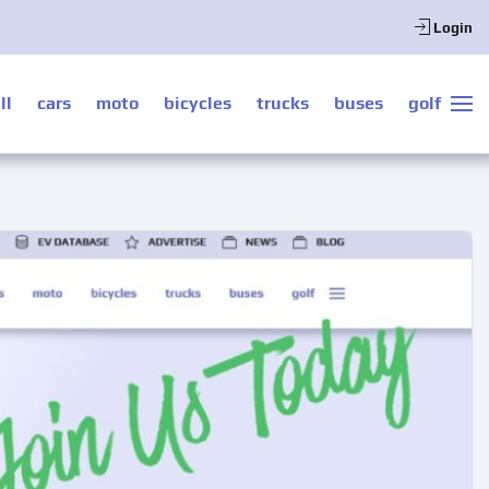
Login
ll
cars
moto
bicycles
trucks
buses
golf