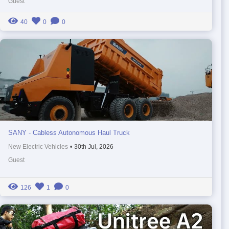
Guest
40
0
0
SANY - Cabless Autonomous Haul Truck
New Electric Vehicles
•
30th Jul, 2026
Guest
126
1
0