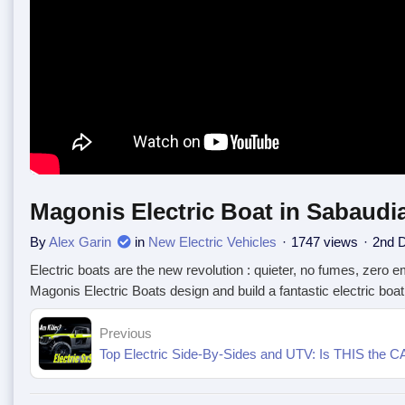
Magonis Electric Boat in Sabaudi
By
Alex Garin
in
New Electric Vehicles
1747 views
2nd 
Electric boats are the new revolution : quieter, no fumes, zero e
Magonis Electric Boats design and build a fantastic electric boa
Previous