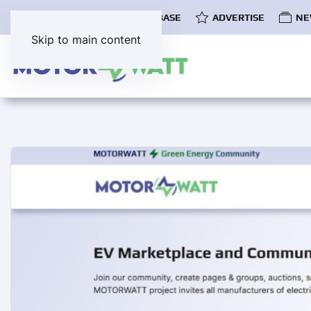
COMMUNITY
EV DATABASE
ADVERTISE
NE
Skip to main content