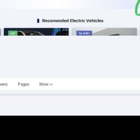
owers
Pages
More