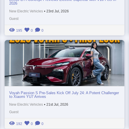
2026
New Electric Vehicles
•
23rd Jul, 2026
Guest
195
0
0
Voyah Passion S Pre-Sales Kick Off July 24: A Potent Challenger
to Xiaomi YU7 Arrives
New Electric Vehicles
•
21st Jul, 2026
Guest
192
0
0