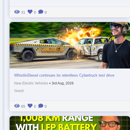
31
0
0
WhistlinDiesel continues its relentless Cybertruck test drive
New Electric Vehicles
•
3rd Aug, 2026
Guest
65
0
0