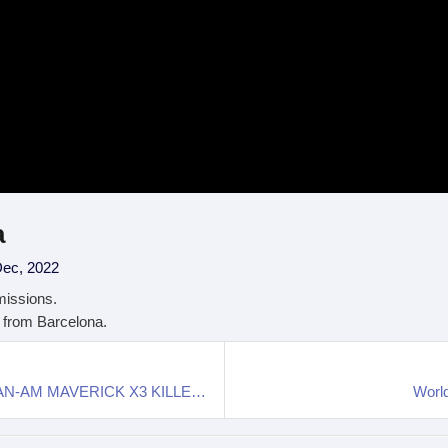
a
Dec, 2022
missions.
t from Barcelona.
Top Electric Side-By-Sides and UTV: Is THIS the CAN-AM MAVERICK X3 KILLER?
World