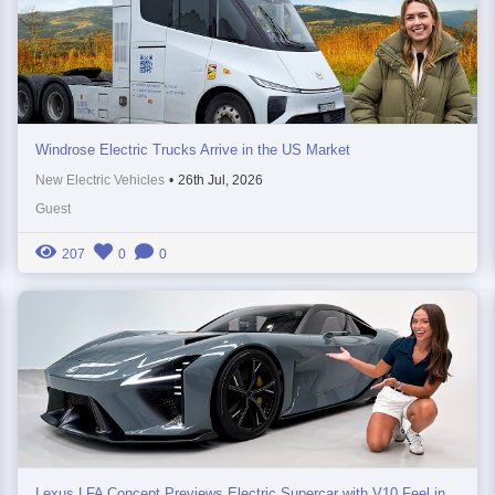
Windrose Electric Trucks Arrive in the US Market
New Electric Vehicles
•
26th Jul, 2026
Guest
207
0
0
Lexus LFA Concept Previews Electric Supercar with V10 Feel in