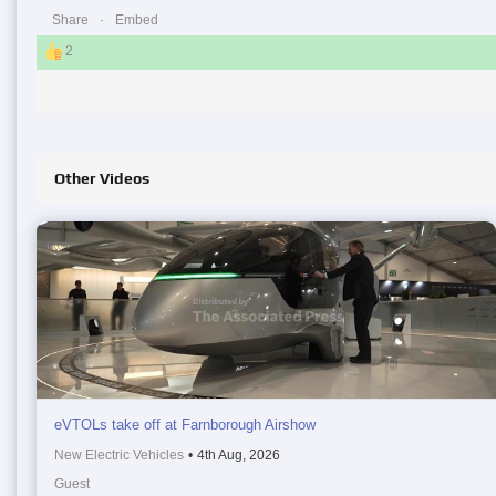
Share
Embed
2
Other Videos
eVTOLs take off at Farnborough Airshow
New Electric Vehicles
•
4th Aug, 2026
Guest