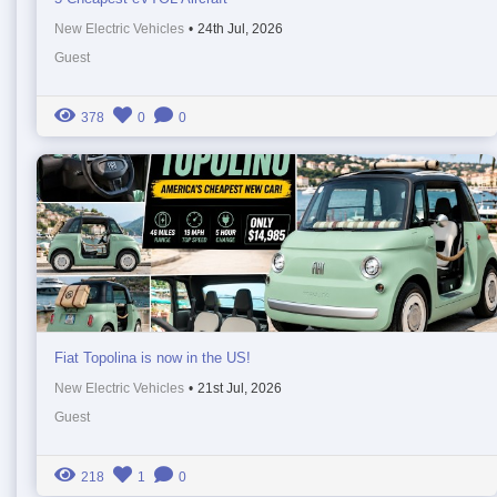
New Electric Vehicles
•
24th Jul, 2026
Guest
378
0
0
Fiat Topolina is now in the US!
New Electric Vehicles
•
21st Jul, 2026
Guest
218
1
0