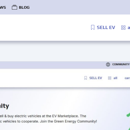
WS
BLOG
SELL EV
a