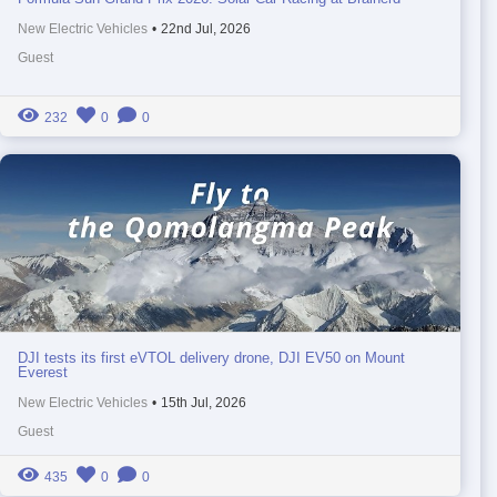
New Electric Vehicles
•
22nd Jul, 2026
Guest
232
0
0
DJI tests its first eVTOL delivery drone, DJI EV50 on Mount
Everest
New Electric Vehicles
•
15th Jul, 2026
Guest
435
0
0