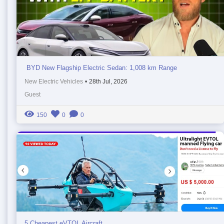
BYD New Flagship Electric Sedan: 1,008 km Range
New Electric Vehicles
•
28th Jul, 2026
Guest
150
0
0
5 Cheapest eVTOL Aircraft