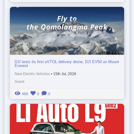
DJI tests its first eVTOL delivery drone, DJI EV50 on Mount
Everest
New Electric Vehicles
•
15th Jul, 2026
Guest
468
0
0