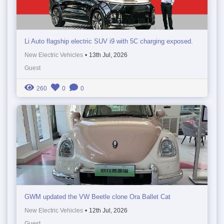
Li Auto flagship electric SUV i9 with 5C charging exposed.
New Electric Vehicles
•
13th Jul, 2026
Guest
260
0
0
GWM updated the VW Beetle clone Ora Ballet Cat
New Electric Vehicles
•
12th Jul, 2026
Guest