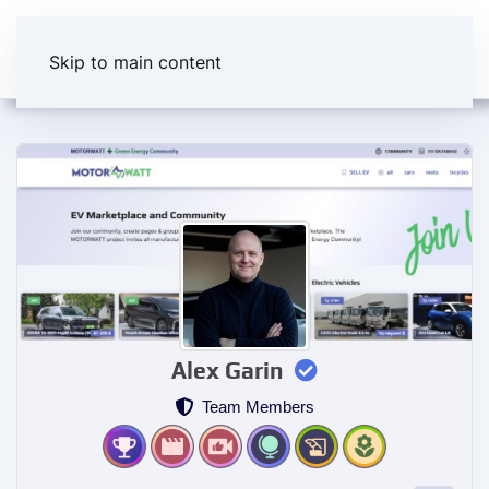
Skip to main content
Alex Garin
Team Members