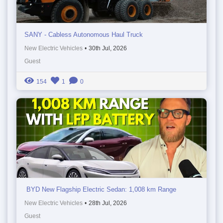
SANY - Cabless Autonomous Haul Truck
New Electric Vehicles
•
30th Jul, 2026
Guest
154
1
0
BYD New Flagship Electric Sedan: 1,008 km Range
New Electric Vehicles
•
28th Jul, 2026
Guest