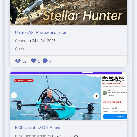
Unitree A2. Review and price.
General
•
24th Jul, 2026
Guest
324
1
0
5 Cheapest eVTOL Aircraft
New Electric Vehicles
•
24th Jul, 2026