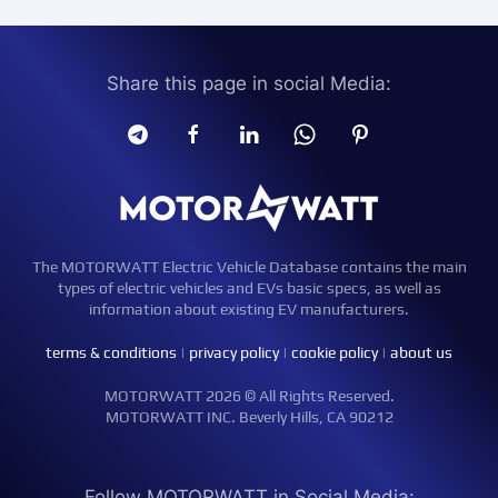
Share this page in social Media:
The MOTORWATT Electric Vehicle Database contains the main
types of electric vehicles and EVs basic specs, as well as
information about existing EV manufacturers.
terms & conditions
|
privacy policy
|
cookie policy
|
about us
MOTORWATT 2026 © All Rights Reserved.
MOTORWATT INC. Beverly Hills, CA 90212
Follow MOTORWATT in Social Media: