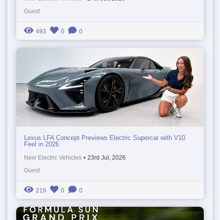
Guest
493
0
0
Lexus LFA Concept Previews Electric Supercar with V10
Feel in 2026
New Electric Vehicles
•
23rd Jul, 2026
Guest
219
0
0