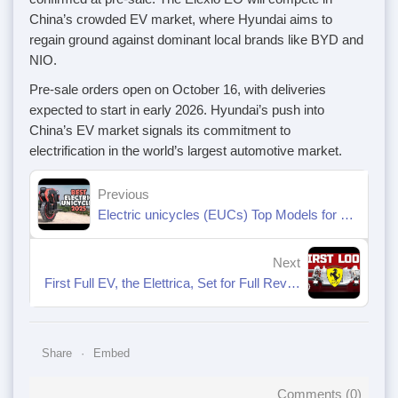
China’s crowded EV market, where Hyundai aims to
regain ground against dominant local brands like BYD and
NIO.
Pre-sale orders open on October 16, with deliveries
expected to start in early 2026. Hyundai’s push into
China’s EV market signals its commitment to
electrification in the world’s largest automotive market.
Previous
Electric unicycles (EUCs) Top Models for 2025
Next
First Full EV, the Elettrica, Set for Full Reveal in 2026
Share
Embed
Comments (
0
)