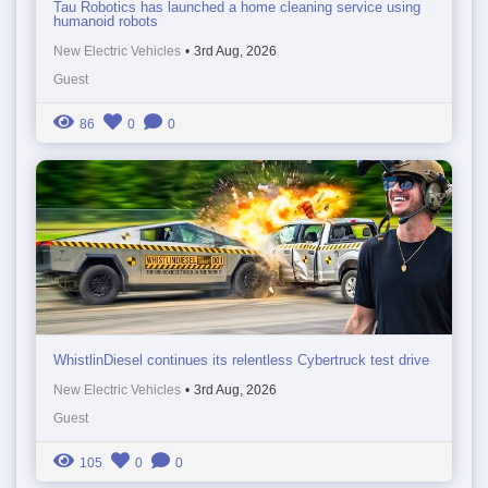
Tau Robotics has launched a home cleaning service using
humanoid robots
New Electric Vehicles
•
3rd Aug, 2026
Guest
86
0
0
WhistlinDiesel continues its relentless Cybertruck test drive
New Electric Vehicles
•
3rd Aug, 2026
Guest
105
0
0