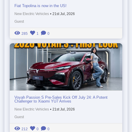
Fiat Topolina is now in the US!
New Electric Vehicles
•
21st Jul, 2026
Guest
285
1
0
Voyah Passion S Pre-Sales Kick Off July 24: A Potent
Challenger to Xiaomi YU7 Arrives
New Electric Vehicles
•
21st Jul, 2026
Guest
212
0
0