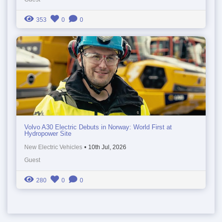
353
0
0
Volvo A30 Electric Debuts in Norway: World First at
Hydropower Site
New Electric Vehicles
•
10th Jul, 2026
Guest
280
0
0