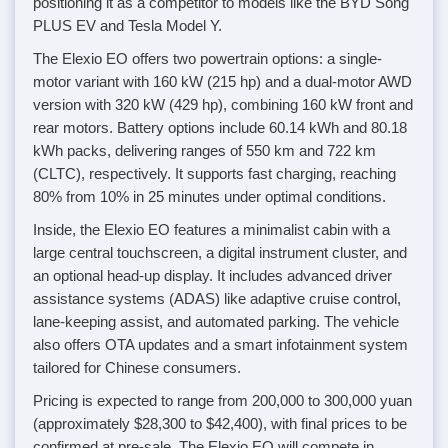
positioning it as a competitor to models like the BYD Song
PLUS EV and Tesla Model Y.
The Elexio EO offers two powertrain options: a single-
motor variant with 160 kW (215 hp) and a dual-motor AWD
version with 320 kW (429 hp), combining 160 kW front and
rear motors. Battery options include 60.14 kWh and 80.18
kWh packs, delivering ranges of 550 km and 722 km
(CLTC), respectively. It supports fast charging, reaching
80% from 10% in 25 minutes under optimal conditions.
Inside, the Elexio EO features a minimalist cabin with a
large central touchscreen, a digital instrument cluster, and
an optional head-up display. It includes advanced driver
assistance systems (ADAS) like adaptive cruise control,
lane-keeping assist, and automated parking. The vehicle
also offers OTA updates and a smart infotainment system
tailored for Chinese consumers.
Pricing is expected to range from 200,000 to 300,000 yuan
(approximately $28,300 to $42,400), with final prices to be
confirmed at pre-sale. The Elexio EO will compete in