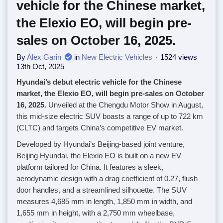
vehicle for the Chinese market,
the Elexio EO, will begin pre-
sales on October 16, 2025.
By
Alex Garin
in
New Electric Vehicles
1524 views
13th Oct, 2025
Hyundai’s debut electric vehicle for the Chinese
market, the Elexio EO, will begin pre-sales on October
16, 2025.
Unveiled at the Chengdu Motor Show in August,
this mid-size electric SUV boasts a range of up to 722 km
(CLTC) and targets China’s competitive EV market.
Developed by Hyundai’s Beijing-based joint venture,
Beijing Hyundai, the Elexio EO is built on a new EV
platform tailored for China. It features a sleek,
aerodynamic design with a drag coefficient of 0.27, flush
door handles, and a streamlined silhouette. The SUV
measures 4,685 mm in length, 1,850 mm in width, and
1,655 mm in height, with a 2,750 mm wheelbase,