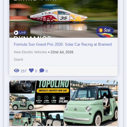
Formula Sun Grand Prix 2026: Solar Car Racing at Brainerd
New Electric Vehicles
•
22nd Jul, 2026
Guest
257
0
0