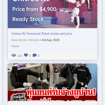
Unitree R1 Humanoid Robot review and price.
New Electric Vehicles
•
3rd Aug, 2026
Guest
110
0
0