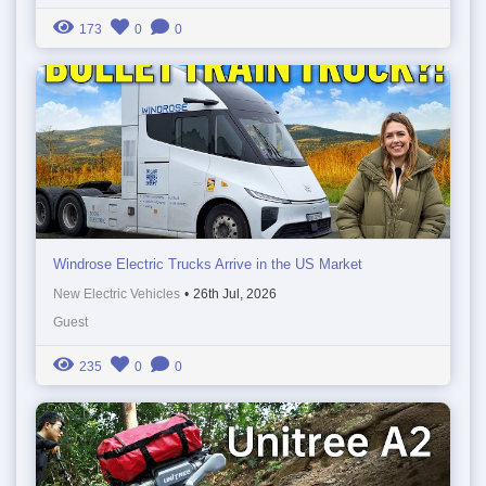
173
0
0
Windrose Electric Trucks Arrive in the US Market
New Electric Vehicles
•
26th Jul, 2026
Guest
235
0
0