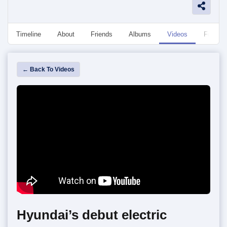
Timeline
About
Friends
Albums
Videos
Followe
← Back To Videos
Hyundai’s debut electric