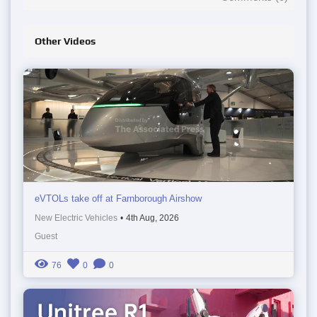
Other Videos
eVTOLs take off at Farnborough Airshow
New Electric Vehicles
•
4th Aug, 2026
Guest
76
0
0