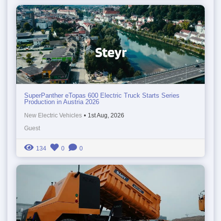
SuperPanther eTopas 600 Electric Truck Starts Series
Production in Austria 2026
New Electric Vehicles
•
1st Aug, 2026
Guest
134
0
0