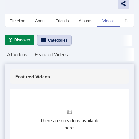
Timeline
About
Friends
Albums
Videos
Followe
Discover
Categories
All Videos
Featured Videos
Featured Videos
There are no videos available
here.