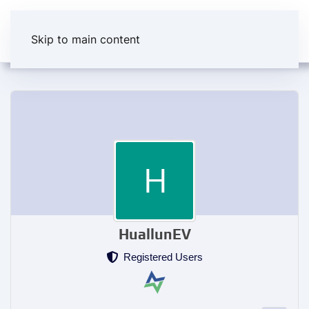
Skip to main content
HuallunEV
Registered Users