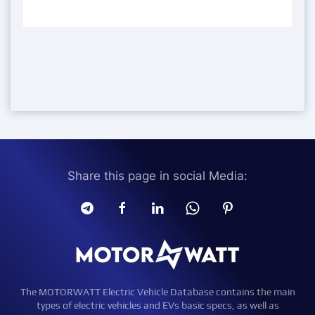
Share this page in social Media:
The MOTORWATT Electric Vehicle Database contains the main
types of electric vehicles and EVs basic specs, as well as