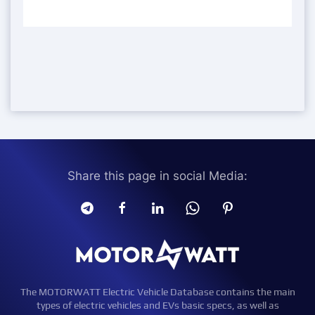
Share this page in social Media:
The MOTORWATT Electric Vehicle Database contains the main
types of electric vehicles and EVs basic specs, as well as