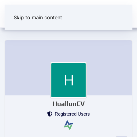
Skip to main content
HuallunEV
Registered Users