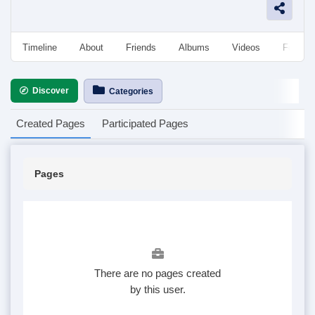
Timeline
About
Friends
Albums
Videos
Followe
Discover
Categories
Created Pages
Participated Pages
Pages
There are no pages created
by this user.