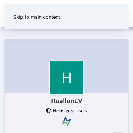
Skip to main content
HuallunEV
Registered Users