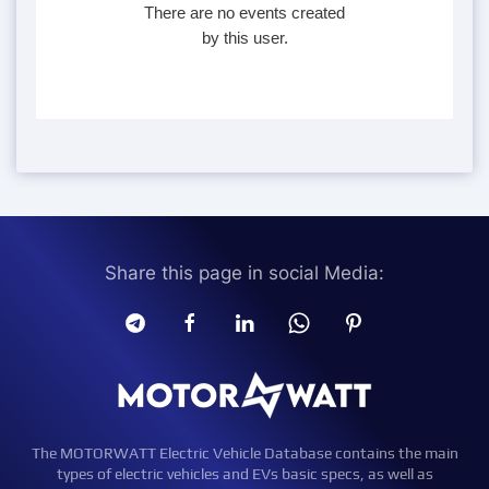
There are no events created
by this user.
Share this page in social Media:
The MOTORWATT Electric Vehicle Database contains the main
types of electric vehicles and EVs basic specs, as well as