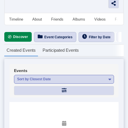
Timeline
About
Friends
Albums
Videos
Followe
Discover
Ca
Event Categories
Filter by Date
Created Events
Participated Events
Events
Sort by Closest Date