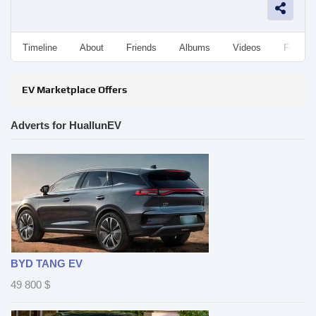
Timeline
About
Friends
Albums
Videos
Followe
EV Marketplace Offers
Adverts for HuallunEV
BYD TANG EV
49 800
$