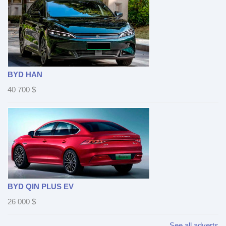
BYD HAN
40 700
$
BYD QIN PLUS EV
26 000
$
See all adverts