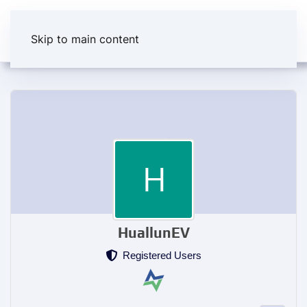
Skip to main content
HuallunEV
Registered Users