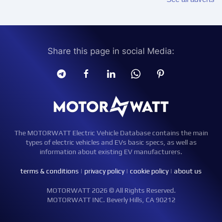
Share this page in social Media:
The MOTORWATT Electric Vehicle Database contains the main
types of electric vehicles and EVs basic specs, as well as
information about existing EV manufacturers.
terms & conditions
|
privacy policy
|
cookie policy
|
about us
MOTORWATT 2026 © All Rights Reserved.
MOTORWATT INC. Beverly Hills, CA 90212