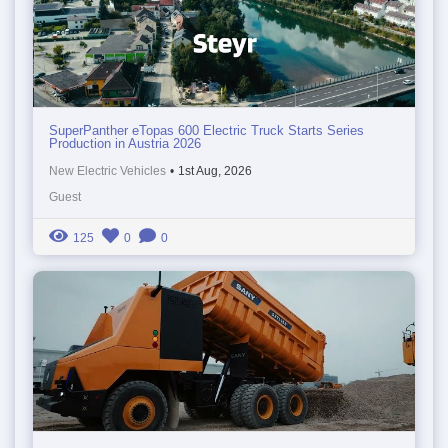
SuperPanther eTopas 600 Electric Truck Starts Series
Production in Austria 2026
New Electric Vehicles
•
1st Aug, 2026
Guest
125
0
0