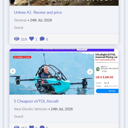
Unitree A2. Review and price.
General
•
24th Jul, 2026
Guest
319
1
0
5 Cheapest eVTOL Aircraft
New Electric Vehicles
•
24th Jul, 2026
Guest