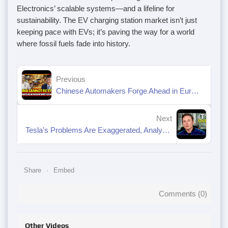
Electronics’ scalable systems—and a lifeline for
sustainability. The EV charging station market isn’t just
keeping pace with EVs; it’s paving the way for a world
where fossil fuels fade into history.
Previous
Chinese Automakers Forge Ahead in Europe Despite Tariff Barriers
Next
Tesla’s Problems Are Exaggerated, Analysts Say. Why the Stock Could Rebound.
Share
Embed
Comments (
0
)
Other Videos