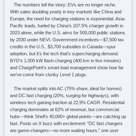
The numbers tell the story: EVs are no longer niche.
With sales doubling yearly in key markets like China and
Europe, the need for charging stations is exponential. Asia-
Pacific leads, fueled by China’s 107.5% charger growth in
2023 alone, while the U.S. aims for 500,000 public stations
by 2030 under NEVI. Government incentives—$7,500 tax
credits in the U.S., $3,700 subsidies in Canada—spur
adoption, but it’s the tech that’s supercharging demand.
BYD’s 1,000 kW flash-charging (400 km in five minutes)
and ChargePoint’s smart load management show how far
we’ve come from clunky Level 1 plugs.
The market splits into AC (75% share, ideal for homes)
and DC fast charging (20%, surging for highways), with
wireless tech gaining traction at 22.9% CAGR. Residential
charging dominates at 62% of revenue, but commercial
hubs—think Shell’s 40,000+ global points—are catching up
fast. Posts on X buzz with excitement: “DC fast chargers
are game-changers—no more waiting hours,” one user