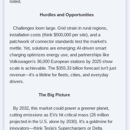
noted.
Hurdles and Opportunities
Challenges loom large. Grid strain in rural regions,
installation costs (think $500,000 per site), and a
patchwork of connector standards test the market’s
mettle. Yet, solutions are emerging: AI-driven smart
charging optimizes energy use, and partnerships like
Volkswagen’s 36,000 European stations by 2025 show
scale is achievable. The $355.33 billion forecast isn’t just
revenue—it’s a lifeline for fleets, cities, and everyday
drivers.
The Big Picture
By 2032, this market could power a greener planet,
cutting emissions as EVs hit critical mass (26 million
projected in the U.S. alone by 2030). It’s a goldmine for
innovators—think Tesla’s Superchargers or Delta