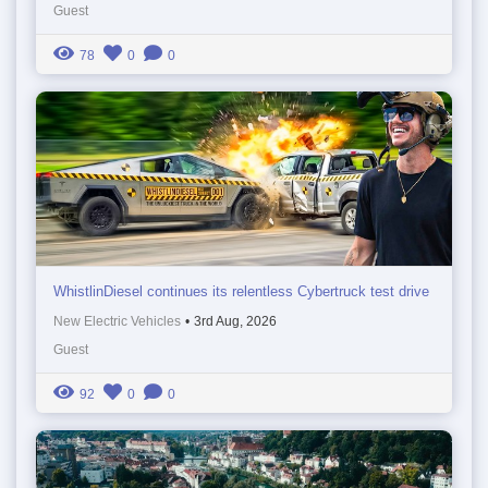
Guest
78
0
0
WhistlinDiesel continues its relentless Cybertruck test drive
New Electric Vehicles
•
3rd Aug, 2026
Guest
92
0
0