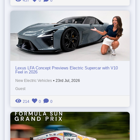
457
0
0
Lexus LFA Concept Previews Electric Supercar with V10
Feel in 2026
New Electric Vehicles
•
23rd Jul, 2026
Guest
214
0
0