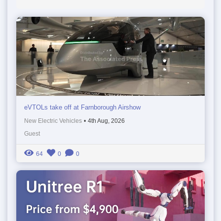
eVTOLs take off at Farnborough Airshow
New Electric Vehicles
•
4th Aug, 2026
Guest
64
0
0