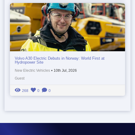
Volvo A30 Electric Debuts in Norway: World First at
Hydropower Site
New Electric Vehicles
•
10th Jul, 2026
Guest
268
0
0