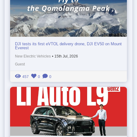
DJI tests its first eVTOL delivery drone, DJI EV50 on Mount
Everest
New Electric Vehicles
•
15th Jul, 2026
Guest
457
0
0