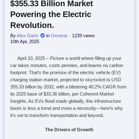
$355.33 Billion Market
Powering the Electric
Revolution.
By
Alex Garin
in
General
1239 views
10th Apr, 2025
April 10, 2025
– Picture a world where filling up your
car takes minutes, costs pennies, and leaves no carbon
footprint. That’s the promise of the electric vehicle (EV)
charging station market, projected to skyrocket to USD
355.33 billion by 2032, with a blistering 40.2% CAGR from
its 2025 base of $33.36 billion, per Coherent Market
Insights. As EVs flood roads globally, this infrastructure
boom is less a trend and more a necessity—here’s why
it’s set to transform transportation and beyond.
The Drivers of Growth