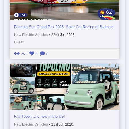
Formula Sun Grand Prix 2026: Solar Car Racing at Brainerd
New Electric Vehicles
•
22nd Jul, 2026
Guest
251
0
0
Fiat Topolina is now in the US!
New Electric Vehicles
•
21st Jul, 2026