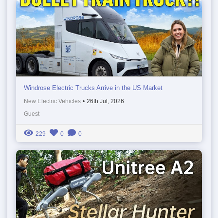
Windrose Electric Trucks Arrive in the US Market
New Electric Vehicles
•
26th Jul, 2026
Guest
229
0
0