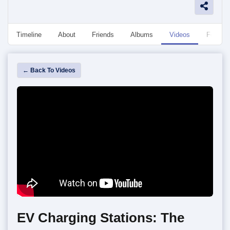
Timeline
About
Friends
Albums
Videos
Followe
← Back To Videos
EV Charging Stations: The