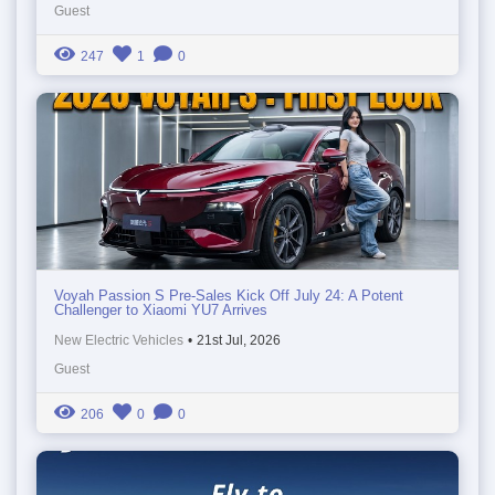
Guest
247
1
0
Voyah Passion S Pre-Sales Kick Off July 24: A Potent
Challenger to Xiaomi YU7 Arrives
New Electric Vehicles
•
21st Jul, 2026
Guest
206
0
0