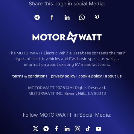
Share this page in social Media:
The MOTORWATT Electric Vehicle Database contains the main
types of electric vehicles and EVs basic specs, as well as
information about existing EV manufacturers.
terms & conditions
|
privacy policy
|
cookie policy
|
about us
MOTORWATT 2026 © All Rights Reserved.
MOTORWATT INC. Beverly Hills, CA 90212
Follow MOTORWATT in Social Media: