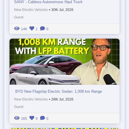
SANY - Cabless Autonomous Haul Truck
New Electric Vehicles
•
30th Jul, 2026
Guest
146
1
0
BYD New Flagship Electric Sedan: 1,008 km Range
New Electric Vehicles
•
28th Jul, 2026
Guest
165
0
0