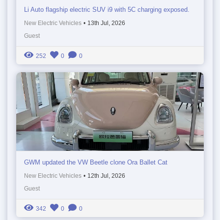
Li Auto flagship electric SUV i9 with 5C charging exposed.
New Electric Vehicles
•
13th Jul, 2026
Guest
252
0
0
GWM updated the VW Beetle clone Ora Ballet Cat
New Electric Vehicles
•
12th Jul, 2026
Guest
342
0
0