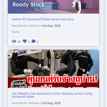
Unitree R1 Humanoid Robot review and price.
New Electric Vehicles
•
3rd Aug, 2026
Guest
96
0
0
Tau Robotics has launched a home cleaning service using
humanoid robots
New Electric Vehicles
•
3rd Aug, 2026