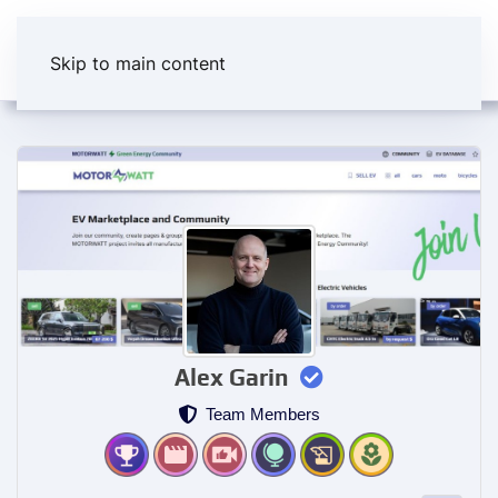
Skip to main content
Alex Garin
Team Members