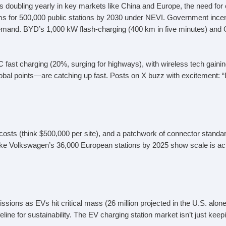
doubling yearly in key markets like China and Europe, the need for ch
ms for 500,000 public stations by 2030 under NEVI. Government incent
 demand. BYD’s 1,000 kW flash-charging (400 km in five minutes) an
fast charging (20%, surging for highways), with wireless tech gaini
obal points—are catching up fast. Posts on X buzz with excitement:
 costs (think $500,000 per site), and a patchwork of connector standar
ke Volkswagen’s 36,000 European stations by 2025 show scale is achie
ions as EVs hit critical mass (26 million projected in the U.S. alone
ine for sustainability. The EV charging station market isn’t just keepi