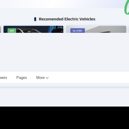
owers
Pages
More