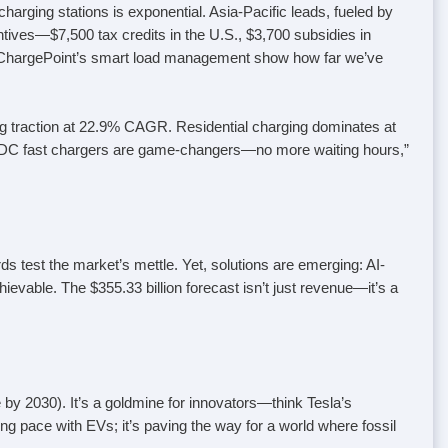
arging stations is exponential. Asia-Pacific leads, fueled by
ives—$7,500 tax credits in the U.S., $3,700 subsidies in
d ChargePoint’s smart load management show how far we’ve
ng traction at 22.9% CAGR. Residential charging dominates at
 “DC fast chargers are game-changers—no more waiting hours,”
ds test the market’s mettle. Yet, solutions are emerging: AI-
vable. The $355.33 billion forecast isn’t just revenue—it’s a
 by 2030). It’s a goldmine for innovators—think Tesla’s
ng pace with EVs; it’s paving the way for a world where fossil