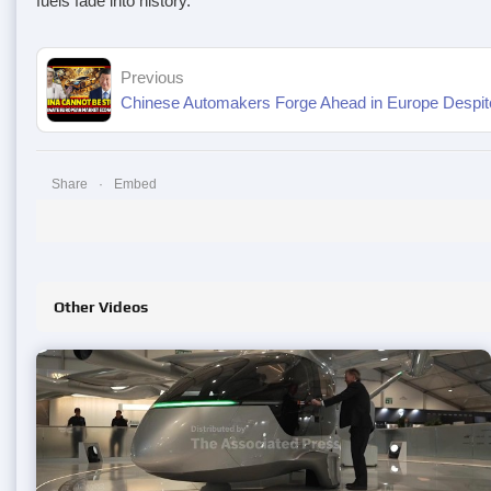
fuels fade into history.
Previous
Chinese Automakers Forge Ahead in Europe Despite 
Share
Embed
Other Videos