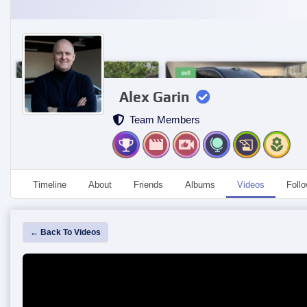
Alex Garin
Team Members
Timeline
About
Friends
Albums
Videos
Foll
← Back To Videos