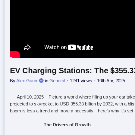
EV Charging Stations: The $355.33
By
Alex Garin
in
General
1241 views
10th Apr, 2025
April 10, 2025
– Picture a world where filling up your car tak
projected to skyrocket to USD 355.33 billion by 2032, with a bli
boom is less a trend and more a necessity—here’s why it’s set 
The Drivers of Growth