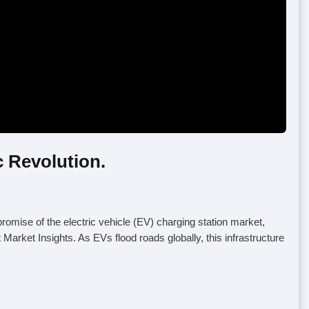
c Revolution.
promise of the electric vehicle (EV) charging station market,
Market Insights. As EVs flood roads globally, this infrastructure