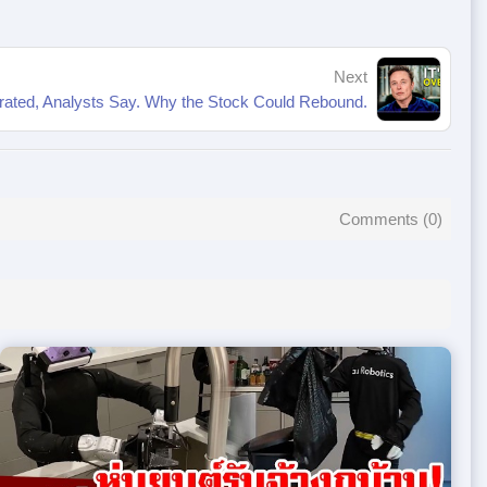
Next
rated, Analysts Say. Why the Stock Could Rebound.
Comments (
0
)