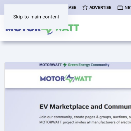
COMMUNITY
EV DATABASE
ADVERTISE
NE
Skip to main content