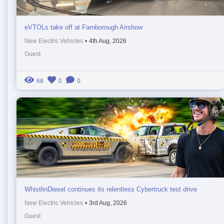
eVTOLs take off at Farnborough Airshow
New Electric Vehicles
•
4th Aug, 2026
Guest
68
0
0
WhistlinDiesel continues its relentless Cybertruck test drive
New Electric Vehicles
•
3rd Aug, 2026
Guest