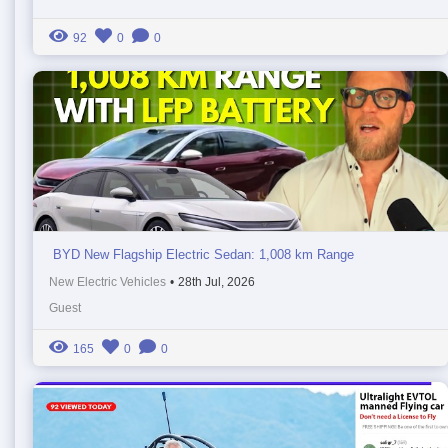
92
0
0
BYD New Flagship Electric Sedan: 1,008 km Range
New Electric Vehicles
•
28th Jul, 2026
Guest
165
0
0