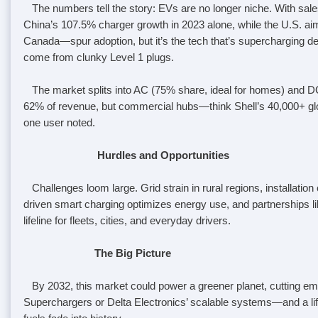
The numbers tell the story: EVs are no longer niche. With sales 
China’s 107.5% charger growth in 2023 alone, while the U.S. ai
Canada—spur adoption, but it’s the tech that’s supercharging
come from clunky Level 1 plugs.
The market splits into AC (75% share, ideal for homes) and DC 
62% of revenue, but commercial hubs—think Shell’s 40,000+ gl
one user noted.
Hurdles and Opportunities
Challenges loom large. Grid strain in rural regions, installation
driven smart charging optimizes energy use, and partnerships li
lifeline for fleets, cities, and everyday drivers.
The Big Picture
By 2032, this market could power a greener planet, cutting emiss
Superchargers or Delta Electronics’ scalable systems—and a lifel