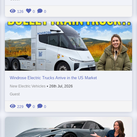
126
0
0
Windrose Electric Trucks Arrive in the US Market
New Electric Vehicles
•
26th Jul, 2026
Guest
229
0
0