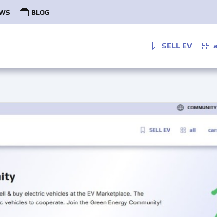
WS
BLOG
SELL EV
a