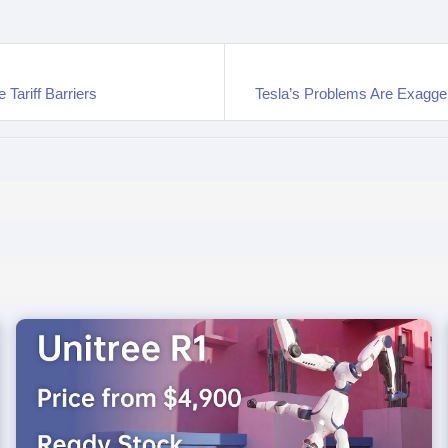
Tariff Barriers
Tesla’s Problems Are Exagge