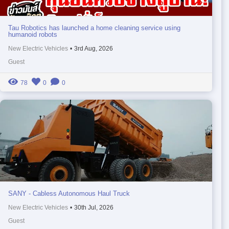
Tau Robotics has launched a home cleaning service using
humanoid robots
New Electric Vehicles
•
3rd Aug, 2026
Guest
78
0
0
SANY - Cabless Autonomous Haul Truck
New Electric Vehicles
•
30th Jul, 2026
Guest