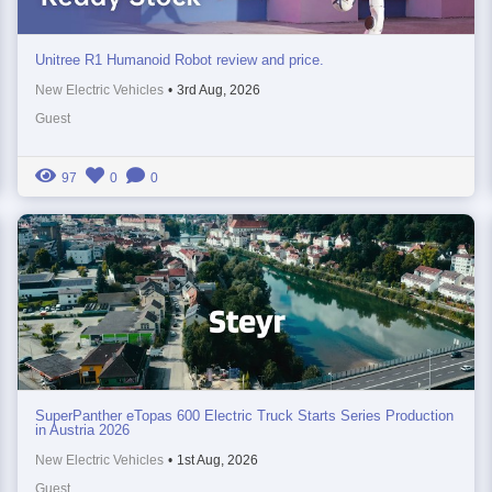
Unitree R1 Humanoid Robot review and price.
New Electric Vehicles
•
3rd Aug, 2026
Guest
97
0
0
SuperPanther eTopas 600 Electric Truck Starts Series Production
in Austria 2026
New Electric Vehicles
•
1st Aug, 2026
Guest