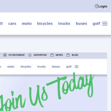
Login
ll
cars
moto
bicycles
trucks
buses
golf