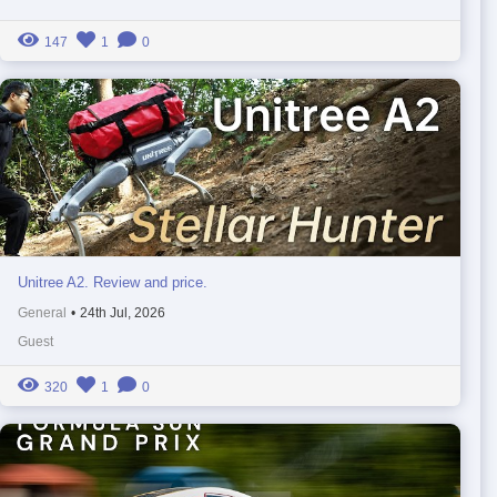
147
1
0
Unitree A2. Review and price.
General
•
24th Jul, 2026
Guest
320
1
0