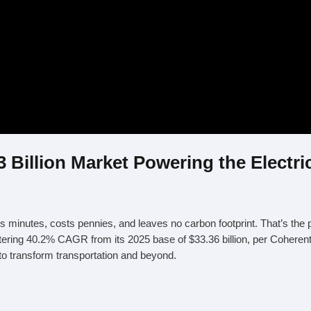
 Billion Market Powering the Electri
es minutes, costs pennies, and leaves no carbon footprint. That’s the 
stering 40.2% CAGR from its 2025 base of $33.36 billion, per Coherent 
to transform transportation and beyond.