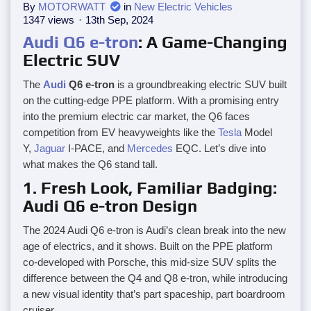
By
MOTORWATT
in
New Electric Vehicles
1347 views
13th Sep, 2024
Audi
Q6 e-tron
: A Game-Changing
Electric SUV
The
Audi
Q6 e-tron
is a groundbreaking electric SUV built
on the cutting-edge PPE platform. With a promising entry
into the premium electric car market, the Q6 faces
competition from EV heavyweights like the
Tesla
Model
Y,
Jaguar
I-PACE, and
Mercedes
EQC. Let’s dive into
what makes the Q6 stand tall.
1. Fresh Look, Familiar Badging:
Audi Q6 e-tron Design
The 2024 Audi Q6 e-tron is Audi’s clean break into the new
age of electrics, and it shows. Built on the PPE platform
co-developed with Porsche, this mid-size SUV splits the
difference between the Q4 and Q8 e-tron, while introducing
a new visual identity that’s part spaceship, part boardroom
cruiser.