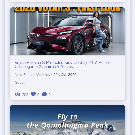
Voyah Passion S Pre-Sales Kick Off July 24: A Potent
Challenger to Xiaomi YU7 Arrives
New Electric Vehicles
•
21st Jul, 2026
Guest
208
0
0