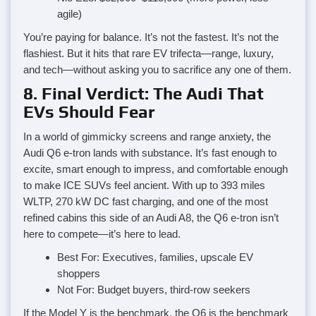
agile)
You’re paying for balance. It’s not the fastest. It’s not the
flashiest. But it hits that rare EV trifecta—range, luxury,
and tech—without asking you to sacrifice any one of them.
8. Final Verdict: The Audi That
EVs Should Fear
In a world of gimmicky screens and range anxiety, the
Audi Q6 e-tron lands with substance. It’s fast enough to
excite, smart enough to impress, and comfortable enough
to make ICE SUVs feel ancient. With up to 393 miles
WLTP, 270 kW DC fast charging, and one of the most
refined cabins this side of an Audi A8, the Q6 e-tron isn’t
here to compete—it’s here to lead.
Best For: Executives, families, upscale EV
shoppers
Not For: Budget buyers, third-row seekers
If the Model Y is the benchmark, the Q6 is the benchmark