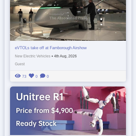
eVTOLs take off at Farnborough Airshow
New Electric Vehicles
•
4th Aug, 2026
Guest
73
0
0