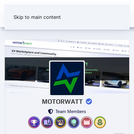
Skip to main content
MOTORWATT
Team Members