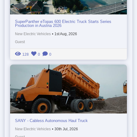
SuperPanther eTopas 600 Electric Truck Starts Series
Production in Austria 2026
New Electric Vehicles
•
1st Aug, 2026
Guest
128
0
0
SANY - Cabless Autonomous Haul Truck
New Electric Vehicles
•
30th Jul, 2026
Guest