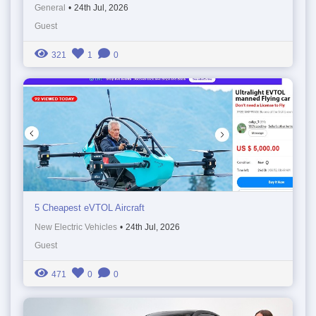
General
•
24th Jul, 2026
Guest
321
1
0
5 Cheapest eVTOL Aircraft
New Electric Vehicles
•
24th Jul, 2026
Guest
471
0
0