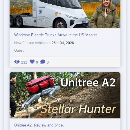
Windrose Electric Trucks Arrive in the US Market
New Electric Vehicles
•
26th Jul, 2026
Guest
232
0
0
Unitree A2. Review and price.