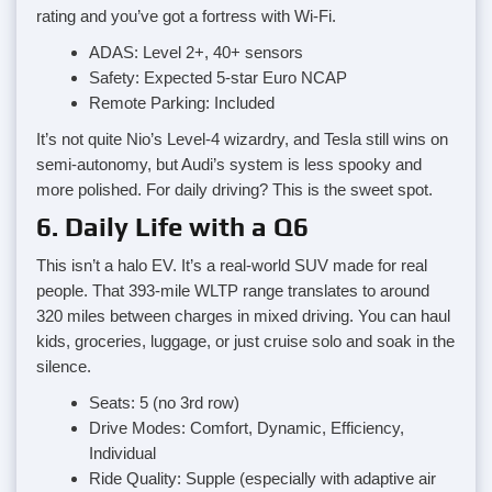
rating and you’ve got a fortress with Wi-Fi.
ADAS: Level 2+, 40+ sensors
Safety: Expected 5-star Euro NCAP
Remote Parking: Included
It’s not quite Nio’s Level-4 wizardry, and Tesla still wins on
semi-autonomy, but Audi’s system is less spooky and
more polished. For daily driving? This is the sweet spot.
6. Daily Life with a Q6
This isn’t a halo EV. It’s a real-world SUV made for real
people. That 393-mile WLTP range translates to around
320 miles between charges in mixed driving. You can haul
kids, groceries, luggage, or just cruise solo and soak in the
silence.
Seats: 5 (no 3rd row)
Drive Modes: Comfort, Dynamic, Efficiency,
Individual
Ride Quality: Supple (especially with adaptive air