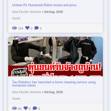
Unitree R1 Humanoid Robot review and price.
New Electric Vehicles
•
3rd Aug, 2026
Guest
104
0
0
Tau Robotics has launched a home cleaning service using
humanoid robots
New Electric Vehicles
•
3rd Aug, 2026
Guest
83
0
0