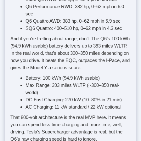
Q6 Performance RWD: 382 hp, 0–62 mph in 6.0
sec
Q6 Quattro AWD: 383 hp, 0–62 mph in 5.9 sec
SQ6 Quattro: 490–510 hp, 0–62 mph in 4.3 sec
And if you’re fretting about range, don’t. The Q6’s 100 kWh
(94.9 kWh usable) battery delivers up to 393 miles WLTP.
In the real world, that’s about 300–350 miles depending on
how you drive. It beats the EQC, outpaces the I-Pace, and
gives the Model Y a serious scare.
Battery: 100 kWh (94.9 kWh usable)
Max Range: 393 miles WLTP (~300–350 real-
world)
DC Fast Charging: 270 kW (10–80% in 21 min)
AC Charging: 11 kW standard / 22 kW optional
That 800-volt architecture is the real MVP here. It means
you can spend less time charging and more time, well,
driving. Tesla’s Supercharger advantage is real, but the
Q6’s raw charging speed is hard to ignore.