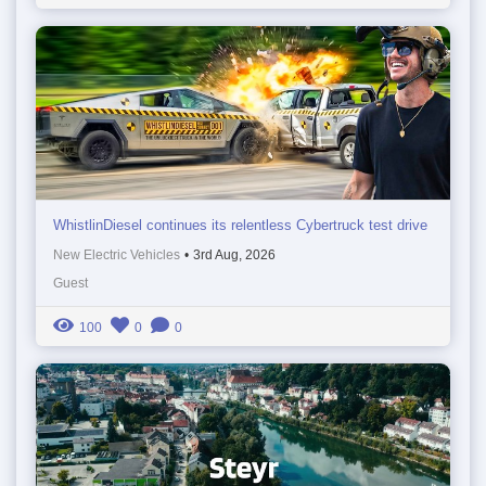
WhistlinDiesel continues its relentless Cybertruck test drive
New Electric Vehicles
•
3rd Aug, 2026
Guest
100
0
0