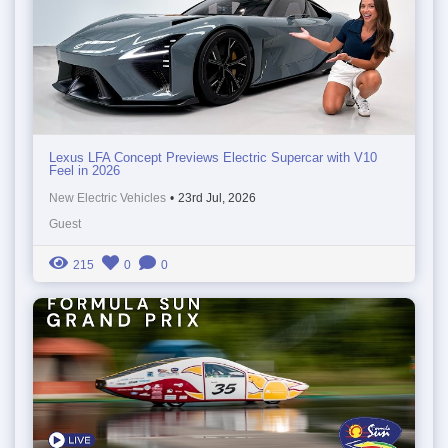
Lexus LFA Concept Previews Electric Supercar with V10
Feel in 2026
New Electric Vehicles
•
23rd Jul, 2026
Guest
215
0
0