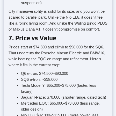
suspension)
City maneuverability is solid for its size, and you won’t be
scared to parallel park. Unlike the Nio EL8, it doesn’t feel
like a rolling living room. And unlike the Wuling Bingo PLUS
or Maxus Dana V1, it doesn’t compromise on comfort.
7. Price vs Value
Prices start at $74,500 and climb to $98,000 for the SQ6.
That undercuts the Porsche Macan Electric and BMW iX,
while beating the EQC on range and refinement. Here’s
where it fits in the current crop:
Q6 e-tron: $74,500–$90,000
SQ6 e-tron: ~$98,000
Tesla Model Y: $65,000–$75,000 (faster, less
luxury)
Jaguar I-Pace: $70,000 (shorter range, dated tech)
Mercedes EQC: $65,000–$79,000 (less range,
older design)
Nio EL8: $82,900–$115,000 (more power, less