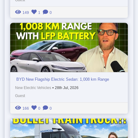
149
1
0
BYD New Flagship Electric Sedan: 1,008 km Range
New Electric Vehicles
•
28th Jul, 2026
Guest
166
0
0