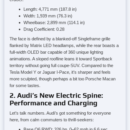
Length: 4,771 mm (187.8 in)
Width: 1,939 mm (76.3 in)
Wheelbase: 2,899 mm (114.1 in)
Drag Coefficient: 0.28
The face is defined by a blanked-off Singleframe grille
flanked by Matrix LED headlamps, while the rear boasts a
full-width OLED bar capable of 360 unique lighting
animations. A sloped roofline leans it toward Sportback
territory without going full coupe-SUV. Compared to the
Tesla Model Y or Jaguar I-Pace, it’s sharper and feels
more sculpted, though perhaps a bit too Porsche Macan
for some tastes.
2. Audi’s New Electric Spine:
Performance and Charging
Let’s talk numbers. Audi’s got something for everyone
here, from calm commuters to thrill-seekers:
Base Q6 RWD: 326 hp, 0–62 mph in 6.6 sec