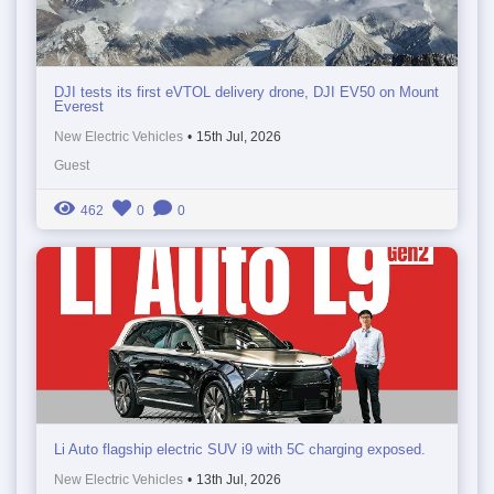
DJI tests its first eVTOL delivery drone, DJI EV50 on Mount
Everest
New Electric Vehicles
•
15th Jul, 2026
Guest
462
0
0
Li Auto flagship electric SUV i9 with 5C charging exposed.
New Electric Vehicles
•
13th Jul, 2026