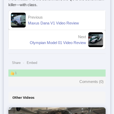
killer—with class.
Previous
Maxus Dana V1 Video Review
Next
Olympian Model 01 Video Review
Share
Embed
1
Comments (
0
)
Other Videos