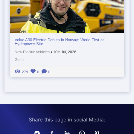
Volvo A30 Electric Debuts in Norway: World First at
Hydropower Site
New Electric Vehicles
•
10th Jul, 2026
Guest
279
0
0
Share this page in social Media: