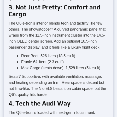
3. Not Just Pretty: Comfort and
Cargo
The Q6 e-tron’s interior blends tech and tactility like few
others. The showstopper? A curved panoramic panel that
wraps from the 11.9-inch instrument cluster into the 14.5-
inch OLED center screen. Add an optional 10.9-inch
passenger display, and it feels like a luxury flight deck.
Rear Boot: 526 liters (18.5 cu ft)
Frunk: 64 liters (2.3 cu ft)
Max Cargo (seats down): 1,529 liters (54 cu ft)
Seats? Supportive, with available ventilation, massage,
and heating depending on trim. Rear space is decent but
not limo-like. The Nio EL8 beats it on cabin space, but the
Q6’s quality hits harder.
4. Tech the Audi Way
The Q6 e-tron is loaded with next-gen infotainment.