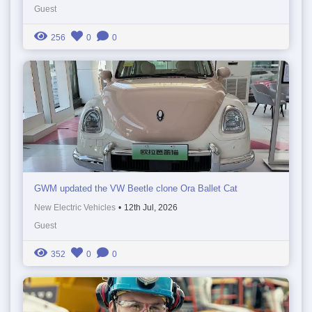
Guest
256
0
0
GWM updated the VW Beetle clone Ora Ballet Cat
New Electric Vehicles
•
12th Jul, 2026
Guest
352
0
0