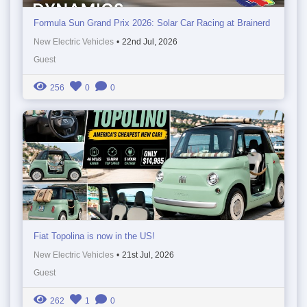
Formula Sun Grand Prix 2026: Solar Car Racing at Brainerd
New Electric Vehicles
•
22nd Jul, 2026
Guest
256
0
0
Fiat Topolina is now in the US!
New Electric Vehicles
•
21st Jul, 2026
Guest
262
1
0