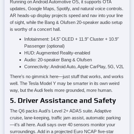
Running on Android Automotive OS, it supports OTA
updates, Google Maps, Spotify, and natural voice controls.
AR heads-up display projects speed and nav into your line
of sight, while the Bang & Olufsen 20-speaker audio setup
is worthy of a concert hall.
Infotainment: 14.5" OLED + 11.9" Cluster + 10.9"
Passenger (optional)
HUD: Augmented Reality-enabled
Audio: 20-speaker Bang & Olufsen
Connectivity: Android Auto, Apple CarPlay, 5G, V2L
There’s no gimmick here—just stuff that works, and works
well. The Tesla Model Y may be smarter in its own weird
way, but the Audi feels more grounded, more human.
5. Driver Assistance and Safety
The Q6 packs Audi’s Level 2+ ADAS suite. Adaptive
cruise, lane-keeping, traffic jam assist, automatic parking
—it’s all here. Audi says over 40 sensors monitor your
surroundings. Add in a projected Euro NCAP five-star