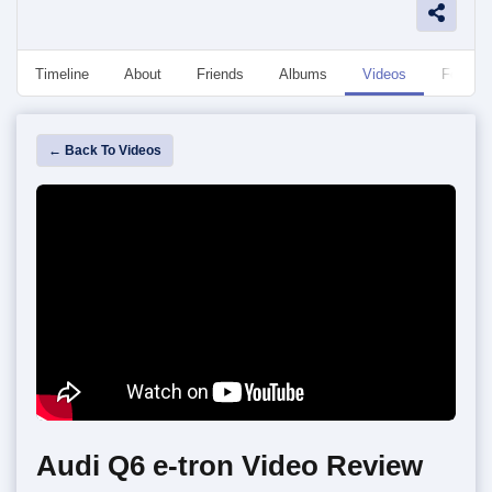
Timeline
About
Friends
Albums
Videos
Followe
← Back To Videos
Audi Q6 e-tron Video Review