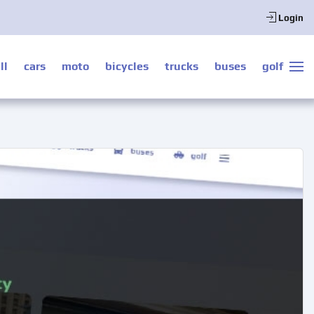
Login
ll
cars
moto
bicycles
trucks
buses
golf