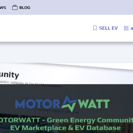
WS
BLOG
SELL EV
a