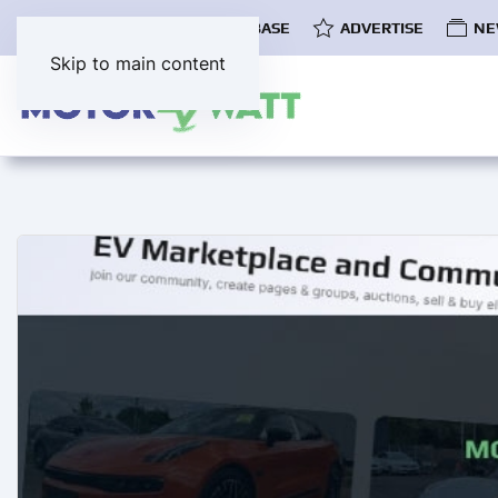
COMMUNITY
EV DATABASE
ADVERTISE
NE
Skip to main content