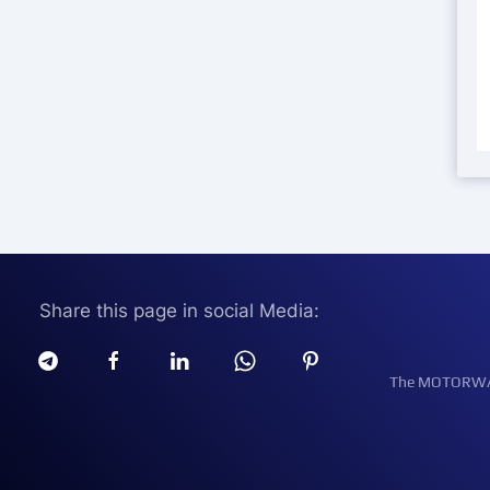
Share this page in social Media:
The MOTORWATT 