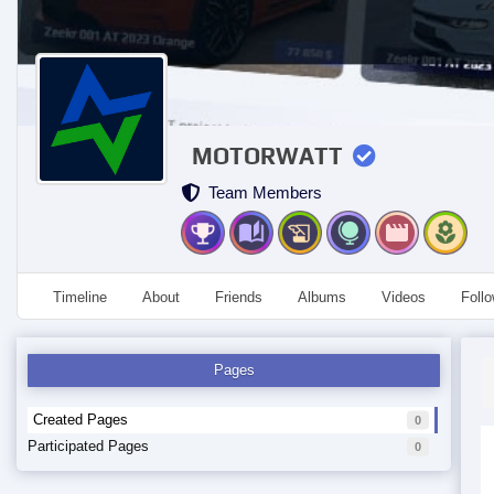
MOTORWATT
Team Members
Timeline
About
Friends
Albums
Videos
Foll
Pages
Created Pages
0
Participated Pages
0