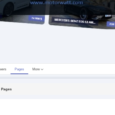
owers
Pages
More
Pages