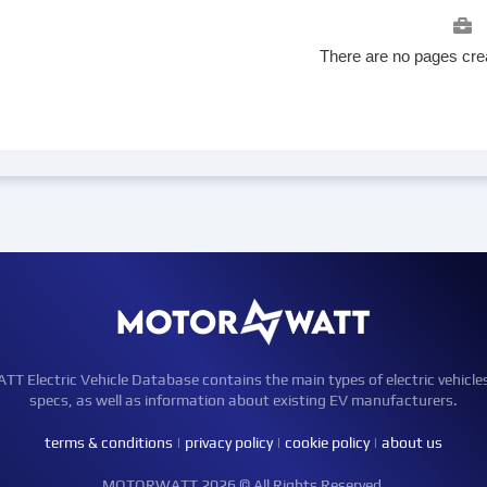
There are no pages crea
Electric Vehicle Database contains the main types of electric vehicle
specs, as well as information about existing EV manufacturers.
terms & conditions
|
privacy policy
|
cookie policy
|
about us
MOTORWATT 2026 © All Rights Reserved.