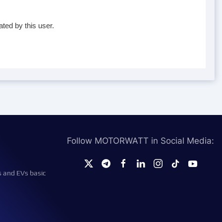
ted by this user.
Follow MOTORWATT in Social Media:
s and EVs basic