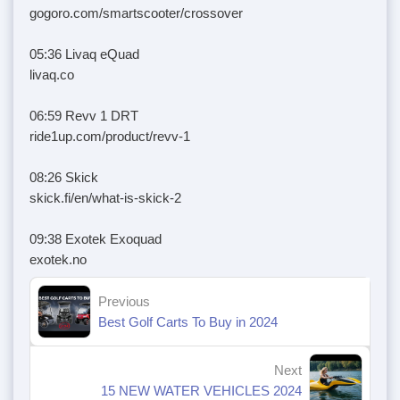
gogoro.com/smartscooter/crossover
05:36 Livaq eQuad
livaq.co
06:59 Revv 1 DRT
ride1up.com/product/revv-1
08:26 Skick
skick.fi/en/what-is-skick-2
09:38 Exotek Exoquad
exotek.no
Previous
Best Golf Carts To Buy in 2024
Next
15 NEW WATER VEHICLES 2024