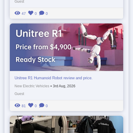
Guest
47
0
0
Unitree R1 Humanoid Robot review and price.
New Electric Vehicles
•
3rd Aug, 2026
Guest
81
0
0