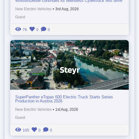
WhistlinDiesel continues its relentless Cybertruck test drive
New Electric Vehicles
•
3rd Aug, 2026
Guest
76
0
0
SuperPanther eTopas 600 Electric Truck Starts Series
Production in Austria 2026
New Electric Vehicles
•
1st Aug, 2026
Guest
105
0
0