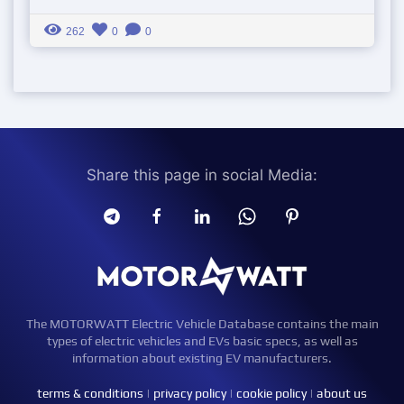
262
0
0
Share this page in social Media:
The MOTORWATT Electric Vehicle Database contains the main
types of electric vehicles and EVs basic specs, as well as
information about existing EV manufacturers.
terms & conditions
|
privacy policy
|
cookie policy
|
about us