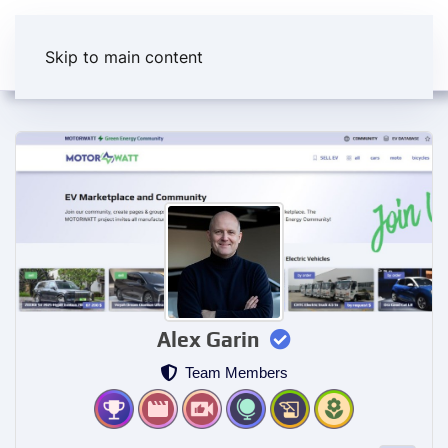
Skip to main content
Alex Garin
Team Members