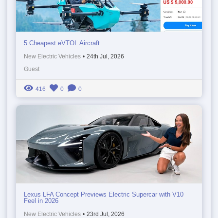
5 Cheapest eVTOL Aircraft
New Electric Vehicles
•
24th Jul, 2026
Guest
416
0
0
Lexus LFA Concept Previews Electric Supercar with V10
Feel in 2026
New Electric Vehicles
•
23rd Jul, 2026