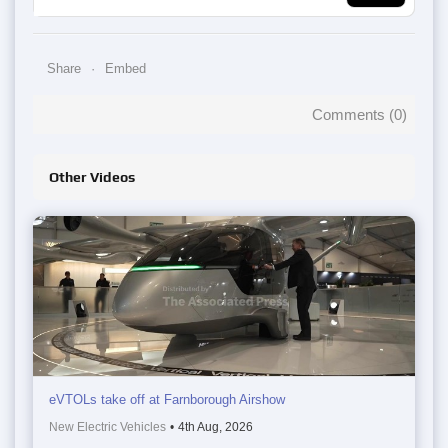
Share
Embed
Comments (
0
)
Other Videos
eVTOLs take off at Farnborough Airshow
New Electric Vehicles
•
4th Aug, 2026