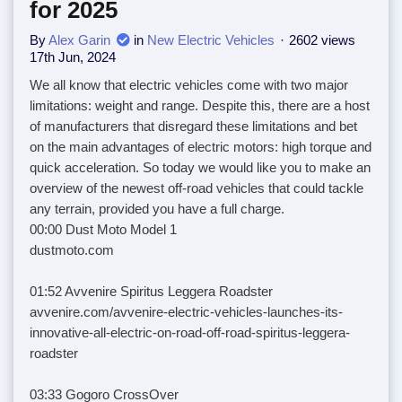
for 2025
By
Alex Garin
in
New Electric Vehicles
2602 views
17th Jun, 2024
We all know that electric vehicles come with two major
limitations: weight and range. Despite this, there are a host
of manufacturers that disregard these limitations and bet
on the main advantages of electric motors: high torque and
quick acceleration. So today we would like you to make an
overview of the newest off-road vehicles that could tackle
any terrain, provided you have a full charge.
00:00 Dust Moto Model 1
dustmoto.com
01:52 Avvenire Spiritus Leggera Roadster
avvenire.com/avvenire-electric-vehicles-launches-its-
innovative-all-electric-on-road-off-road-spiritus-leggera-
roadster
03:33 Gogoro CrossOver