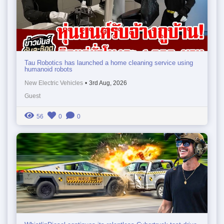
Tau Robotics has launched a home cleaning service using
humanoid robots
New Electric Vehicles
•
3rd Aug, 2026
Guest
56
0
0