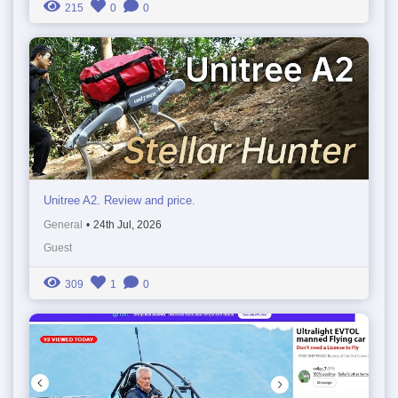
215
0
0
Unitree A2. Review and price.
General
•
24th Jul, 2026
Guest
309
1
0