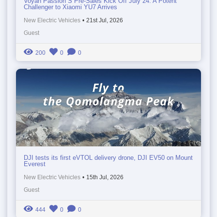
Voyah Passion S Pre-Sales Kick Off July 24: A Potent
Challenger to Xiaomi YU7 Arrives
New Electric Vehicles
•
21st Jul, 2026
Guest
200
0
0
DJI tests its first eVTOL delivery drone, DJI EV50 on Mount
Everest
New Electric Vehicles
•
15th Jul, 2026
Guest
444
0
0