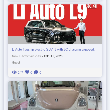
Li Auto flagship electric SUV i9 with 5C charging exposed.
New Electric Vehicles
•
13th Jul, 2026
Guest
247
0
0