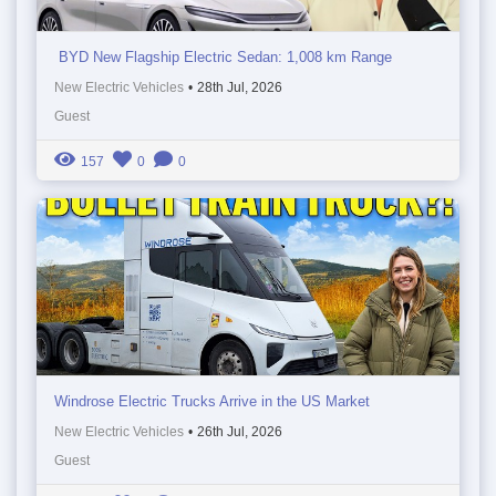
BYD New Flagship Electric Sedan: 1,008 km Range
New Electric Vehicles
•
28th Jul, 2026
Guest
157
0
0
Windrose Electric Trucks Arrive in the US Market
New Electric Vehicles
•
26th Jul, 2026
Guest