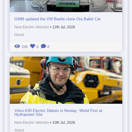
GWM updated the VW Beetle clone Ora Ballet Cat
New Electric Vehicles
•
12th Jul, 2026
Guest
339
0
0
Volvo A30 Electric Debuts in Norway: World First at
Hydropower Site
New Electric Vehicles
•
10th Jul, 2026
Guest