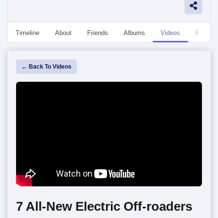
Timeline
About
Friends
Albums
Videos
Followe
← Back To Videos
7 All-New Electric Off-roaders