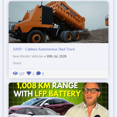
SANY - Cabless Autonomous Haul Truck
New Electric Vehicles
•
30th Jul, 2026
Guest
137
1
0