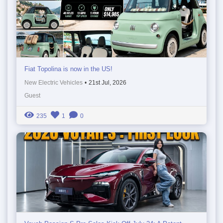
Fiat Topolina is now in the US!
New Electric Vehicles
•
21st Jul, 2026
Guest
235
1
0