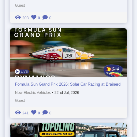
Guest
203
0
0
Formula Sun Grand Prix 2026: Solar Car Racing at Brainerd
New Electric Vehicles
•
22nd Jul, 2026
Guest
241
0
0