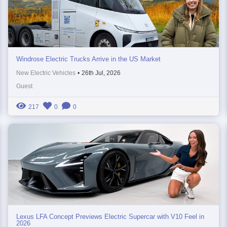
Windrose Electric Trucks Arrive in the US Market
New Electric Vehicles
•
26th Jul, 2026
Guest
217
0
0
Lexus LFA Concept Previews Electric Supercar with V10 Feel in
2026