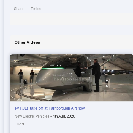
Share
Embed
Other Videos
eVTOLs take off at Farnborough Airshow
New Electric Vehicles
•
4th Aug, 2026
Guest