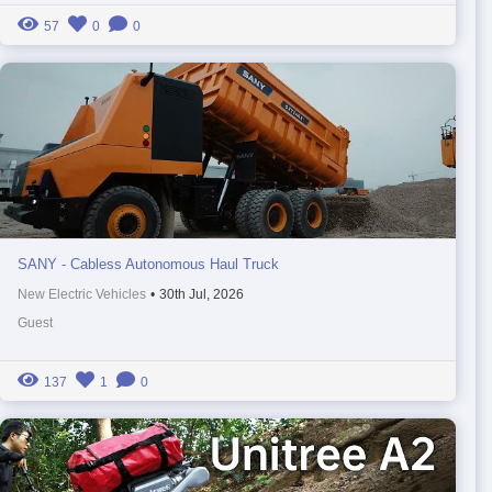
57
0
0
SANY - Cabless Autonomous Haul Truck
New Electric Vehicles
•
30th Jul, 2026
Guest
137
1
0