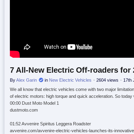
7 All-New Electric Off-roaders for
By
Alex Garin
in
New Electric Vehicles
2604 views
17th 
We all know that electric vehicles come with two major limitatio
of electric motors: high torque and quick acceleration. So today
00:00 Dust Moto Model 1
dustmoto.com
01:52 Avvenire Spiritus Leggera Roadster
avvenire.com/avvenire-electric-vehicles-launches-its-innovative-