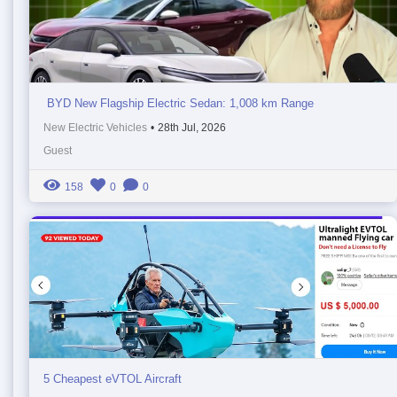
BYD New Flagship Electric Sedan: 1,008 km Range
New Electric Vehicles
•
28th Jul, 2026
Guest
158
0
0
5 Cheapest eVTOL Aircraft