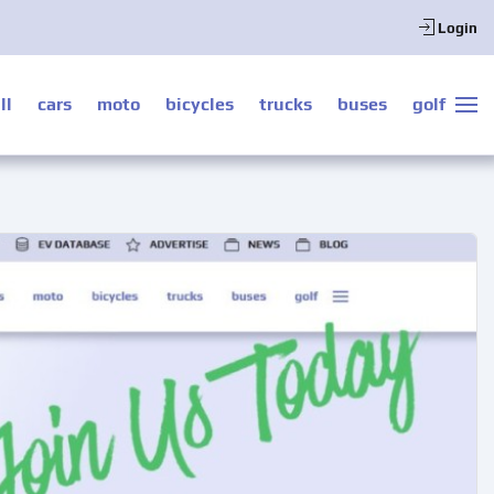
Login
ll
cars
moto
bicycles
trucks
buses
golf