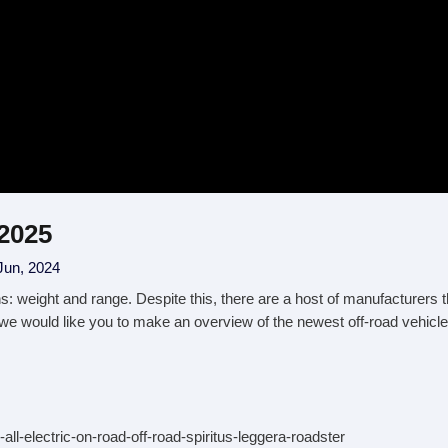
 2025
Jun, 2024
ns: weight and range. Despite this, there are a host of manufacturers 
 we would like you to make an overview of the newest off-road vehicles
all-electric-on-road-off-road-spiritus-leggera-roadster