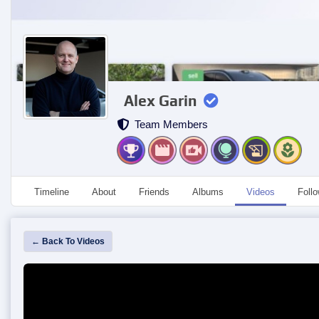
Alex Garin
Team Members
Timeline
About
Friends
Albums
Videos
Foll
← Back To Videos