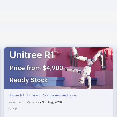
Unitree R1 Humanoid Robot review and price.
New Electric Vehicles
•
3rd Aug, 2026
Guest