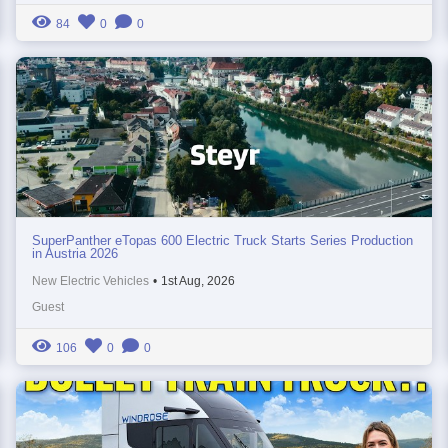
84
0
0
SuperPanther eTopas 600 Electric Truck Starts Series Production
in Austria 2026
New Electric Vehicles
•
1st Aug, 2026
Guest
106
0
0