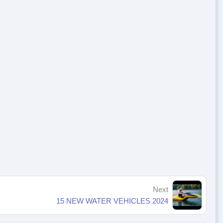
Next
15 NEW WATER VEHICLES 2024