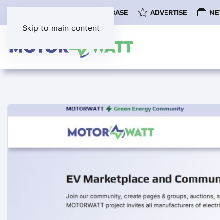
COMMUNITY
EV DATABASE
ADVERTISE
NE
Skip to main content