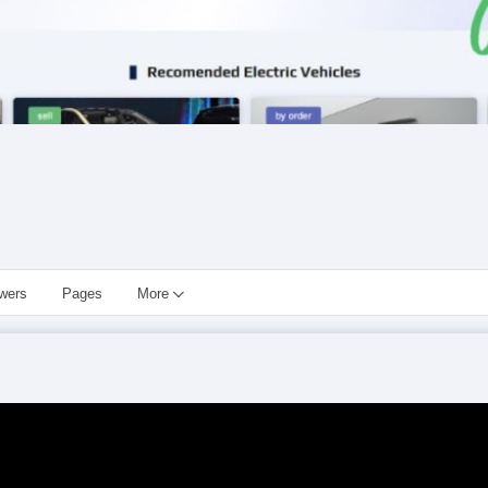
owers
Pages
More