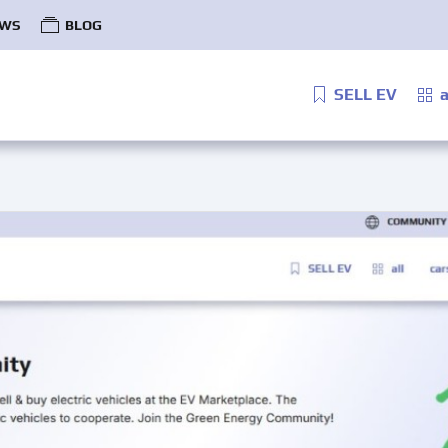
WS
BLOG
SELL EV
a