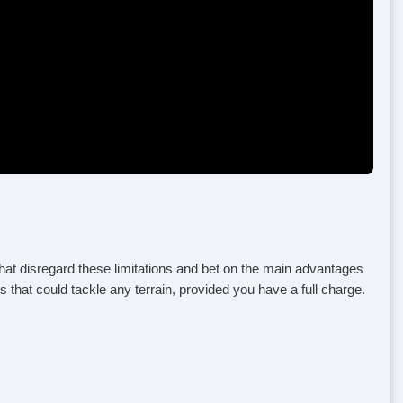
that disregard these limitations and bet on the main advantages
 that could tackle any terrain, provided you have a full charge.