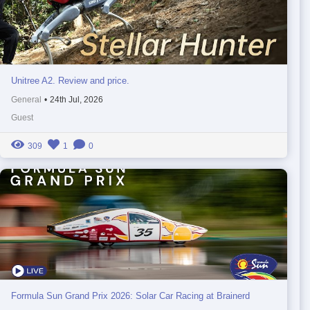
Unitree A2. Review and price.
General
•
24th Jul, 2026
Guest
309
1
0
Formula Sun Grand Prix 2026: Solar Car Racing at Brainerd