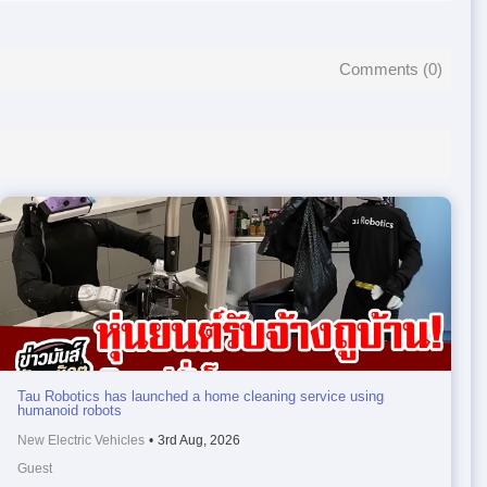
Comments (
0
)
Tau Robotics has launched a home cleaning service using
humanoid robots
New Electric Vehicles
•
3rd Aug, 2026
Guest