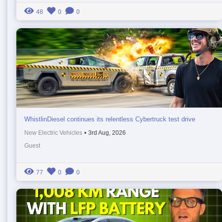
48
0
0
WhistlinDiesel continues its relentless Cybertruck test drive
New Electric Vehicles
•
3rd Aug, 2026
Guest
77
0
0