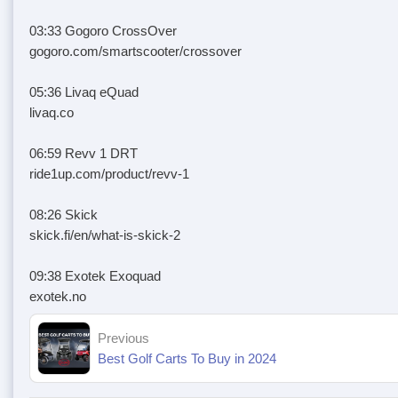
03:33 Gogoro CrossOver
gogoro.com/smartscooter/crossover
05:36 Livaq eQuad
livaq.co
06:59 Revv 1 DRT
ride1up.com/product/revv-1
08:26 Skick
skick.fi/en/what-is-skick-2
09:38 Exotek Exoquad
exotek.no
Previous
Best Golf Carts To Buy in 2024