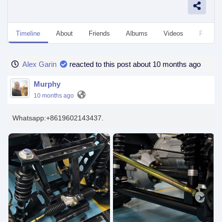
Timeline
About
Friends
Albums
Videos
Followe
Alex Garin
reacted to this post about 10 months ago
Murphy
10 months ago
Whatsapp:+8619602143437.