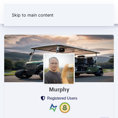
Skip to main content
Murphy
Registered Users