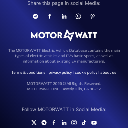
Share this page in social Media:
The MOTORWATT Electric Vehicle Database contains the main
types of electric vehicles and EVs basic specs, as well as
information about existing EV manufacturers.
terms & conditions
|
privacy policy
|
cookie policy
|
about us
MOTORWATT 2026 © All Rights Reserved.
MOTORWATT INC. Beverly Hills, CA 90212
Follow MOTORWATT in Social Media: