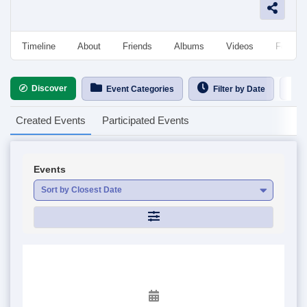
Timeline
About
Friends
Albums
Videos
Followe
Discover
Ca
Event Categories
Filter by Date
Created Events
Participated Events
Events
Sort by Closest Date