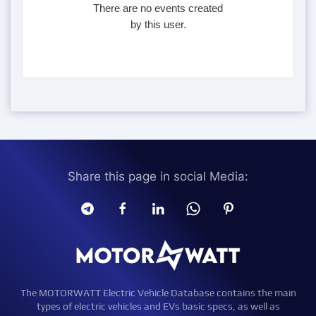
There are no events created
by this user.
Share this page in social Media:
The MOTORWATT Electric Vehicle Database contains the main
types of electric vehicles and EVs basic specs, as well as