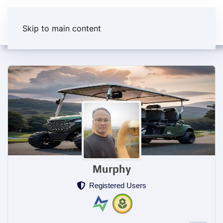
Skip to main content
Murphy
Registered Users