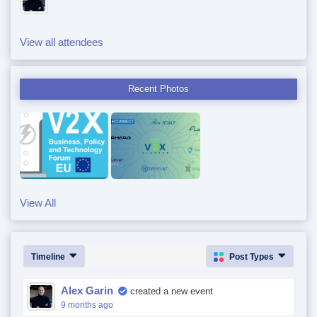
View all attendees
Recent Photos
View All
Timeline
Post Types
Alex Garin
created a new event
9 months ago