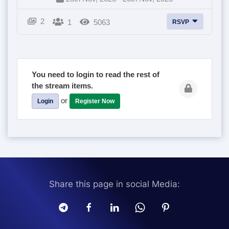
2
1
5063
RSVP
You need to login to read the rest of
the stream items.
or
Login
Register Now
Share this page in social Media: