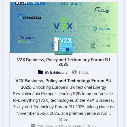
V2X Business, Policy and Technology Forum EU
2025
EV Exhibitions
Public
V2X Business, Policy and Technology Forum EU
2025
: Unlocking Europe's Bidirectional Energy
Revolution
Join Europe's leading B2B forum on Vehicle-
to-Everything (V2X) technologies at the
V2X Business,
Policy and Technology Forum EU 2025
, taking place on
November 25-26, 2025
, at a premier venue in
Am...
More
25th Nov, 2025 - 26th Nov, 2025