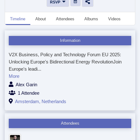
RSVP
Timeline
About
Attendees
Albums
Videos
Disc
Information
V2X Business, Policy and Technology Forum EU 2025:
Unlocking Europe's Bidirectional Energy RevolutionJoin
Europe's leadi...
More
Alex Garin
1 Attendee
Amsterdam, Netherlands
Attendees