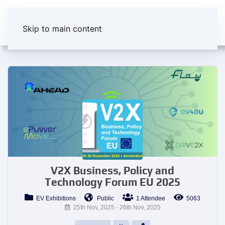
Skip to main content
V2X Business, Policy and
Technology Forum EU 2025
EV Exhibitions
Public
1 Attendee
5063
25th Nov, 2025 - 26th Nov, 2025