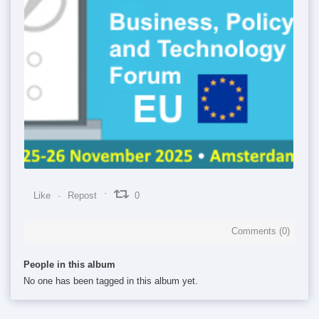
0
0
0
Like
Repost
0
Comments (
0
)
People in this album
No one has been tagged in this album yet.