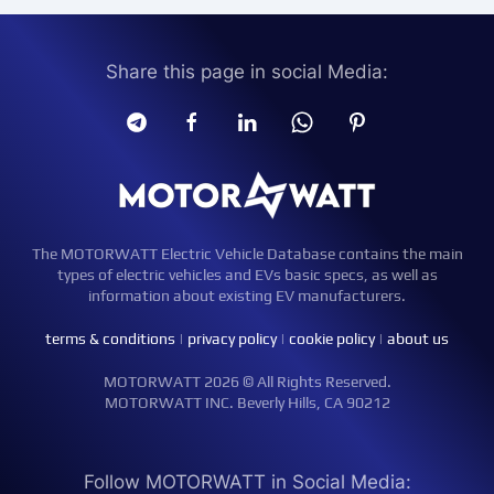
Share this page in social Media:
The MOTORWATT Electric Vehicle Database contains the main
types of electric vehicles and EVs basic specs, as well as
information about existing EV manufacturers.
terms & conditions
|
privacy policy
|
cookie policy
|
about us
MOTORWATT 2026 © All Rights Reserved.
MOTORWATT INC. Beverly Hills, CA 90212
Follow MOTORWATT in Social Media: