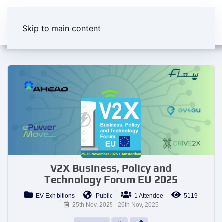
Skip to main content
V2X Business, Policy and
Technology Forum EU 2025
EV Exhibitions
Public
1 Attendee
5119
25th Nov, 2025 - 26th Nov, 2025