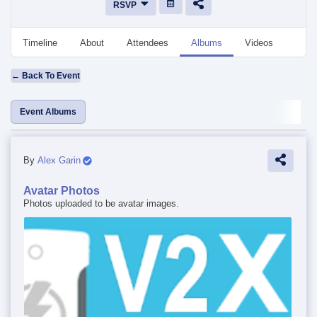
RSVP
Timeline
About
Attendees
Albums
Videos
Disc
← Back To Event
Event Albums
By
Alex Garin
Avatar Photos
Photos uploaded to be avatar images.