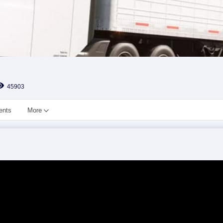
45903
ents
More