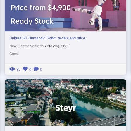
Unitree R1 Humanoid Robot review and price.
New Electric Vehicles
•
3rd Aug, 2026
Guest
89
0
0