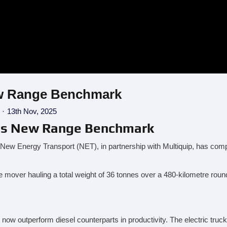
New Range Benchmark
13th Nov, 2025
Sets New Range Benchmark
w Energy Transport (NET), in partnership with Multiquip, has comple
e mover hauling a total weight of 36 tonnes over a 480-kilometre roun
now outperform diesel counterparts in productivity. The electric truc