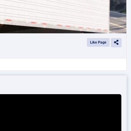
Like Page