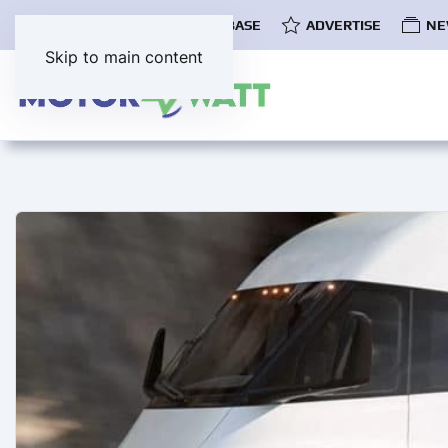
COMMUNITY
EV DATABASE
ADVERTISE
NE
Skip to main content