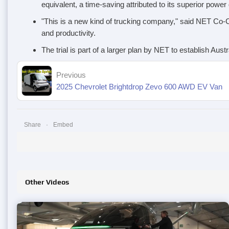
equivalent, a time-saving attributed to its superior power
"This is a new kind of trucking company," said NET Co-CE
and productivity.
The trial is part of a larger plan by NET to establish Aus
Previous
2025 Chevrolet Brightdrop Zevo 600 AWD EV Van
Share
Embed
Other Videos