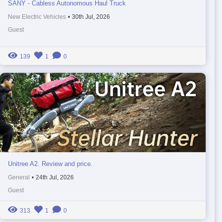
SANY - Cabless Autonomous Haul Truck
New Electric Vehicles
•
30th Jul, 2026
Guest
139
1
0
Unitree A2. Review and price.
General
•
24th Jul, 2026
Guest
313
1
0