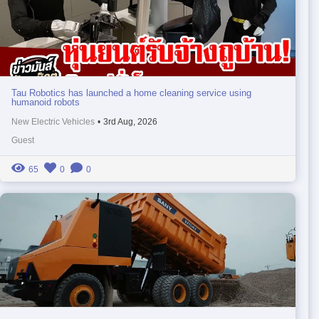
Tau Robotics has launched a home cleaning service using
humanoid robots
New Electric Vehicles
•
3rd Aug, 2026
Guest
65
0
0