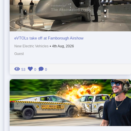
eVTOLs take off at Farnborough Airshow
New Electric Vehicles
•
4th Aug, 2026
Guest
53
0
0