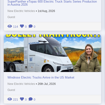
SuperPanther eTopas 600 Electric Truck Starts Series Production
in Austria 2026
New Electric Vehicles
•
1st Aug, 2026
Guest
114
0
0
Windrose Electric Trucks Arrive in the US Market
New Electric Vehicles
•
26th Jul, 2026
Guest
221
0
0