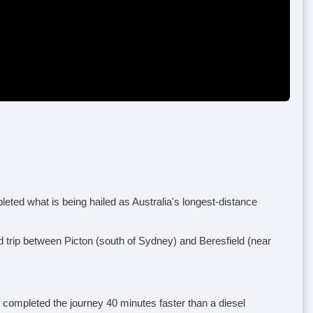
ted what is being hailed as Australia's longest-distance
d trip between Picton (south of Sydney) and Beresfield (near
k completed the journey 40 minutes faster than a diesel