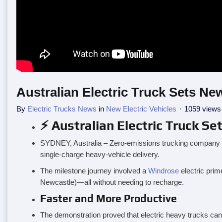
Australian Electric Truck Sets 
By
Electric Trucks News
in
New Electric Vehicles
1059 views
⚡ Australian Electric Truck 
SYDNEY, Australia – Zero-emissions trucking company Ne
single-charge heavy-vehicle delivery.
The milestone journey involved a
Windrose
electric prim
Newcastle)—all without needing to recharge.
Faster and More Productive
The demonstration proved that electric heavy trucks can 