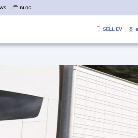
WS
BLOG
SELL EV
a