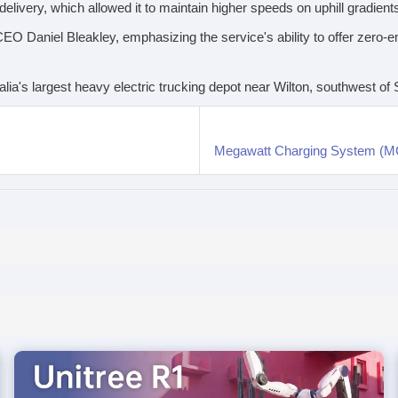
 delivery, which allowed it to maintain higher speeds on uphill gradient
O Daniel Bleakley, emphasizing the service's ability to offer zero-emi
tralia's largest heavy electric trucking depot near Wilton, southwest o