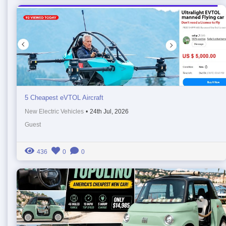
5 Cheapest eVTOL Aircraft
New Electric Vehicles
•
24th Jul, 2026
Guest
436
0
0