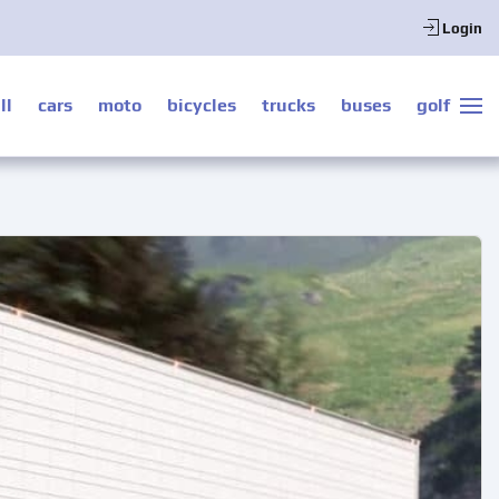
Login
ll
cars
moto
bicycles
trucks
buses
golf