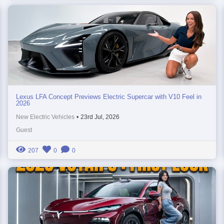
Lexus LFA Concept Previews Electric Supercar with V10 Feel in
2026
New Electric Vehicles
•
23rd Jul, 2026
Guest
207
0
0