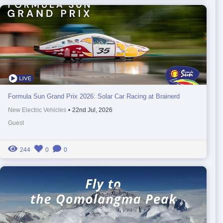
Formula Sun Grand Prix 2026: Solar Car Racing at Brainerd
New Electric Vehicles
•
22nd Jul, 2026
Guest
244
0
0