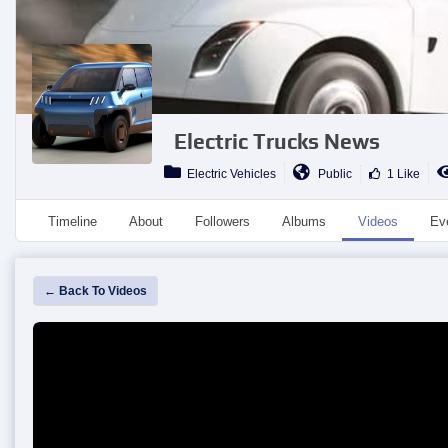
Electric Trucks News
Electric Vehicles
Public
1 Like
Timeline
About
Followers
Albums
Videos
Ev
← Back To Videos