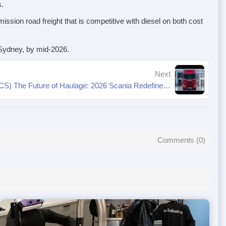
s.
ssion road freight that is competitive with diesel on both cost
f Sydney, by mid-2026.
Next
Megawatt Charging System (MCS) The Future of Haulage: 2026 Scania Redefines Trucking
Comments (
0
)