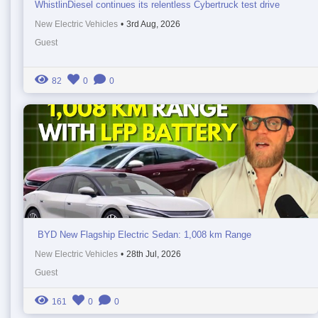
WhistlinDiesel continues its relentless Cybertruck test drive
New Electric Vehicles
•
3rd Aug, 2026
Guest
82
0
0
BYD New Flagship Electric Sedan: 1,008 km Range
New Electric Vehicles
•
28th Jul, 2026
Guest
161
0
0