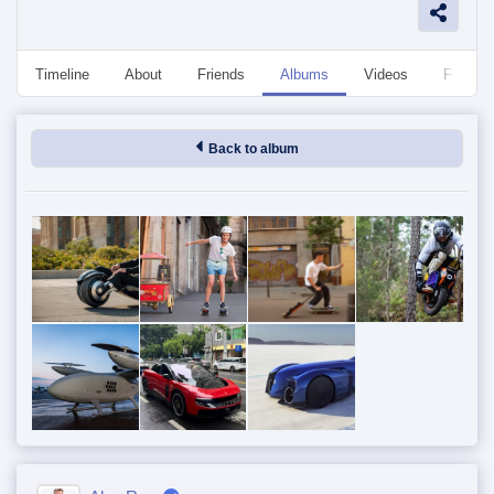
Timeline
About
Friends
Albums
Videos
Followe
Back to album