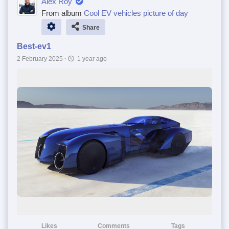
Alex Roy
From album
Cool EV vehicles picture of day
Share
Best-ev1
2 February 2025
·
1 year ago
Likes
Comments
Tags