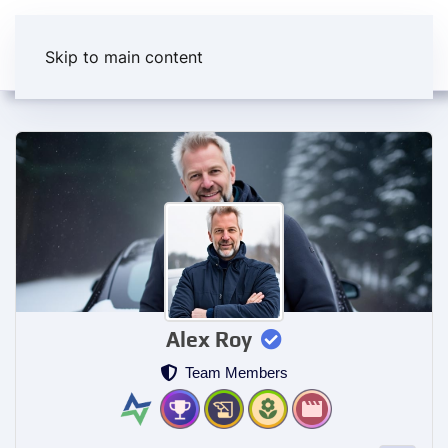
Skip to main content
Alex Roy
Team Members