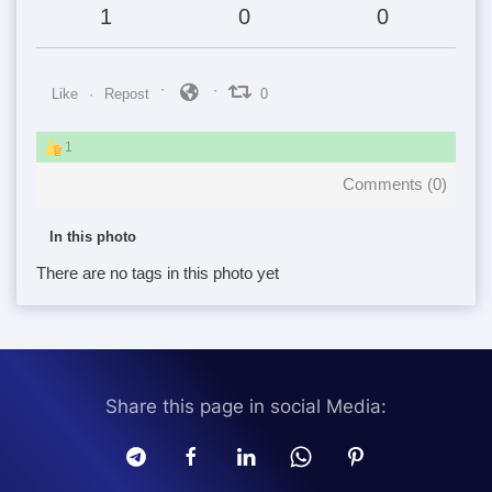
1
0
0
Like
Repost
0
1
Comments (
0
)
In this photo
There are no tags in this photo yet
Share this page in social Media: