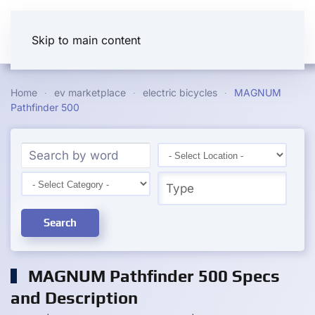
Skip to main content
Home
ev marketplace
electric bicycles
MAGNUM
Pathfinder 500
Search
MAGNUM Pathfinder 500 Specs
and Description