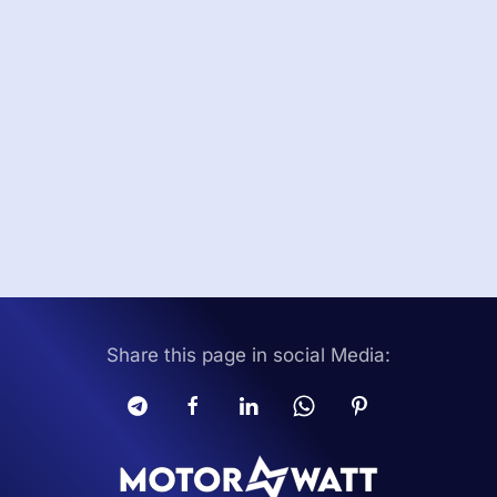
Share this page in social Media: