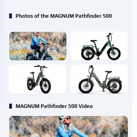
Photos of the MAGNUM Pathfinder 500
enlarge
enlarge
enlarge
enlarge
MAGNUM Pathfinder 500 Video