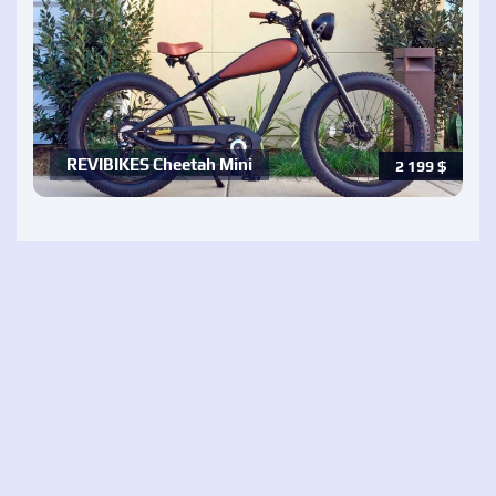
REVIBIKES Cheetah Mini
2 199
$