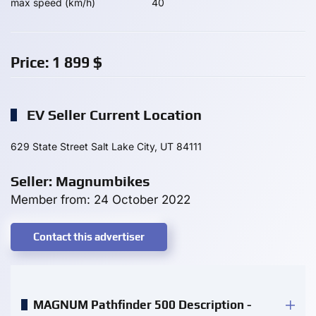
max speed (km/h)
40
Price:
1 899
$
EV Seller Current Location
629 State Street Salt Lake City, UT 84111
Seller: Magnumbikes
Member from: 24 October 2022
Contact this advertiser
MAGNUM Pathfinder 500 Description -