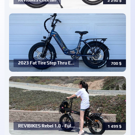
2 290
$
2023 Fat Tire Step Thru E…
700
$
REVIBIKES Rebel 1.0 - Ful…
1 499
$