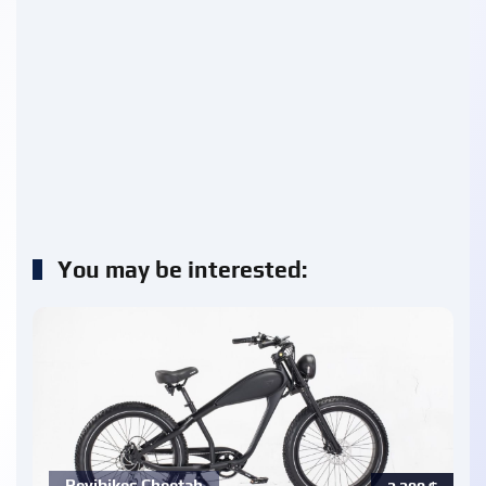
You may be interested:
Revibikes Cheetah