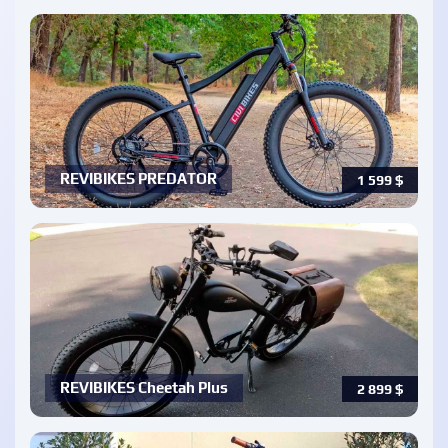
REVIBIKES PREDATOR
1 599
$
REVIBIKES Cheetah Plus
2 899
$