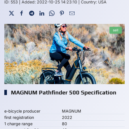
ID: 553
|
Added: 2022-10-25 14:23:10
|
Country: USA
sell
MAGNUM Pathfinder 500 Specification
e-bicycle producer
MAGNUM
first registration
2022
1 charge range
80