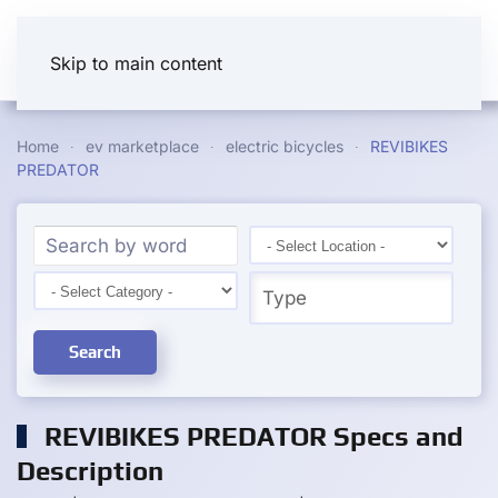
Skip to main content
Home
ev marketplace
electric bicycles
REVIBIKES
PREDATOR
Search
REVIBIKES PREDATOR Specs and
Description