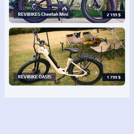
REVIBIKES Cheetah Mini
2 199
$
REVIBIKE OASIS
1 799
$