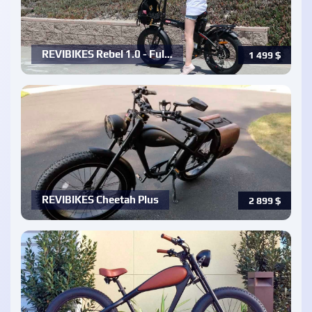
REVIBIKES Rebel 1.0 - Ful…
1 499
$
REVIBIKES Cheetah Plus
2 899
$