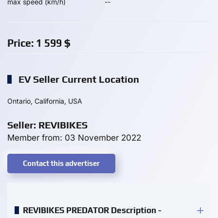
max speed (km/h)
--
Price:
1 599
$
EV Seller Current Location
Ontario, California, USA
Seller: REVIBIKES
Member from: 03 November 2022
Contact this advertiser
REVIBIKES PREDATOR Description -