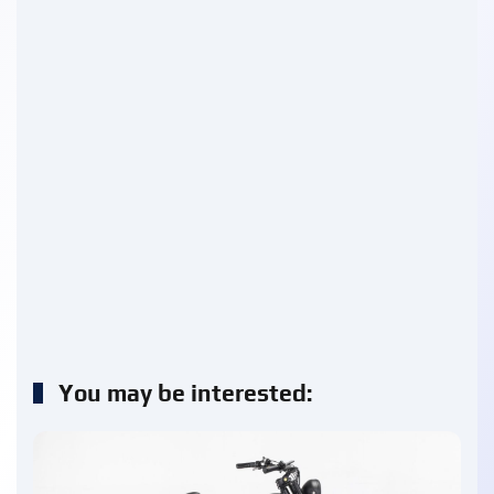
You may be interested: