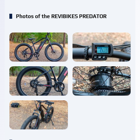
Photos of the REVIBIKES PREDATOR
enlarge
enlarge
enlarge
enlarge
enlarge