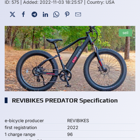
ID: 575
|
Added: 2022-11-03 18:25:57
|
Country: USA
sell
REVIBIKES PREDATOR Specification
e-bicycle producer
REVIBIKES
first registration
2022
1 charge range
96