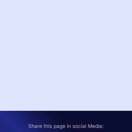
Share this page in social Media: