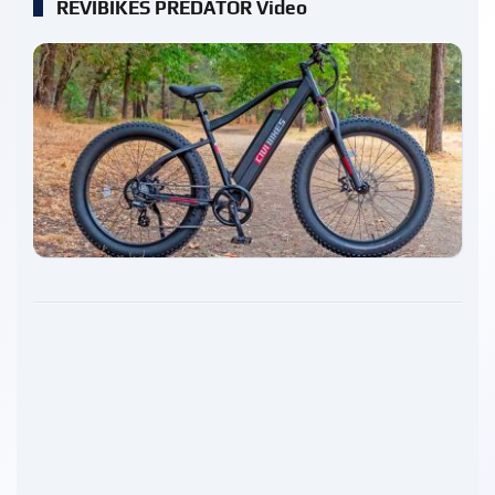
REVIBIKES PREDATOR Video