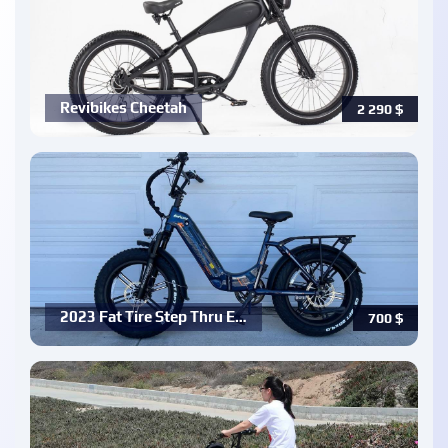
Revibikes Cheetah
2 290
$
2023 Fat Tire Step Thru E…
700
$