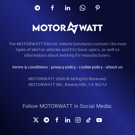
The MOTORWATT Electric Vehicle Database contains the main
types of electric vehicles and EVs basic specs, as well as
information about existing EV manufacturers.
terms & conditions
|
privacy policy
|
cookie policy
|
about us
MOTORWATT 2026 © All Rights Reserved.
MOTORWATT INC. Beverly Hills, CA 90212
Follow MOTORWATT in Social Media: