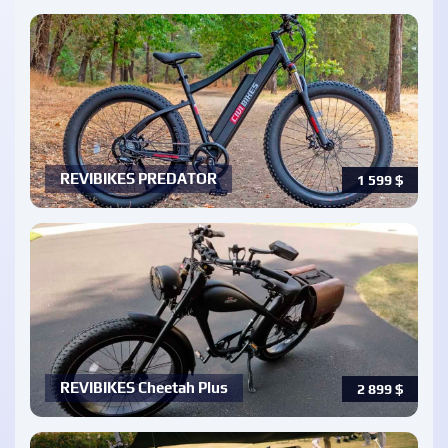
REVIBIKES PREDATOR
1 599
$
REVIBIKES Cheetah Plus
2 899
$