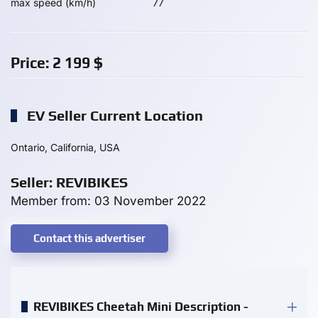
max speed (km/h)
77
Price:
2 199
$
EV Seller Current Location
Ontario, California, USA
Seller: REVIBIKES
Member from: 03 November 2022
Contact this advertiser
REVIBIKES Cheetah Mini Description -