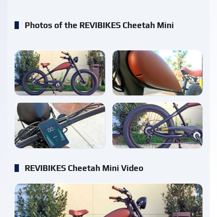
Photos of the REVIBIKES Cheetah Mini
enlarge
enlarge
enlarge
enlarge
REVIBIKES Cheetah Mini Video