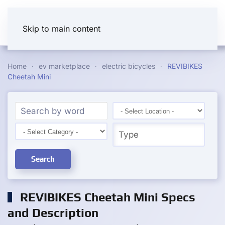
Skip to main content
Home
ev marketplace
electric bicycles
REVIBIKES
Cheetah Mini
Search
REVIBIKES Cheetah Mini Specs
and Description