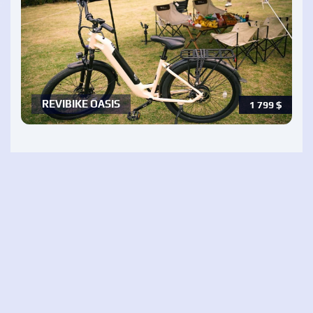
REVIBIKE OASIS
1 799
$