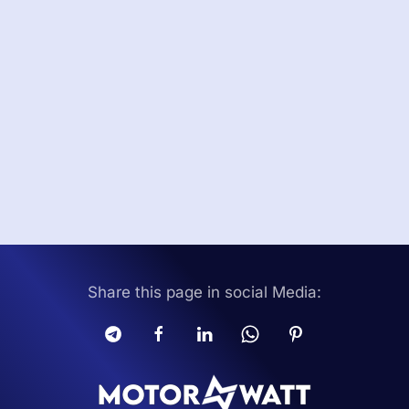
Share this page in social Media: