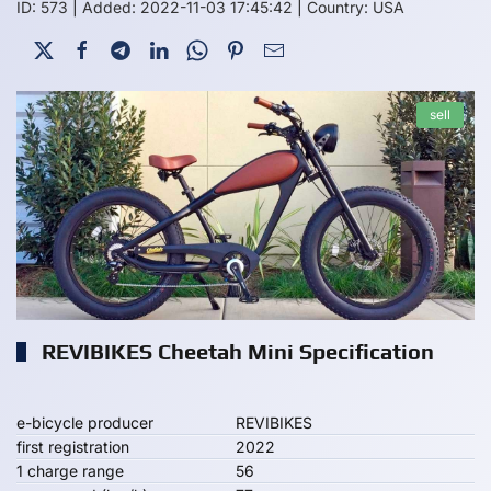
ID: 573
|
Added: 2022-11-03 17:45:42
|
Country: USA
sell
REVIBIKES Cheetah Mini Specification
e-bicycle producer
REVIBIKES
first registration
2022
1 charge range
56