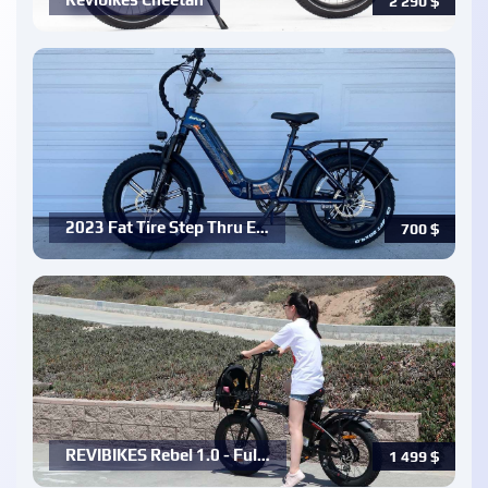
2 290
$
2023 Fat Tire Step Thru E…
700
$
REVIBIKES Rebel 1.0 - Ful…
1 499
$