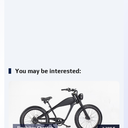
You may be interested:
Revibikes Cheetah