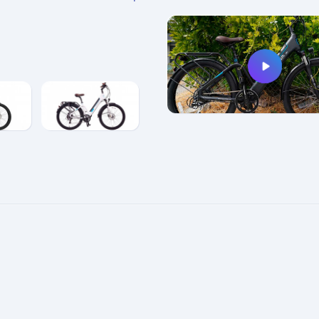
e
enlarge