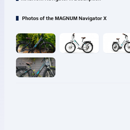
Photos of the MAGNUM Navigator X
enlarge
enlarge
enlarg
enlarge