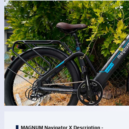
MAGNUM Navigator X Description -