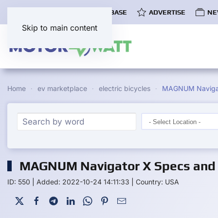
COMMUNITY
EV DATABASE
ADVERTISE
NE
Skip to main content
Home
ev marketplace
electric bicycles
MAGNUM Naviga
MAGNUM Navigator X Specs and 
ID: 550
|
Added: 2022-10-24 14:11:33
|
Country: USA