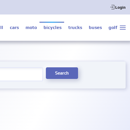
Login
ll
cars
moto
bicycles
trucks
buses
golf
Search