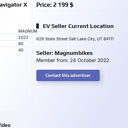
vigator X
Price:
2 199
$
EV Seller Current Location
MAGNUM
2022
629 State Street Salt Lake City, UT 84111
80
40
Seller: Magnumbikes
Member from: 24 October 2022
Contact this advertiser
ideo