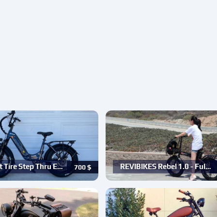
t Tire Step Thru E…
REVIBIKES Rebel 1.0 - Ful…
700
$