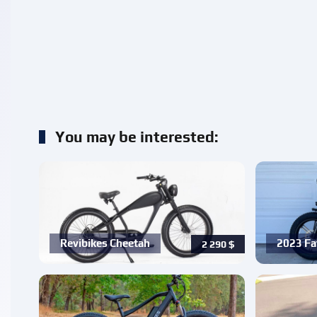
You may be interested:
Revibikes Cheetah
2023 Fa
2 290
$