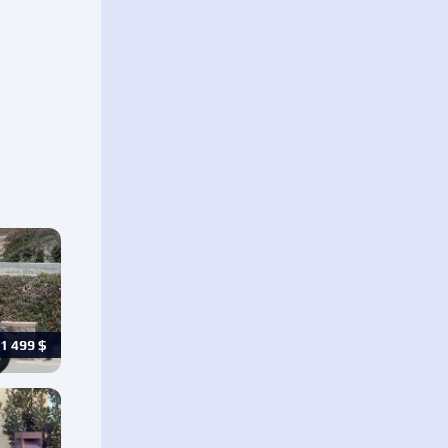
1 499
$