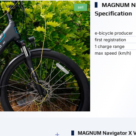
MAGNUM Na
sell
Specification
e-bicycle producer
first registration
1 charge range
max speed (km/h)
MAGNUM Navigator X V