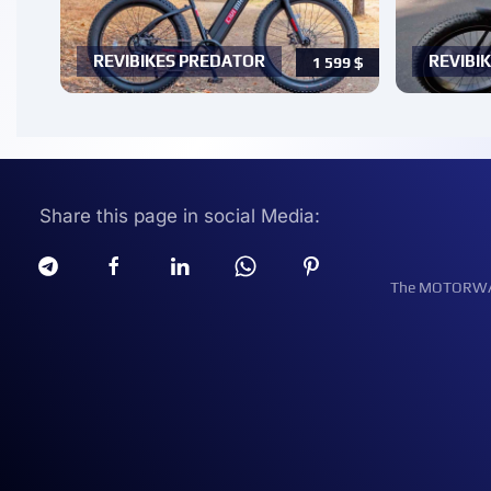
REVIBIKES PREDATOR
REVIBIK
1 599
$
Share this page in social Media:
The MOTORWATT 