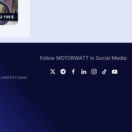
2 199
$
Follow MOTORWATT in Social Media:
s and EVs basic