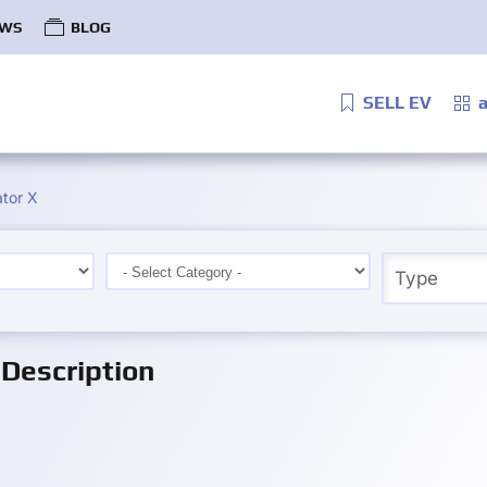
WS
BLOG
SELL EV
a
tor X
Description