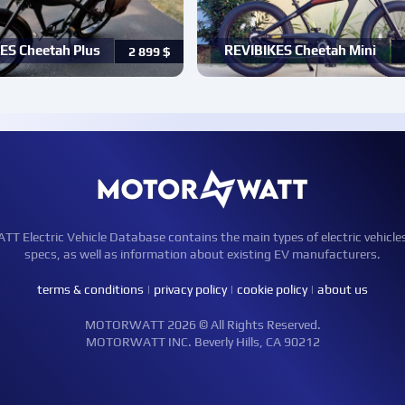
ES Cheetah Plus
REVIBIKES Cheetah Mini
2 899
$
Electric Vehicle Database contains the main types of electric vehicle
specs, as well as information about existing EV manufacturers.
terms & conditions
|
privacy policy
|
cookie policy
|
about us
MOTORWATT 2026 © All Rights Reserved.
MOTORWATT INC. Beverly Hills, CA 90212