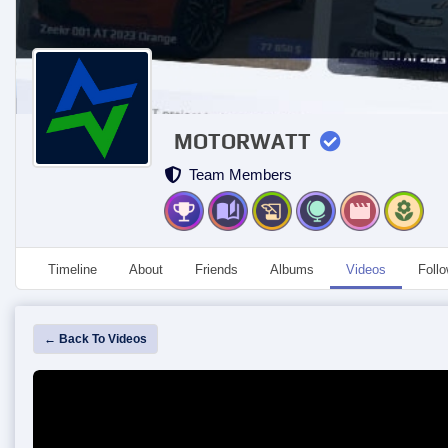
MOTORWATT
Team Members
Timeline
About
Friends
Albums
Videos
Foll
← Back To Videos