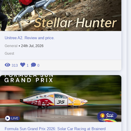
Unitree A2. Review and price.
General
•
24th Jul, 2026
Guest
313
1
0
Formula Sun Grand Prix 2026: Solar Car Racing at Brainerd