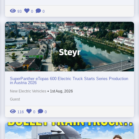
93
0
0
SuperPanther eTopas 600 Electric Truck Starts Series Production
in Austria 2026
New Electric Vehicles
•
1st Aug, 2026
Guest
116
0
0