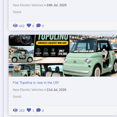
New Electric Vehicles
•
24th Jul, 2026
Guest
442
0
0
Fiat Topolina is now in the US!
New Electric Vehicles
•
21st Jul, 2026
Guest
243
1
0