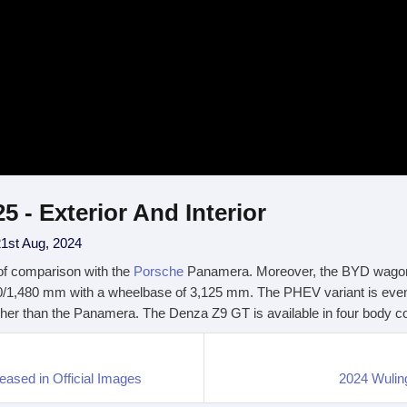
- Exterior And Interior
1st Aug, 2024
of comparison with the
Porsche
Panamera. Moreover, the BYD wagon i
0/1,480 mm with a wheelbase of 3,125 mm. The PHEV variant is eve
r than the Panamera. The Denza Z9 GT is available in four body color
sed in Official Images
2024 Wulin