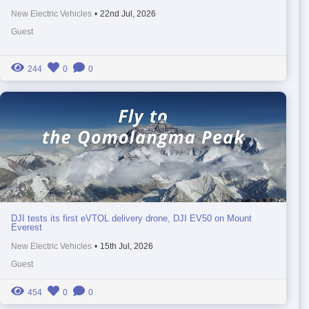
New Electric Vehicles
•
22nd Jul, 2026
Guest
244
0
0
DJI tests its first eVTOL delivery drone, DJI EV50 on Mount
Everest
New Electric Vehicles
•
15th Jul, 2026
Guest
454
0
0