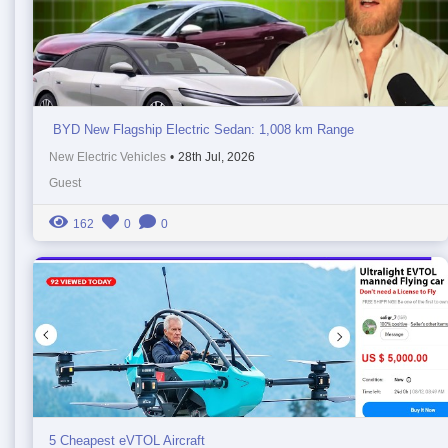
BYD New Flagship Electric Sedan: 1,008 km Range
New Electric Vehicles
•
28th Jul, 2026
Guest
162
0
0
5 Cheapest eVTOL Aircraft