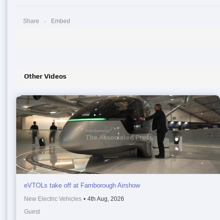
Share
Embed
Other Videos
eVTOLs take off at Farnborough Airshow
New Electric Vehicles
•
4th Aug, 2026
Guest