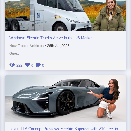
Windrose Electric Trucks Arrive in the US Market
New Electric Vehicles
•
26th Jul, 2026
Guest
222
0
0
Lexus LFA Concept Previews Electric Supercar with V10 Feel in