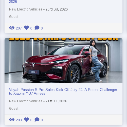
2026
New Electric Vehicles
•
23rd Jul, 2026
Guest
207
0
0
Voyah Passion S Pre-Sales Kick Off July 24: A Potent Challenger
to Xiaomi YU7 Arrives
New Electric Vehicles
•
21st Jul, 2026
Guest
203
0
0