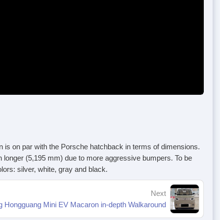
s on par with the Porsche hatchback in terms of dimensions.
n longer (5,195 mm) due to more aggressive bumpers. To be
s: silver, white, gray and black.
Next
g Hongguang Mini EV Macaron in-depth Walkaround