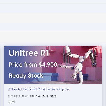
Unitree R1 Humanoid Robot review and price.
New Electric Vehicles
•
3rd Aug, 2026
Guest