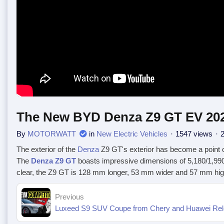
The New BYD Denza Z9 GT EV 2025 
By
MOTORWATT
in
New Electric Vehicles
1547 views
2
The exterior of the
Denza
Z9 GT's exterior has become a point 
The
Denza Z9 GT
boasts impressive dimensions of 5,180/1,99
clear, the Z9 GT is 128 mm longer, 53 mm wider and 57 mm highe
Previous
Luxeed S9 SUV Coupe from Chery and Huawei Relea