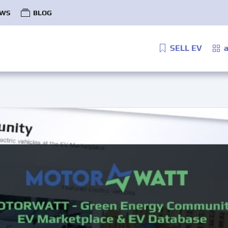
WS
BLOG
SELL EV
a