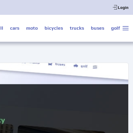
Login
ll
cars
moto
bicycles
trucks
buses
golf