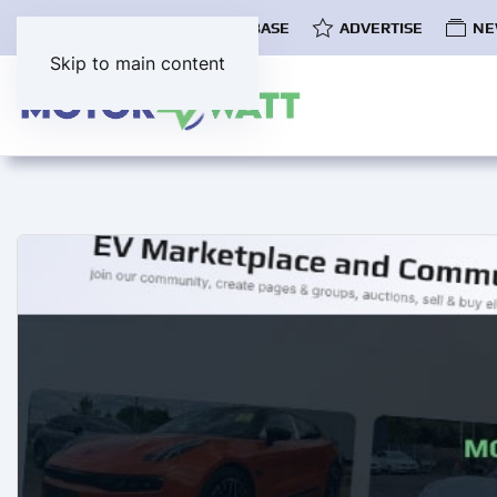
COMMUNITY
EV DATABASE
ADVERTISE
NE
Skip to main content