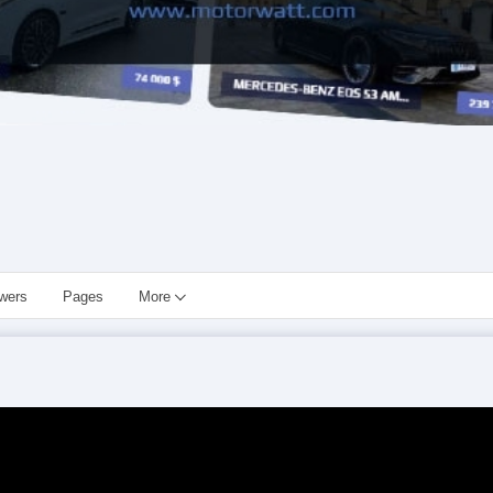
owers
Pages
More