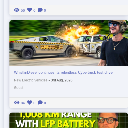
56
0
0
WhistlinDiesel continues its relentless Cybertruck test drive
New Electric Vehicles
•
3rd Aug, 2026
Guest
84
0
0