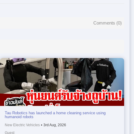
Comments (
0
)
Tau Robotics has launched a home cleaning service using
humanoid robots
New Electric Vehicles
•
3rd Aug, 2026
Guest