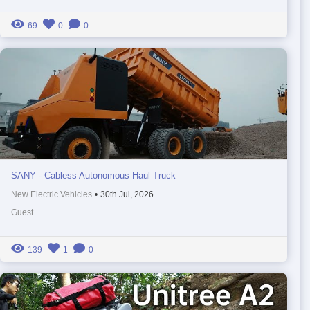
69
0
0
SANY - Cabless Autonomous Haul Truck
New Electric Vehicles
•
30th Jul, 2026
Guest
139
1
0