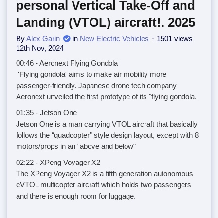
personal Vertical Take-Off and
Landing (VTOL) aircraft!. 2025
By
Alex Garin
in
New Electric Vehicles
1501 views
12th Nov, 2024
00:46 - Aeronext Flying Gondola
'Flying gondola' aims to make air mobility more
passenger-friendly. Japanese drone tech company
Aeronext unveiled the first prototype of its "flying gondola.
01:35 - Jetson One
Jetson One is a man carrying VTOL aircraft that basically
follows the “quadcopter” style design layout, except with 8
motors/props in an “above and below”
02:22 - XPeng Voyager X2
The XPeng Voyager X2 is a fifth generation autonomous
eVTOL multicopter aircraft which holds two passengers
and there is enough room for luggage.