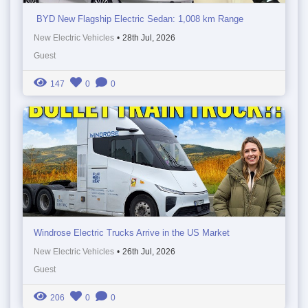
BYD New Flagship Electric Sedan: 1,008 km Range
New Electric Vehicles
•
28th Jul, 2026
Guest
147
0
0
Windrose Electric Trucks Arrive in the US Market
New Electric Vehicles
•
26th Jul, 2026
Guest
206
0
0