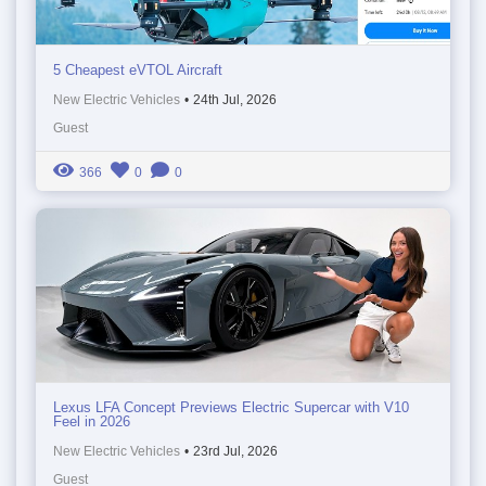
5 Cheapest eVTOL Aircraft
New Electric Vehicles
•
24th Jul, 2026
Guest
366
0
0
Lexus LFA Concept Previews Electric Supercar with V10
Feel in 2026
New Electric Vehicles
•
23rd Jul, 2026
Guest