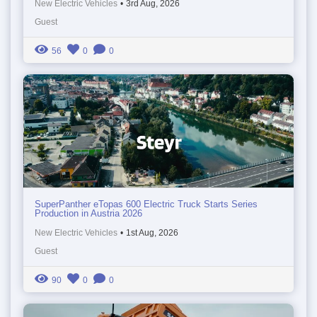
New Electric Vehicles
•
3rd Aug, 2026
Guest
56
0
0
SuperPanther eTopas 600 Electric Truck Starts Series
Production in Austria 2026
New Electric Vehicles
•
1st Aug, 2026
Guest
90
0
0