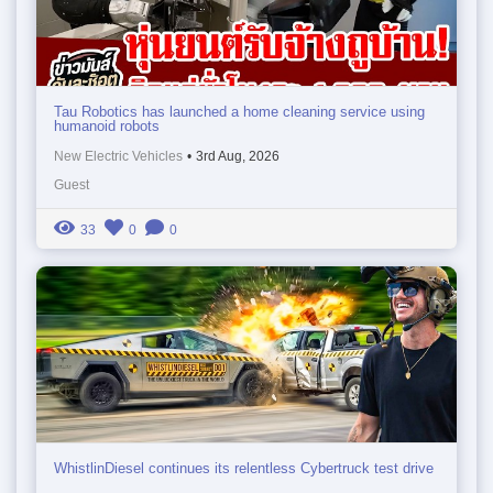
Tau Robotics has launched a home cleaning service using
humanoid robots
New Electric Vehicles
•
3rd Aug, 2026
Guest
33
0
0
WhistlinDiesel continues its relentless Cybertruck test drive