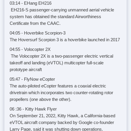
03:14 - EHang EH216
EH216-S passenger-carrying unmanned aerial vehicle
system has obtained the standard Airworthiness
Certificate from the CAAC.
04:05 - Hoverbike Scorpion-3
The Hoversurf Scorpion 3 is a hoverbike launched in 2017
04:55 - Volocopter 2X
The Volocopter 2X is a two-passenger electric vertical
takeoff and landing (eVTOL) multicopter full-scale
prototype aircraft
05:47 - FlyNow eCopter
The auto-piloted eCopter features a coaxial electric
drivetrain which incorporates two counter-rotating rotor
propellers (one above the other).
06 :36 - Kitty Hawk Flyer
On September 21, 2022, Kitty Hawk, a California-based
eVTOL aircraft company backed by Google co-founder
Larry Page, said it was shutting down operations.