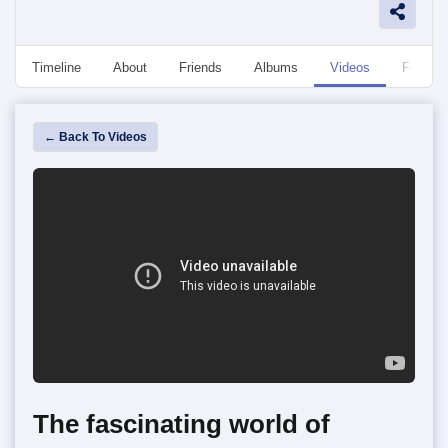
Timeline
About
Friends
Albums
Videos
Followe
← Back To Videos
The fascinating world of