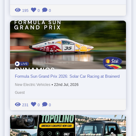
195
0
0
Formula Sun Grand Prix 2026: Solar Car Racing at Brainerd
New Electric Vehicles
•
22nd Jul, 2026
Guest
231
0
0