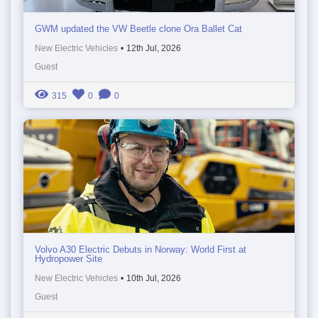
GWM updated the VW Beetle clone Ora Ballet Cat
New Electric Vehicles
•
12th Jul, 2026
Guest
315
0
0
Volvo A30 Electric Debuts in Norway: World First at
Hydropower Site
New Electric Vehicles
•
10th Jul, 2026
Guest