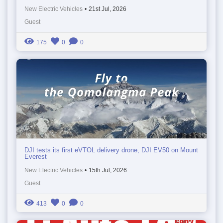
New Electric Vehicles
•
21st Jul, 2026
Guest
175
0
0
DJI tests its first eVTOL delivery drone, DJI EV50 on Mount
Everest
New Electric Vehicles
•
15th Jul, 2026
Guest
413
0
0