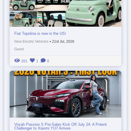
Fiat Topolina is now in the US!
New Electric Vehicles
•
21st Jul, 2026
Guest
201
1
0
Voyah Passion S Pre-Sales Kick Off July 24: A Potent
Challenger to Xiaomi YU7 Arrives