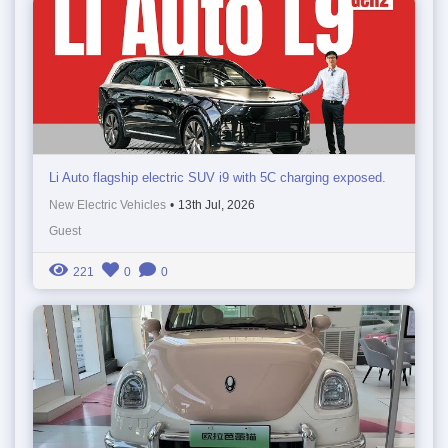
Li Auto flagship electric SUV i9 with 5C charging exposed.
New Electric Vehicles
•
13th Jul, 2026
Guest
221
0
0