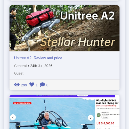
Unitree A2. Review and price.
General
•
24th Jul, 2026
Guest
299
1
0