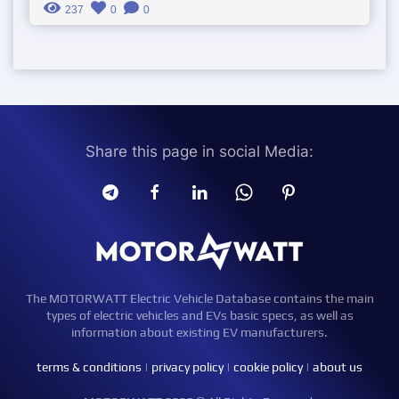
237
0
0
Share this page in social Media:
The MOTORWATT Electric Vehicle Database contains the main
types of electric vehicles and EVs basic specs, as well as
information about existing EV manufacturers.
terms & conditions
|
privacy policy
|
cookie policy
|
about us