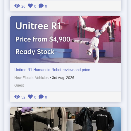
26
0
0
Unitree R1 Humanoid Robot review and price.
New Electric Vehicles
•
3rd Aug, 2026
Guest
52
0
0