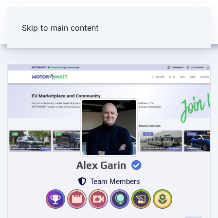
Skip to main content
Alex Garin
Team Members