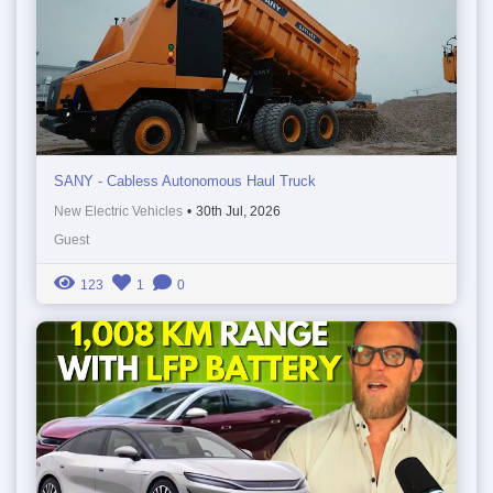
SANY - Cabless Autonomous Haul Truck
New Electric Vehicles
•
30th Jul, 2026
Guest
123
1
0