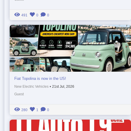
491
0
0
Fiat Topolina is now in the US!
New Electric Vehicles
•
21st Jul, 2026
Guest
280
1
0