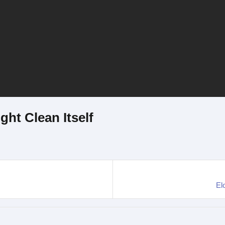
ht Clean Itself
El