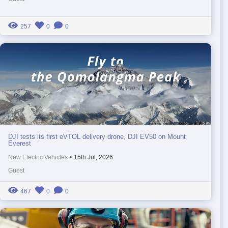
257
0
0
DJI tests its first eVTOL delivery drone, DJI EV50 on Mount
Everest
New Electric Vehicles
•
15th Jul, 2026
Guest
467
0
0