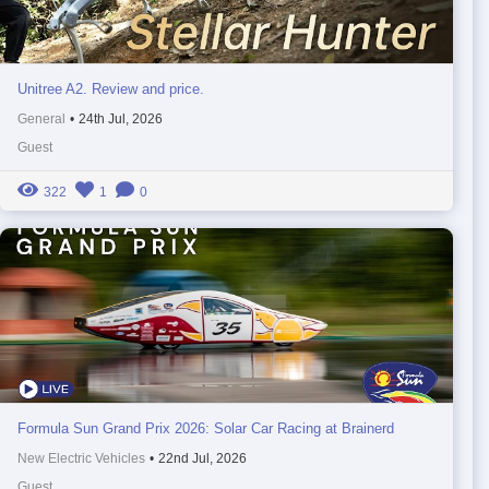
Unitree A2. Review and price.
General
•
24th Jul, 2026
Guest
322
1
0
Formula Sun Grand Prix 2026: Solar Car Racing at Brainerd
New Electric Vehicles
•
22nd Jul, 2026
Guest