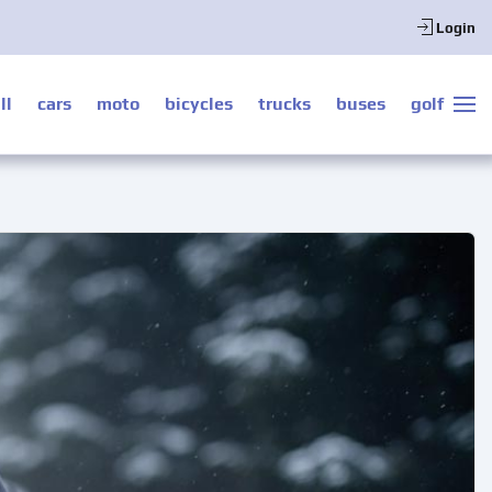
Login
ll
cars
moto
bicycles
trucks
buses
golf