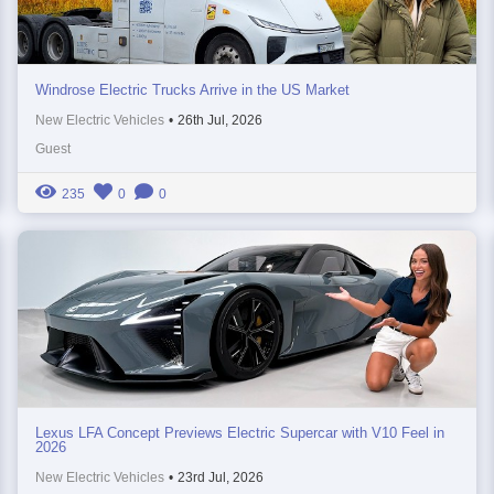
Windrose Electric Trucks Arrive in the US Market
New Electric Vehicles
•
26th Jul, 2026
Guest
235
0
0
Lexus LFA Concept Previews Electric Supercar with V10 Feel in
2026
New Electric Vehicles
•
23rd Jul, 2026