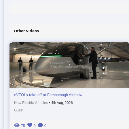
Other Videos
eVTOLs take off at Farnborough Airshow
New Electric Vehicles
•
4th Aug, 2026
Guest
75
0
0