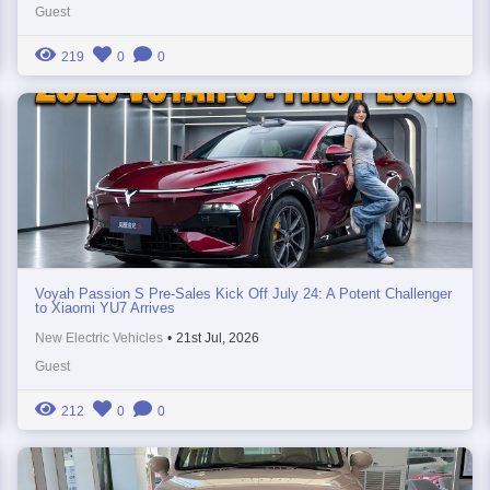
Guest
219
0
0
Voyah Passion S Pre-Sales Kick Off July 24: A Potent Challenger
to Xiaomi YU7 Arrives
New Electric Vehicles
•
21st Jul, 2026
Guest
212
0
0