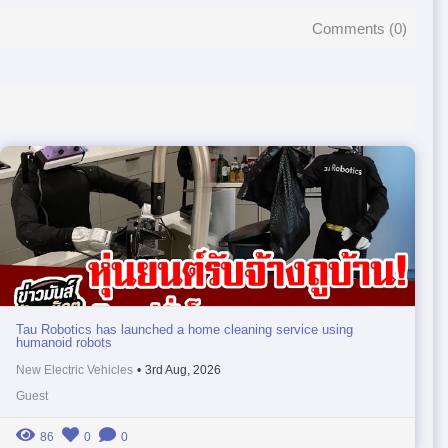
Comments (
0
)
Tau Robotics has launched a home cleaning service using
humanoid robots
New Electric Vehicles
•
3rd Aug, 2026
Guest
86
0
0