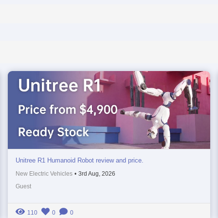
Unitree R1 Humanoid Robot review and price.
New Electric Vehicles
•
3rd Aug, 2026
Guest
110
0
0