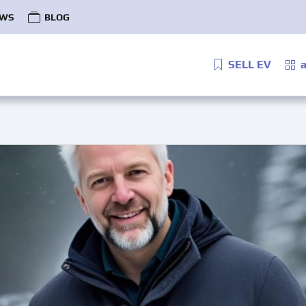
WS
BLOG
SELL EV
a