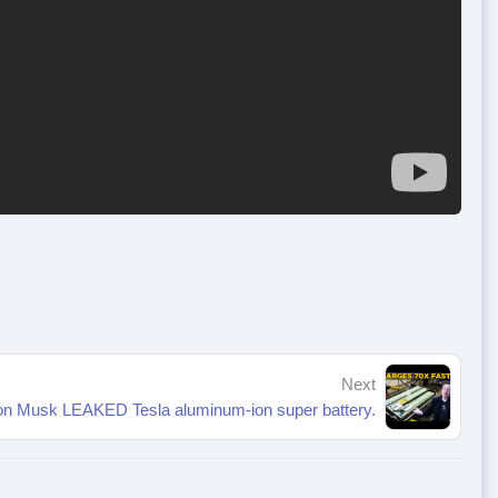
Next
on Musk LEAKED Tesla aluminum-ion super battery.