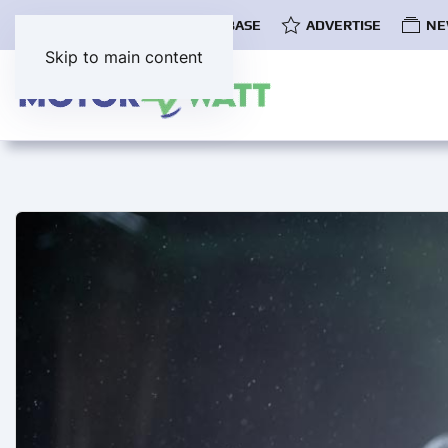
COMMUNITY
EV DATABASE
ADVERTISE
NE
Skip to main content