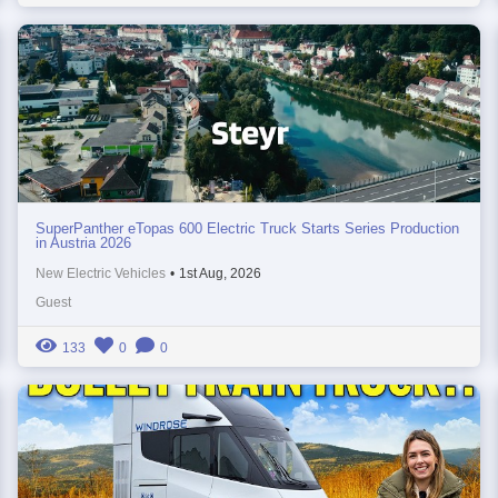
SuperPanther eTopas 600 Electric Truck Starts Series Production
in Austria 2026
New Electric Vehicles
•
1st Aug, 2026
Guest
133
0
0