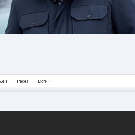
owers
Pages
More