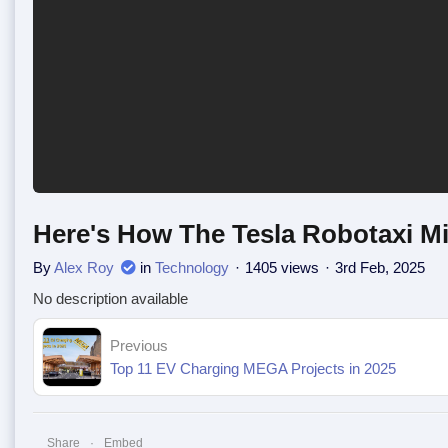
Here's How The Tesla Robotaxi Mig
By
Alex Roy
in
Technology
1405 views
3rd Feb, 2025
No description available
Previous
Top 11 EV Charging MEGA Projects in 2025
Share
Embed