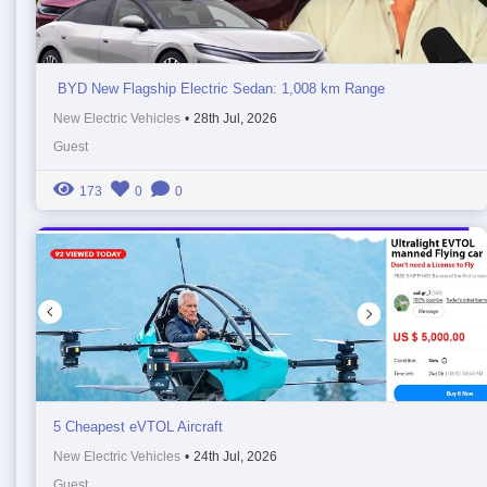
BYD New Flagship Electric Sedan: 1,008 km Range
New Electric Vehicles
•
28th Jul, 2026
Guest
173
0
0
5 Cheapest eVTOL Aircraft
New Electric Vehicles
•
24th Jul, 2026
Guest