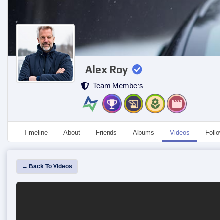
Alex Roy
Team Members
Timeline
About
Friends
Albums
Videos
Foll
← Back To Videos