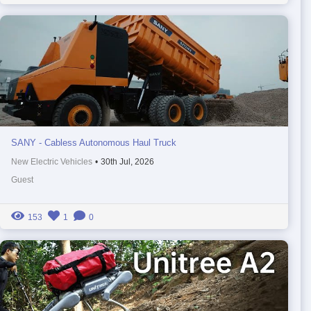
SANY - Cabless Autonomous Haul Truck
New Electric Vehicles
•
30th Jul, 2026
Guest
153
1
0