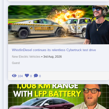
WhistlinDiesel continues its relentless Cybertruck test drive
New Electric Vehicles
•
3rd Aug, 2026
Guest
104
0
0