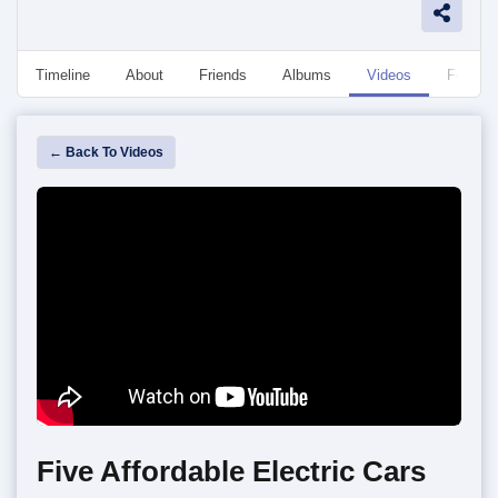
Timeline
About
Friends
Albums
Videos
Followe
← Back To Videos
Five Affordable Electric Cars