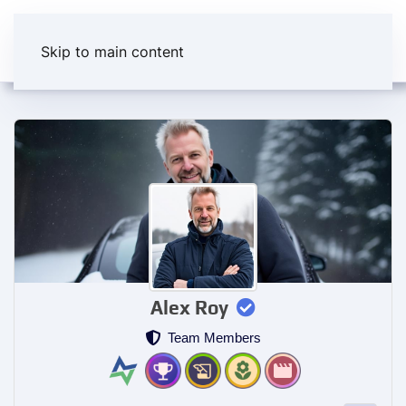
Skip to main content
Alex Roy
Team Members