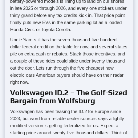
battery-powered models is lining up to land on our shores
in late 2025 or through 2026, and every one stickers under
thirty grand before any tax credits kick in. That price point
finally puts new EVs in the same parking lot as a loaded
Honda Civic or Toyota Corolla.
Uncle Sam still has the seven-thousand-five-hundred-
dollar federal credit on the table for now, and several states
pile on extra cash or rebates. Stack those incentives, and
a couple of these rides could slide under twenty thousand
out the door. Lets run through the five cheapest new
electric cars American buyers should have on their radar
right now.
Volkswagen ID.2 – The Golf-Sized
Bargain from Wolfsburg
Volkswagen has been teasing the ID.2 for Europe since
2023, but word from reliable dealer sources says a lightly
modified version is getting federalized for us. Expect a
starting price around twenty-five thousand dollars. Think of