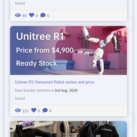
Guest
80
0
0
Unitree R1 Humanoid Robot review and price.
New Electric Vehicles
•
3rd Aug, 2026
Guest
121
0
0