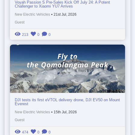
Voyah Passion S Pre-Sales Kick Off July 24: A Potent
Challenger to Xiaomi YU7 Arrives
New Electric Vehicles
•
21st Jul, 2026
Guest
213
0
0
DJI tests its first eVTOL delivery drone, DJI EV50 on Mount
Everest
New Electric Vehicles
•
15th Jul, 2026
Guest
474
0
0