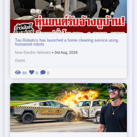
Tau Robotics has launched a home cleaning service using
humanoid robots
New Electric Vehicles
•
3rd Aug, 2026
Guest
89
0
0