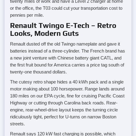
twenty miles of work and have a Level 2 charger at home
or the office, the T03 could cut your transportation cost to
pennies per mile.
Renault Twingo E-Tech – Retro
Looks, Modern Guts
Renault dusted off the old Twingo nameplate and gave it
batteries instead of a three-cylinder. The French brand has
a new joint venture with Chinese battery giant CATL, and
the first fruit bound for America carries a price tag south of
twenty-one thousand dollars.
The cutesy retro shape hides a 40 kWh pack and a single
motor making about 100 horsepower. Range lands around
180 miles on our EPA cycle, fine for cruising Pacific Coast
Highway or cutting through Carolina back roads. Rear-
engine, rear-wheel-drive layout keeps the turning circle
ridiculously tight, perfect for U-turns on narrow Boston
streets.
Renault says 120 kW fast charging is possible, which