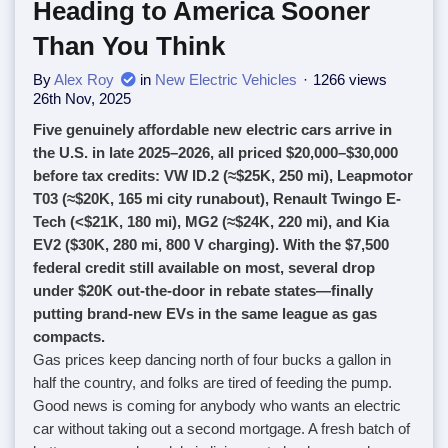
Heading to America Sooner
Than You Think
By
Alex Roy
in
New Electric Vehicles
1266 views
26th Nov, 2025
Five genuinely affordable new electric cars arrive in
the U.S. in late 2025–2026, all priced $20,000–$30,000
before tax credits: VW ID.2 (≈$25K, 250 mi), Leapmotor
T03 (≈$20K, 165 mi city runabout), Renault Twingo E-
Tech (<$21K, 180 mi), MG2 (≈$24K, 220 mi), and Kia
EV2 ($30K, 280 mi, 800 V charging). With the $7,500
federal credit still available on most, several drop
under $20K out-the-door in rebate states—finally
putting brand-new EVs in the same league as gas
compacts.
Gas prices keep dancing north of four bucks a gallon in
half the country, and folks are tired of feeding the pump.
Good news is coming for anybody who wants an electric
car without taking out a second mortgage. A fresh batch of