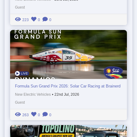
Guest
223
0
0
Formula Sun Grand Prix 2026: Solar Car Racing at Brainerd
New Electric Vehicles
•
22nd Jul, 2026
Guest
263
0
0