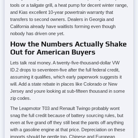
tools or a tailgate grill, a heat pump for decent winter range,
and Kias excellent 10-year powertrain warranty that
transfers to second owners. Dealers in Georgia and
California already have waitlists forming even though
nobody has driven one yet.
How the Numbers Actually Shake
Out for American Buyers
Lets talk real money. A twenty-five-thousand-dollar VW
ID.2 drops to seventeen-five after the full federal credit,
assuming it qualifies, which early paperwork suggests it
will. Add a state rebate in places like Colorado or New
Jersey and youre looking at sub-fifteen thousand in some
zip codes.
The Leapmotor T03 and Renault Twingo probably wont
snag the full credit because of battery sourcing rules, but
even at five grand off they still beat the pants off anything
with a gasoline engine at that price. Depreciation on these
imports should be gentle too, Chinese and European