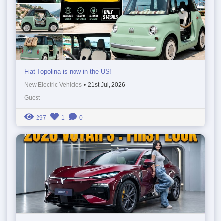
Fiat Topolina is now in the US!
New Electric Vehicles
•
21st Jul, 2026
Guest
297
1
0