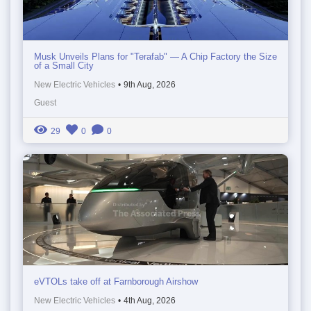
Musk Unveils Plans for "Terafab" — A Chip Factory the Size
of a Small City
New Electric Vehicles
•
9th Aug, 2026
Guest
29
0
0
eVTOLs take off at Farnborough Airshow
New Electric Vehicles
•
4th Aug, 2026