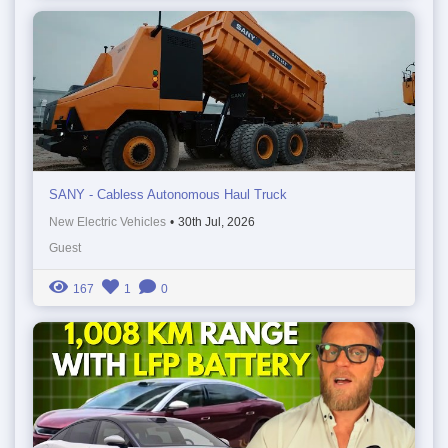
SANY - Cabless Autonomous Haul Truck
New Electric Vehicles
•
30th Jul, 2026
Guest
167
1
0