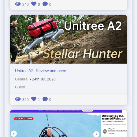
240
0
0
Unitree A2. Review and price.
General
•
24th Jul, 2026
Guest
329
1
0