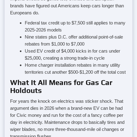
brands have figured out Americans keep cars longer than
Europeans do.
Federal tax credit up to $7,500 still applies to many
2025-2026 models
Nine states plus D.C. offer additional point-of-sale
rebates from $1,000 to $7,000
Used EV credit of $4,000 kicks in for cars under
$25,000, creating a strong trade-in cycle
Home charger installation rebates in many utility
territories cut another $500-$1,200 off the total cost
What It All Means for Gas Car
Holdouts
For years the knock on electrics was sticker shock. That
argument dies in 2026 when a brand-new EV can be had
for Civic money and run for the cost of a fancy coffee per
day in electricity. Maintenance drops to basically tires and
wiper blades, no more three-thousand-mile oil changes or
transmission flushes.