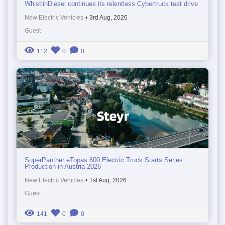
WhistlinDiesel continues its relentless Cybertruck test drive
New Electric Vehicles
•
3rd Aug, 2026
Guest
112
0
0
SuperPanther eTopas 600 Electric Truck Starts Series
Production in Austria 2026
New Electric Vehicles
•
1st Aug, 2026
Guest
141
0
0