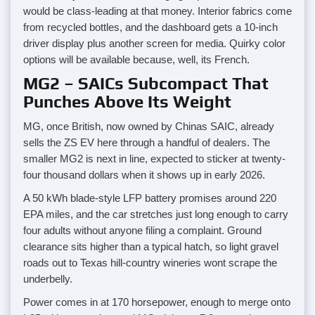
would be class-leading at that money. Interior fabrics come
from recycled bottles, and the dashboard gets a 10-inch
driver display plus another screen for media. Quirky color
options will be available because, well, its French.
MG2 – SAICs Subcompact That
Punches Above Its Weight
MG, once British, now owned by Chinas SAIC, already
sells the ZS EV here through a handful of dealers. The
smaller MG2 is next in line, expected to sticker at twenty-
four thousand dollars when it shows up in early 2026.
A 50 kWh blade-style LFP battery promises around 220
EPA miles, and the car stretches just long enough to carry
four adults without anyone filing a complaint. Ground
clearance sits higher than a typical hatch, so light gravel
roads out to Texas hill-country wineries wont scrape the
underbelly.
Power comes in at 170 horsepower, enough to merge onto