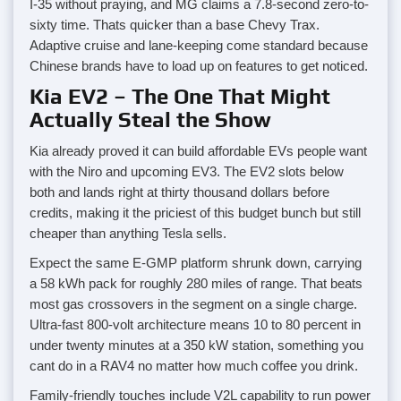
I-35 without praying, and MG claims a 7.8-second zero-to-
sixty time. Thats quicker than a base Chevy Trax.
Adaptive cruise and lane-keeping come standard because
Chinese brands have to load up on features to get noticed.
Kia EV2 – The One That Might
Actually Steal the Show
Kia already proved it can build affordable EVs people want
with the Niro and upcoming EV3. The EV2 slots below
both and lands right at thirty thousand dollars before
credits, making it the priciest of this budget bunch but still
cheaper than anything Tesla sells.
Expect the same E-GMP platform shrunk down, carrying
a 58 kWh pack for roughly 280 miles of range. That beats
most gas crossovers in the segment on a single charge.
Ultra-fast 800-volt architecture means 10 to 80 percent in
under twenty minutes at a 350 kW station, something you
cant do in a RAV4 no matter how much coffee you drink.
Family-friendly touches include V2L capability to run power