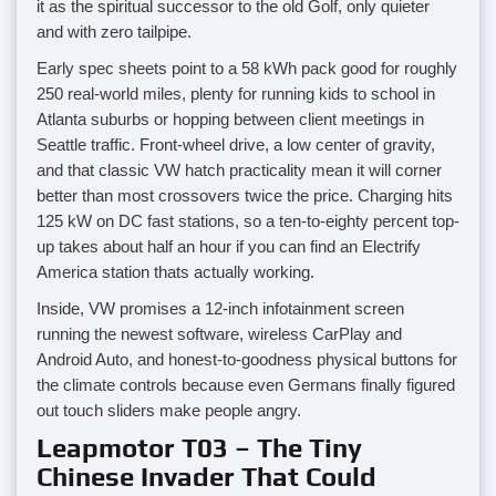
it as the spiritual successor to the old Golf, only quieter
and with zero tailpipe.
Early spec sheets point to a 58 kWh pack good for roughly
250 real-world miles, plenty for running kids to school in
Atlanta suburbs or hopping between client meetings in
Seattle traffic. Front-wheel drive, a low center of gravity,
and that classic VW hatch practicality mean it will corner
better than most crossovers twice the price. Charging hits
125 kW on DC fast stations, so a ten-to-eighty percent top-
up takes about half an hour if you can find an Electrify
America station thats actually working.
Inside, VW promises a 12-inch infotainment screen
running the newest software, wireless CarPlay and
Android Auto, and honest-to-goodness physical buttons for
the climate controls because even Germans finally figured
out touch sliders make people angry.
Leapmotor T03 – The Tiny
Chinese Invader That Could