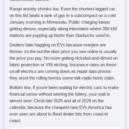
Range anxiety shrinks too. Even the shortest-legged car
on this list beats a tank of gas in a subcompact on a cold
January morning in Minnesota. Public charging keeps
getting denser, especially along interstates where 350 kW
stations are popping up faster than Starbucks used to.
Dealers hate haggling on EVs because margins are
thinner, so the out-the-door price you see online is usually
the price you pay. No more getting nickeled-and-dimed on
fabric protection or VIN etching. Insurance rates on these
small electrics are coming down as repair data proves
they arent the rolling bombs some talk-radio hosts claim.
Bottom line, if youve been waiting for electric cars to make
financial sense without winning the lottery, your wait is
almost over. Circle late 2025 and all of 2026 on the
calendar, because the cheapest new EVs America has
ever seen are about to flood dealer lots from coast to
coast.