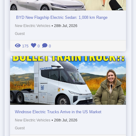
BYD New Flagship Electric Sedan: 1,008 km Range
New Electric Vehicles
•
28th Jul, 2026
Guest
175
0
0
Windrose Electric Trucks Arrive in the US Market
New Electric Vehicles
•
26th Jul, 2026
Guest