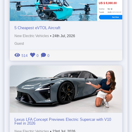
5 Cheapest eVTOL Aircraft
New Electric Vehicles
•
24th Jul, 2026
Guest
514
0
0
Lexus LFA Concept Previews Electric Supercar with V10
Feel in 2026
New Electric Vehicles
•
23rd Jul, 2026