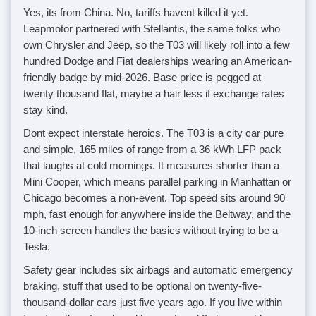
Yes, its from China. No, tariffs havent killed it yet.
Leapmotor partnered with Stellantis, the same folks who
own Chrysler and Jeep, so the T03 will likely roll into a few
hundred Dodge and Fiat dealerships wearing an American-
friendly badge by mid-2026. Base price is pegged at
twenty thousand flat, maybe a hair less if exchange rates
stay kind.
Dont expect interstate heroics. The T03 is a city car pure
and simple, 165 miles of range from a 36 kWh LFP pack
that laughs at cold mornings. It measures shorter than a
Mini Cooper, which means parallel parking in Manhattan or
Chicago becomes a non-event. Top speed sits around 90
mph, fast enough for anywhere inside the Beltway, and the
10-inch screen handles the basics without trying to be a
Tesla.
Safety gear includes six airbags and automatic emergency
braking, stuff that used to be optional on twenty-five-
thousand-dollar cars just five years ago. If you live within