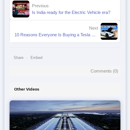
Previous
Is India ready for the Electric Vehicle era?
Next
10 Reasons Everyone Is Buying a Tesla Model Y
Share
Embed
Comments (
0
)
Other Videos