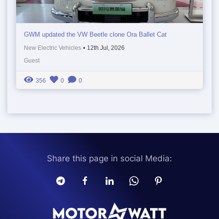
GWM updated the VW Beetle clone Ora Ballet Cat
New Electric Vehicles
•
12th Jul, 2026
Guest
356
0
0
Share this page in social Media: