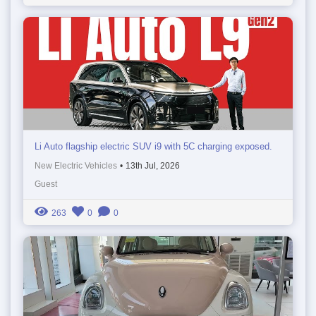
Li Auto flagship electric SUV i9 with 5C charging exposed.
New Electric Vehicles
•
13th Jul, 2026
Guest
263
0
0