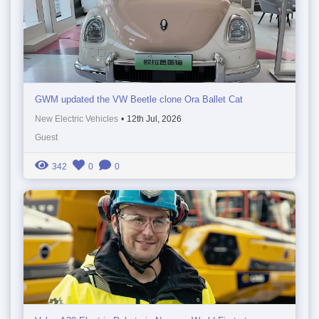
GWM updated the VW Beetle clone Ora Ballet Cat
New Electric Vehicles
•
12th Jul, 2026
Guest
342
0
0