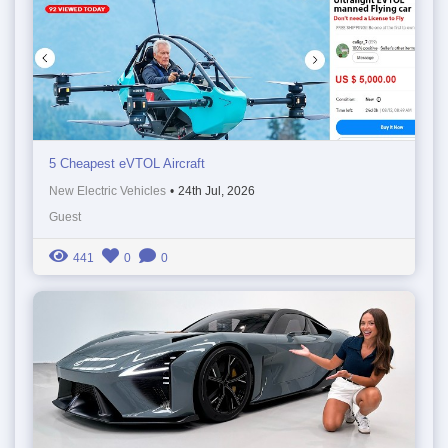
5 Cheapest eVTOL Aircraft
New Electric Vehicles
•
24th Jul, 2026
Guest
441
0
0