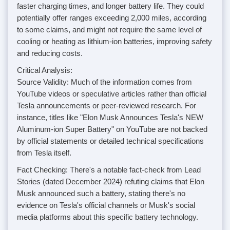
faster charging times, and longer battery life. They could
potentially offer ranges exceeding 2,000 miles, according
to some claims, and might not require the same level of
cooling or heating as lithium-ion batteries, improving safety
and reducing costs.
Critical Analysis:
Source Validity: Much of the information comes from
YouTube videos or speculative articles rather than official
Tesla announcements or peer-reviewed research. For
instance, titles like "Elon Musk Announces Tesla's NEW
Aluminum-ion Super Battery" on YouTube are not backed
by official statements or detailed technical specifications
from Tesla itself.
Fact Checking: There's a notable fact-check from Lead
Stories (dated December 2024) refuting claims that Elon
Musk announced such a battery, stating there's no
evidence on Tesla's official channels or Musk's social
media platforms about this specific battery technology.