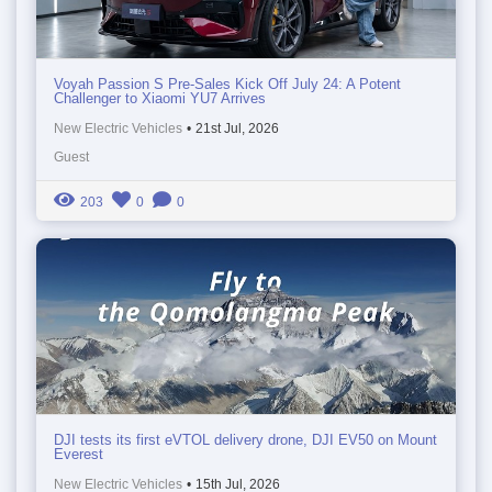
Voyah Passion S Pre-Sales Kick Off July 24: A Potent
Challenger to Xiaomi YU7 Arrives
New Electric Vehicles
•
21st Jul, 2026
Guest
203
0
0
DJI tests its first eVTOL delivery drone, DJI EV50 on Mount
Everest
New Electric Vehicles
•
15th Jul, 2026