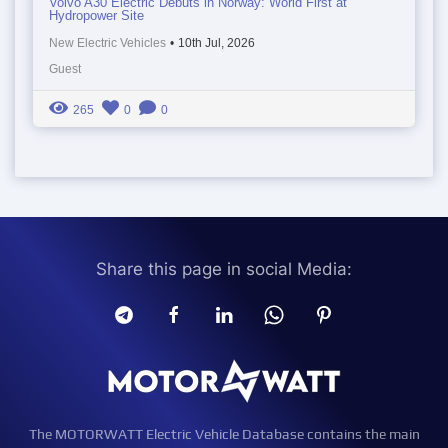
Volvo A30 Electric Debuts in Norway: World First at
Hydropower Site
New Electric Vehicles
•
10th Jul, 2026
Guest
265
0
0
Share this page in social Media:
The MOTORWATT Electric Vehicle Database contains the main