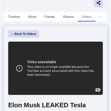
Timeline
About
Friends
Albums
Videos
Followe
← Back To Videos
Elon Musk LEAKED Tesla