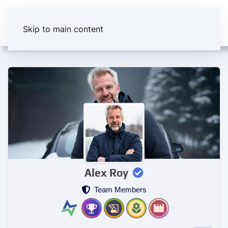
Skip to main content
Alex Roy
Team Members