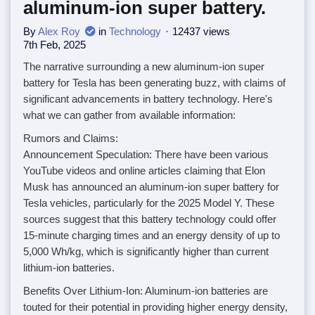
aluminum-ion super battery.
By
Alex Roy
in
Technology
12437 views
7th Feb, 2025
The narrative surrounding a new aluminum-ion super
battery for Tesla has been generating buzz, with claims of
significant advancements in battery technology. Here's
what we can gather from available information:
Rumors and Claims:
Announcement Speculation: There have been various
YouTube videos and online articles claiming that Elon
Musk has announced an aluminum-ion super battery for
Tesla vehicles, particularly for the 2025 Model Y. These
sources suggest that this battery technology could offer
15-minute charging times and an energy density of up to
5,000 Wh/kg, which is significantly higher than current
lithium-ion batteries.
Benefits Over Lithium-Ion: Aluminum-ion batteries are
touted for their potential in providing higher energy density,