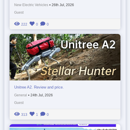
New Electric Vehicles
•
26th Jul, 2026
Guest
222
0
0
Unitree A2. Review and price.
General
•
24th Jul, 2026
Guest
313
1
0