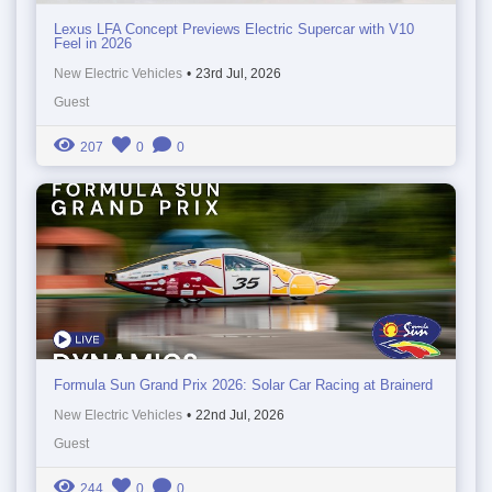
Lexus LFA Concept Previews Electric Supercar with V10
Feel in 2026
New Electric Vehicles
•
23rd Jul, 2026
Guest
207
0
0
Formula Sun Grand Prix 2026: Solar Car Racing at Brainerd
New Electric Vehicles
•
22nd Jul, 2026
Guest
244
0
0