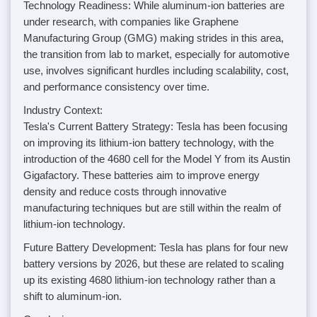
Technology Readiness: While aluminum-ion batteries are
under research, with companies like Graphene
Manufacturing Group (GMG) making strides in this area,
the transition from lab to market, especially for automotive
use, involves significant hurdles including scalability, cost,
and performance consistency over time.
Industry Context:
Tesla's Current Battery Strategy: Tesla has been focusing
on improving its lithium-ion battery technology, with the
introduction of the 4680 cell for the Model Y from its Austin
Gigafactory. These batteries aim to improve energy
density and reduce costs through innovative
manufacturing techniques but are still within the realm of
lithium-ion technology.
Future Battery Development: Tesla has plans for four new
battery versions by 2026, but these are related to scaling
up its existing 4680 lithium-ion technology rather than a
shift to aluminum-ion.