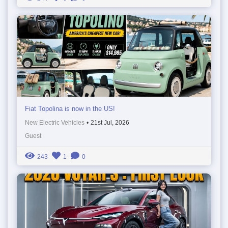
Fiat Topolina is now in the US!
New Electric Vehicles
•
21st Jul, 2026
Guest
243
1
0