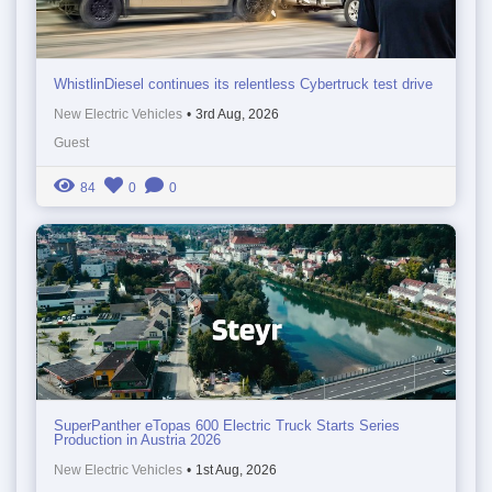
WhistlinDiesel continues its relentless Cybertruck test drive
New Electric Vehicles
•
3rd Aug, 2026
Guest
84
0
0
SuperPanther eTopas 600 Electric Truck Starts Series
Production in Austria 2026
New Electric Vehicles
•
1st Aug, 2026