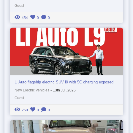
Guest
454
0
0
Li Auto flagship electric SUV i9 with 5C charging exposed.
New Electric Vehicles
•
13th Jul, 2026
Guest
250
0
0