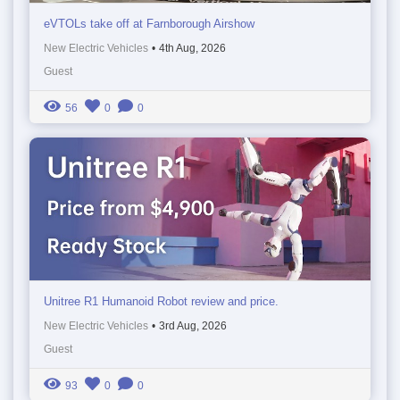
eVTOLs take off at Farnborough Airshow
New Electric Vehicles
•
4th Aug, 2026
Guest
56
0
0
Unitree R1 Humanoid Robot review and price.
New Electric Vehicles
•
3rd Aug, 2026
Guest
93
0
0