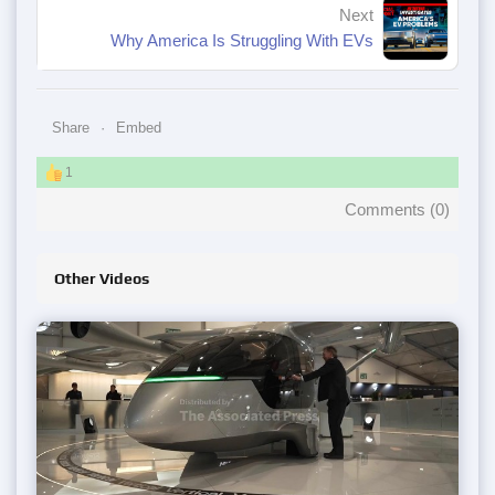
Next
Why America Is Struggling With EVs
Share
Embed
1
Comments (
0
)
Other Videos