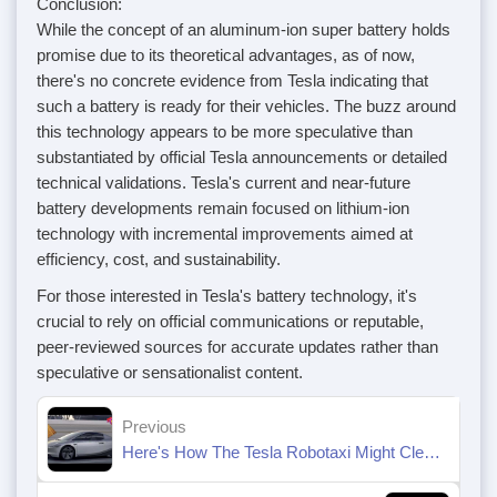
Conclusion:
While the concept of an aluminum-ion super battery holds
promise due to its theoretical advantages, as of now,
there's no concrete evidence from Tesla indicating that
such a battery is ready for their vehicles. The buzz around
this technology appears to be more speculative than
substantiated by official Tesla announcements or detailed
technical validations. Tesla's current and near-future
battery developments remain focused on lithium-ion
technology with incremental improvements aimed at
efficiency, cost, and sustainability.
For those interested in Tesla's battery technology, it's
crucial to rely on official communications or reputable,
peer-reviewed sources for accurate updates rather than
speculative or sensationalist content.
Previous
Here's How The Tesla Robotaxi Might Clean Itself