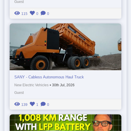
Guest
115
0
0
SANY - Cabless Autonomous Haul Truck
New Electric Vehicles
•
30th Jul, 2026
Guest
139
1
0