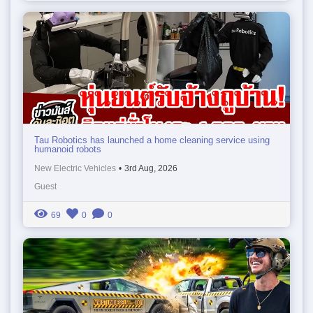
Tau Robotics has launched a home cleaning service using
humanoid robots
New Electric Vehicles
•
3rd Aug, 2026
Guest
69
0
0