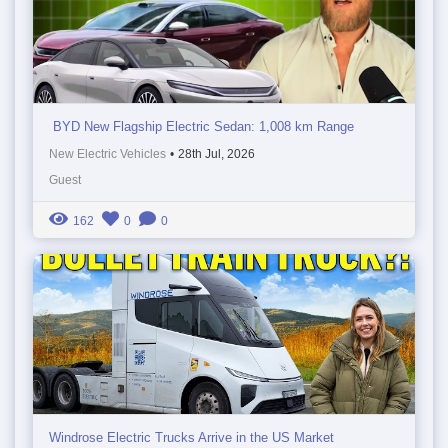
BYD New Flagship Electric Sedan: 1,008 km Range
New Electric Vehicles
•
28th Jul, 2026
Guest
162
0
0
Windrose Electric Trucks Arrive in the US Market