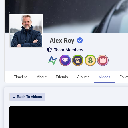
Alex Roy
Team Members
Timeline
About
Friends
Albums
Videos
Foll
← Back To Videos