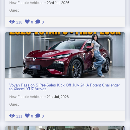
New Electric Vehicles
•
23rd Jul, 2026
Guest
218
0
0
Voyah Passion S Pre-Sales Kick Off July 24: A Potent Challenger
to Xiaomi YU7 Arrives
New Electric Vehicles
•
21st Jul, 2026
Guest
211
0
0