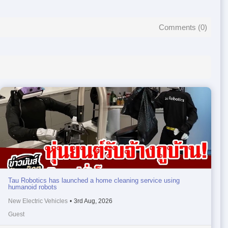
Comments (
0
)
Tau Robotics has launched a home cleaning service using
humanoid robots
New Electric Vehicles
•
3rd Aug, 2026
Guest