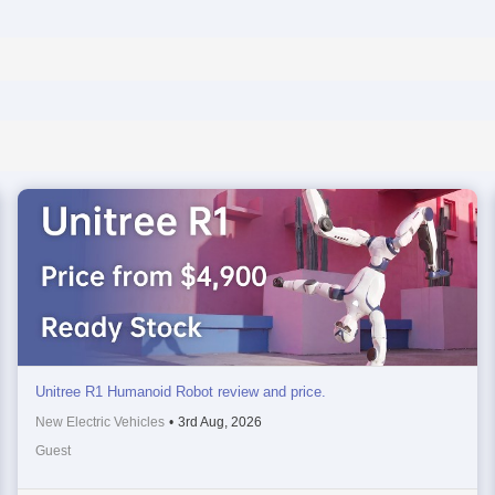
Unitree R1 Humanoid Robot review and price.
New Electric Vehicles
•
3rd Aug, 2026
Guest