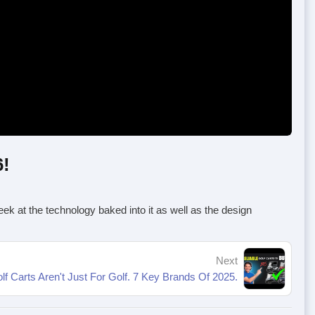
6!
 peek at the technology baked into it as well as the design
Next
lf Carts Aren't Just For Golf. 7 Key Brands Of 2025.