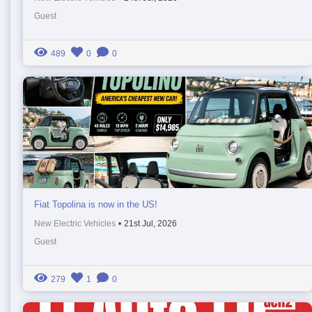
Guest
489
0
0
Fiat Topolina is now in the US!
New Electric Vehicles
•
21st Jul, 2026
Guest
279
1
0