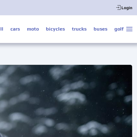
Login
ll
cars
moto
bicycles
trucks
buses
golf