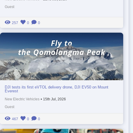
Guest
257
0
0
DJI tests its first eVTOL delivery drone, DJI EV50 on Mount
Everest
New Electric Vehicles
•
15th Jul, 2026
Guest
467
0
0