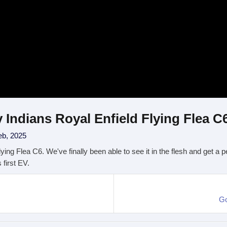
 Indians Royal Enfield Flying Flea C
eb, 2025
Flying Flea C6. We've finally been able to see it in the flesh and get a
 first EV.
Go