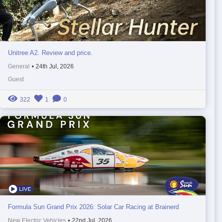
Unitree A2. Review and price.
General
•
24th Jul, 2026
Guest
322
1
0
Formula Sun Grand Prix 2026: Solar Car Racing at Brainerd
New Electric Vehicles
•
22nd Jul, 2026