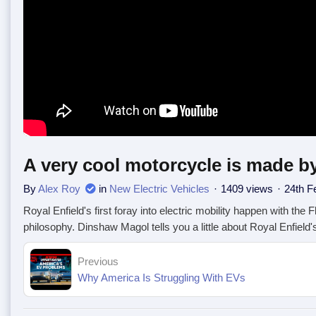
A very cool motorcycle is made by
By
Alex Roy
in
New Electric Vehicles
1409 views
24th F
Royal Enfield's first foray into electric mobility happen with the 
philosophy. Dinshaw Magol tells you a little about Royal Enfield's
Previous
Why America Is Struggling With EVs