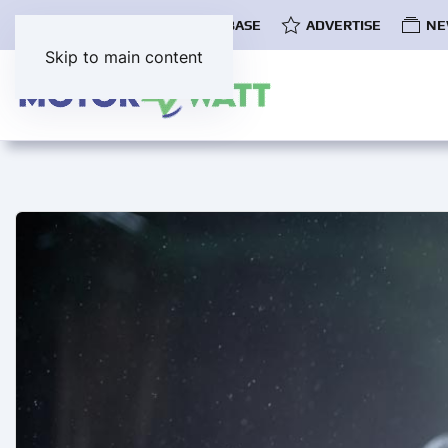
COMMUNITY
EV DATABASE
ADVERTISE
NE
Skip to main content