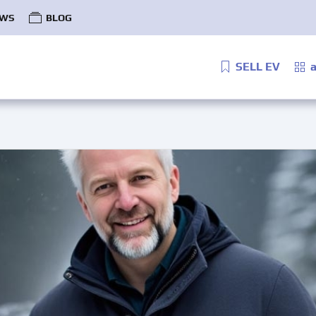
WS
BLOG
SELL EV
a