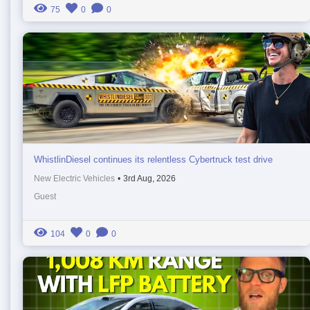
75
0
0
WhistlinDiesel continues its relentless Cybertruck test drive
New Electric Vehicles
•
3rd Aug, 2026
Guest
104
0
0