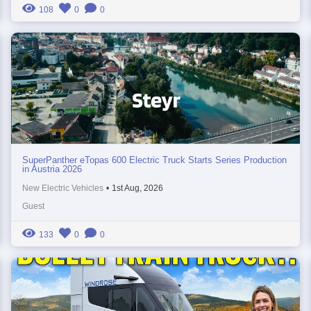
108
0
0
SuperPanther eTopas 600 Electric Truck Starts Series Production
in Austria 2026
New Electric Vehicles
•
1st Aug, 2026
Guest
133
0
0