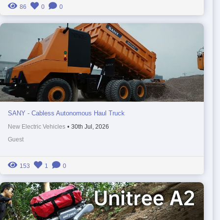
86
0
0
SANY - Cabless Autonomous Haul Truck
New Electric Vehicles
•
30th Jul, 2026
Guest
153
1
0