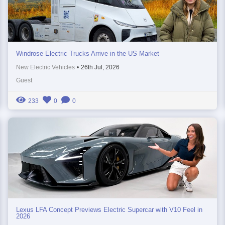
Windrose Electric Trucks Arrive in the US Market
New Electric Vehicles
•
26th Jul, 2026
Guest
233
0
0
Lexus LFA Concept Previews Electric Supercar with V10 Feel in
2026