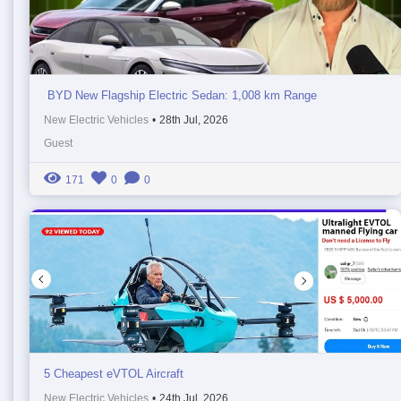
BYD New Flagship Electric Sedan: 1,008 km Range
New Electric Vehicles
•
28th Jul, 2026
Guest
171
0
0
5 Cheapest eVTOL Aircraft
New Electric Vehicles
•
24th Jul, 2026