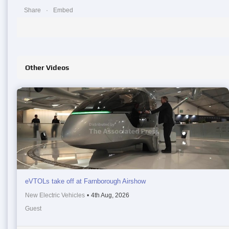
Share
Embed
Other Videos
eVTOLs take off at Farnborough Airshow
New Electric Vehicles
•
4th Aug, 2026
Guest