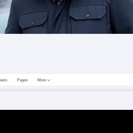
owers
Pages
More