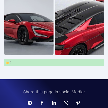
1
Share this page in social Media: