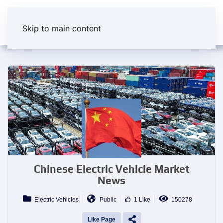
Skip to main content
Chinese Electric Vehicle Market
News
Electric Vehicles
Public
1 Like
150278
Like Page