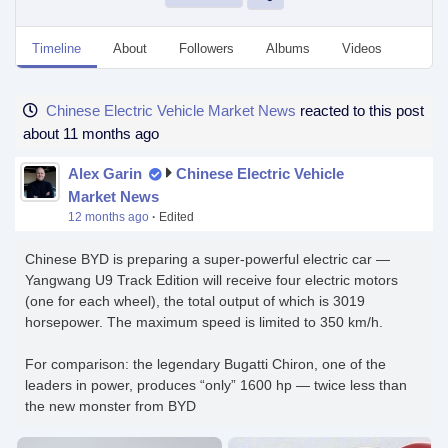
Timeline
About
Followers
Albums
Videos
Even
Chinese Electric Vehicle Market News
reacted to this post
about 11 months ago
Alex Garin
Chinese Electric Vehicle
Market News
12 months ago
·
Edited
Chinese BYD is preparing a super-powerful electric car —
Yangwang U9 Track Edition will receive four electric motors
(one for each wheel), the total output of which is 3019
horsepower. The maximum speed is limited to 350 km/h.
For comparison: the legendary Bugatti Chiron, one of the
leaders in power, produces “only” 1600 hp — twice less than
the new monster from BYD