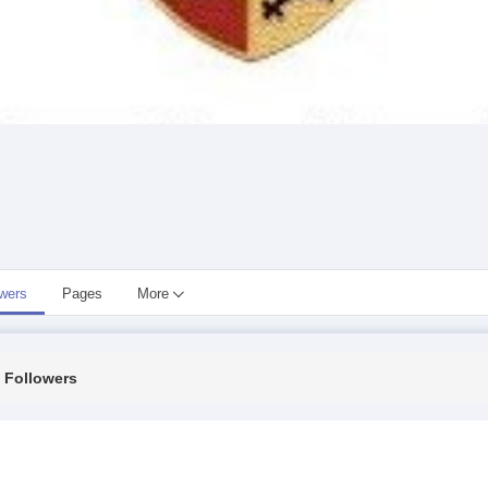
owers
Pages
More
Followers