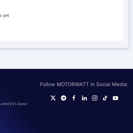
s yet
Follow MOTORWATT in Social Media:
s and EVs basic