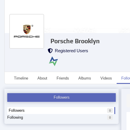
Porsche Brooklyn
Registered Users
Timeline
About
Friends
Albums
Videos
Foll
Followers
Followers
0
Following
0