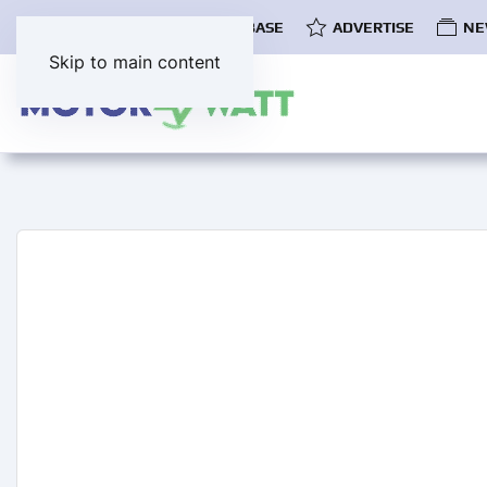
COMMUNITY
EV DATABASE
ADVERTISE
NE
Skip to main content