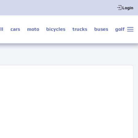
Login
ll
cars
moto
bicycles
trucks
buses
golf