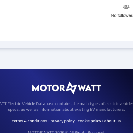
No follower
Electric Vehicle Database contains the main types of electric vehicle
specs, as well as information about existing EV manufacturers.
terms & conditions
|
privacy policy
|
cookie policy
|
about us
MOTORWATT 2026 © All Rights Reserved.