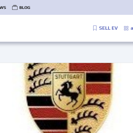
WS
BLOG
SELL EV
a