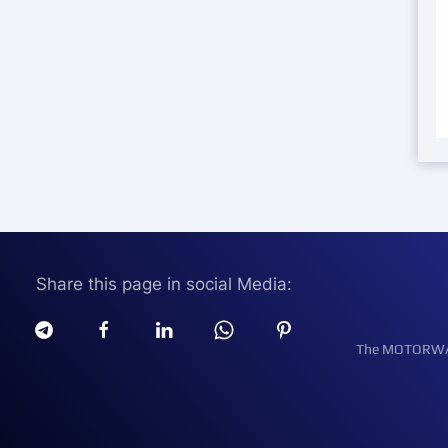
Share this page in social Media:
The MOTORWATT 